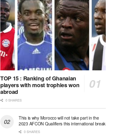
TOP 15 : Ranking of Ghanaian
players with most trophies won
abroad
0 SHARES
This is why Morocco will not take part in the
2023 AFCON Qualifiers this international break
0 SHARES