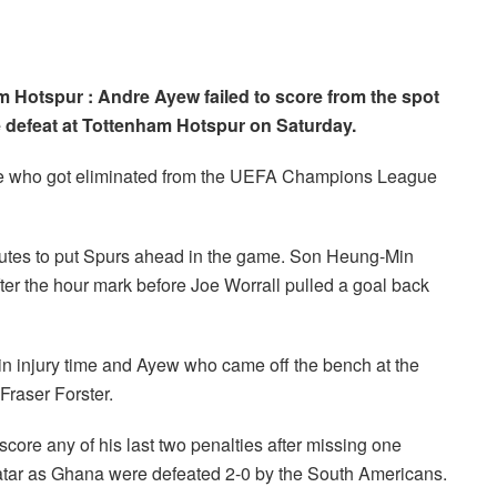
 Hotspur : Andre Ayew failed to score from the spot
e defeat at Tottenham Hotspur on Saturday.
ide who got eliminated from the UEFA Champions League
nutes to put Spurs ahead in the game. Son Heung-Min
ter the hour mark before Joe Worrall pulled a goal back
n injury time and Ayew who came off the bench at the
 Fraser Forster.
core any of his last two penalties after missing one
atar as Ghana were defeated 2-0 by the South Americans.