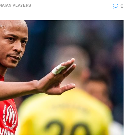
0
NAIAN PLAYERS