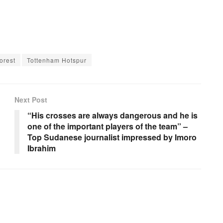
orest
Tottenham Hotspur
Next Post
“His crosses are always dangerous and he is
one of the important players of the team” –
Top Sudanese journalist impressed by Imoro
Ibrahim