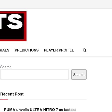
RIALS
PREDICTIONS
PLAYER PROFILE
Search
Search
Recent Post
PUMA unveils ULTRA NITRO 7 as fastest