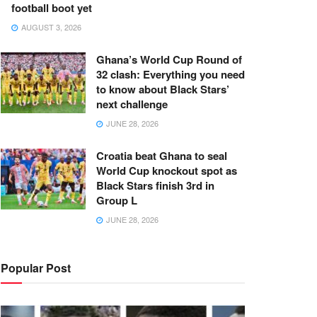
football boot yet
AUGUST 3, 2026
Ghana’s World Cup Round of
32 clash: Everything you need
to know about Black Stars’
next challenge
JUNE 28, 2026
Croatia beat Ghana to seal
World Cup knockout spot as
Black Stars finish 3rd in
Group L
JUNE 28, 2026
Popular Post