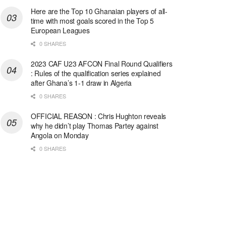
Here are the Top 10 Ghanaian players of all-
time with most goals scored in the Top 5
European Leagues
0 SHARES
2023 CAF U23 AFCON Final Round Qualifiers
: Rules of the qualification series explained
after Ghana’s 1-1 draw in Algeria
0 SHARES
OFFICIAL REASON : Chris Hughton reveals
why he didn’t play Thomas Partey against
Angola on Monday
0 SHARES