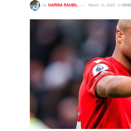
by
GARIBA RAUBIL
March 12, 2023
in
GHA