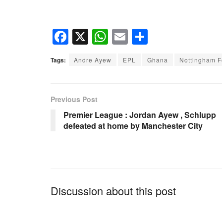
F
X
W
E
S
a
h
m
h
Tags:
Andre Ayew
EPL
Ghana
Nottingham F
c
at
ail
ar
e
s
e
b
A
Previous Post
o
p
Premier League : Jordan Ayew , Schlupp
defeated at home by Manchester City
o
p
k
Discussion about this post