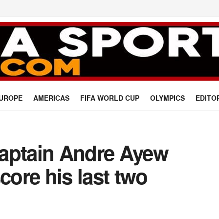
UROPE
AMERICAS
FIFA WORLD CUP
OLYMPICS
EDITO
aptain Andre Ayew
core his last two