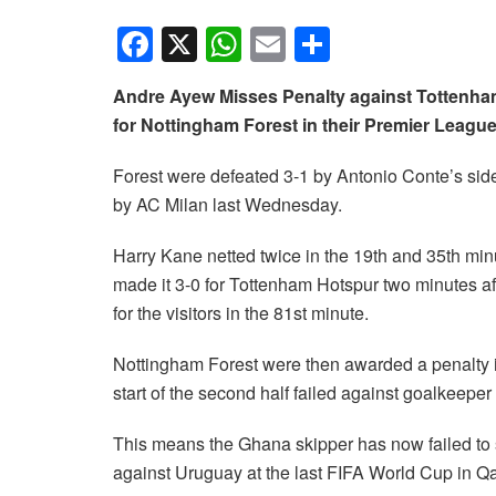
F
X
W
E
S
a
h
m
h
Andre Ayew Misses Penalty against Tottenham
c
at
ail
ar
for Nottingham Forest in their Premier Leagu
e
s
e
b
A
Forest were defeated 3-1 by Antonio Conte’s s
by AC Milan last Wednesday.
o
p
o
p
Harry Kane netted twice in the 19th and 35th mi
k
made it 3-0 for Tottenham Hotspur two minutes af
for the visitors in the 81st minute.
Nottingham Forest were then awarded a penalty i
start of the second half failed against goalkeeper
This means the Ghana skipper has now failed to s
against Uruguay at the last FIFA World Cup in Q