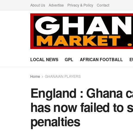
About Us
Advertise
Privacy & Policy
Contact
LOCAL NEWS
GPL
AFRICAN FOOTBALL
E
Home
GHANAIAN PLAYERS
England : Ghana c
has now failed to s
penalties