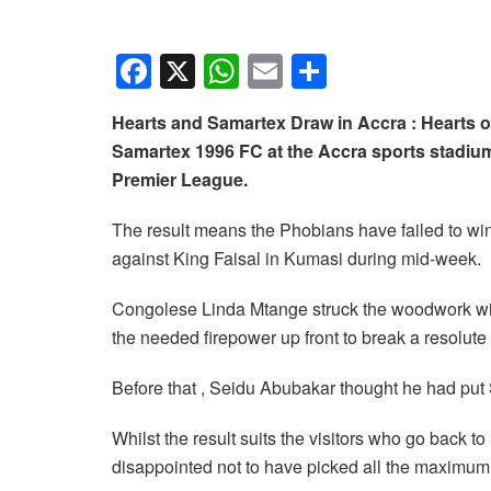
F
X
W
E
S
a
h
m
h
Hearts and Samartex Draw in Accra : Hearts o
c
at
ail
ar
Samartex 1996 FC at the Accra sports stadi
e
s
e
Premier League.
b
A
The result means the Phobians have failed to win 
o
p
against King Faisal in Kumasi during mid-week.
o
p
k
Congolese Linda Mtange struck the woodwork with
the needed firepower up front to break a resolut
Before that , Seidu Abubakar thought he had put S
Whilst the result suits the visitors who go back t
disappointed not to have picked all the maximum p