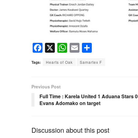
F
X
W
E
S
a
h
m
h
Tags:
Hearts of Oak
Samartex F
c
at
ail
ar
e
s
e
b
A
Previous Post
o
p
Full Time : Karela United 1 Aduana Stars 0
Evans Adomako on target
o
p
k
Discussion about this post