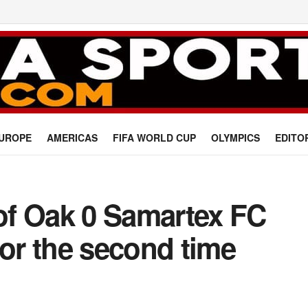
UROPE
AMERICAS
FIFA WORLD CUP
OLYMPICS
EDITO
 of Oak 0 Samartex FC
for the second time