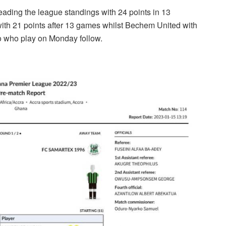
leading the league standings with 24 points in 13
ith 21 points after 13 games whilst Bechem United with
 who play on Monday follow.