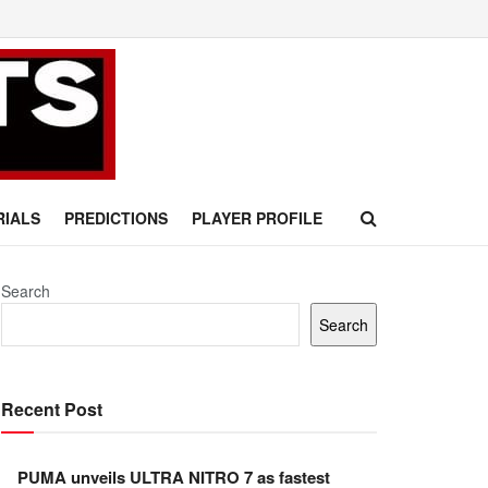
RIALS
PREDICTIONS
PLAYER PROFILE
Search
Search
Recent Post
PUMA unveils ULTRA NITRO 7 as fastest