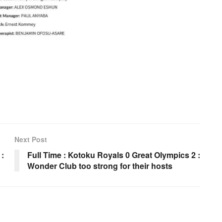
Next Post
 :
Full Time : Kotoku Royals 0 Great Olympics 2 :
Wonder Club too strong for their hosts