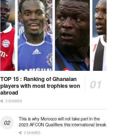
TOP 15 : Ranking of Ghanaian
players with most trophies won
abroad
0 SHARES
This is why Morocco will not take part in the
2023 AFCON Qualifiers this international break
0 SHARES