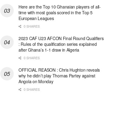
Here are the Top 10 Ghanaian players of all-
time with most goals scored in the Top 5
European Leagues
0 SHARES
2023 CAF U23 AFCON Final Round Qualifiers
: Rules of the qualification series explained
after Ghana’s 1-1 draw in Algeria
0 SHARES
OFFICIAL REASON : Chris Hughton reveals
why he didn’t play Thomas Partey against
Angola on Monday
0 SHARES