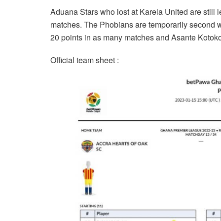
Aduana Stars who lost at Karela United are still 
matches. The Phobians are temporarily second w
20 points in as many matches and Asante Kotoko
Official team sheet :