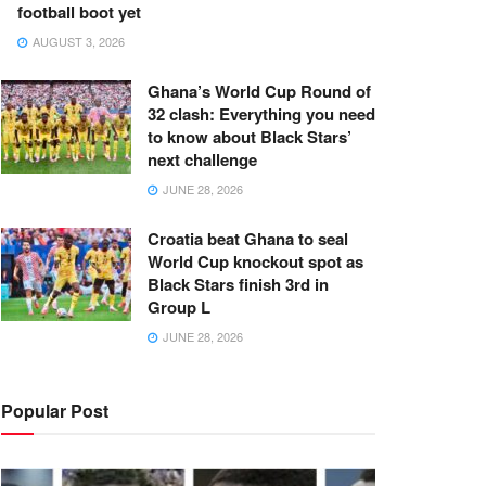
football boot yet
AUGUST 3, 2026
Ghana’s World Cup Round of
32 clash: Everything you need
to know about Black Stars’
next challenge
JUNE 28, 2026
Croatia beat Ghana to seal
World Cup knockout spot as
Black Stars finish 3rd in
Group L
JUNE 28, 2026
Popular Post