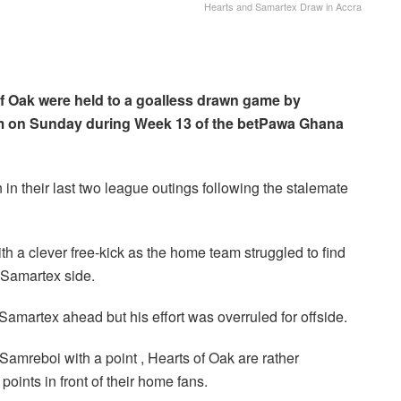
Hearts and Samartex Draw in Accra
f Oak were held to a goalless drawn game by
um on Sunday during Week 13 of the betPawa Ghana
in their last two league outings following the stalemate
 a clever free-kick as the home team struggled to find
e Samartex side.
amartex ahead but his effort was overruled for offside.
o Samreboi with a point , Hearts of Oak are rather
oints in front of their home fans.