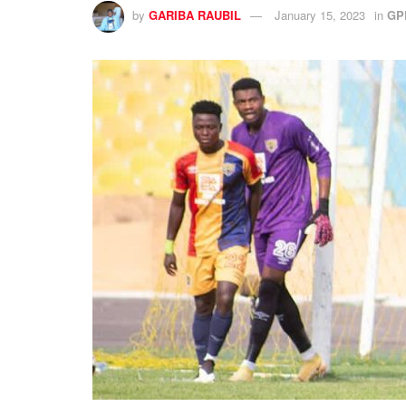
by
GARIBA RAUBIL
January 15, 2023
in
GP