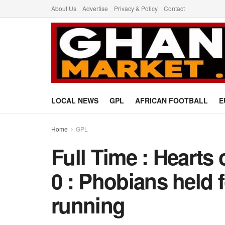
About Us
Advertise
Privacy & Policy
Contact
LOCAL NEWS
GPL
AFRICAN FOOTBALL
E
Home
GPL
Full Time : Hearts
0 : Phobians held 
running