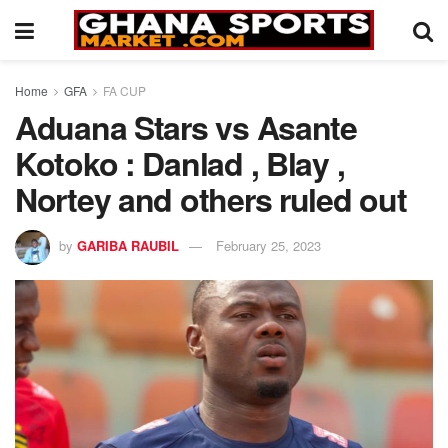
Home
GFA
FA CUP
Aduana Stars vs Asante
Kotoko : Danlad , Blay ,
Nortey and others ruled out
by
GARIBA RAUBIL
February 25, 2023