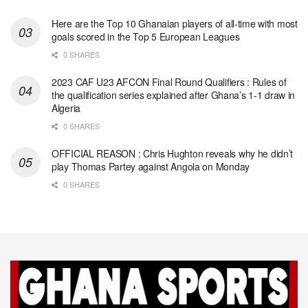
Here are the Top 10 Ghanaian players of all-time with most
goals scored in the Top 5 European Leagues
0 SHARES
2023 CAF U23 AFCON Final Round Qualifiers : Rules of
the qualification series explained after Ghana’s 1-1 draw in
Algeria
0 SHARES
OFFICIAL REASON : Chris Hughton reveals why he didn’t
play Thomas Partey against Angola on Monday
0 SHARES