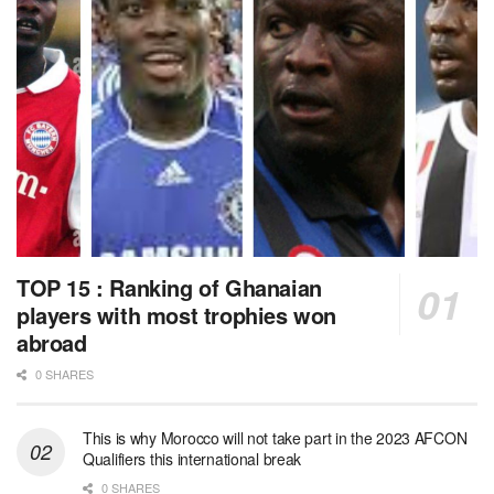
TOP 15 : Ranking of Ghanaian
players with most trophies won
abroad
0 SHARES
This is why Morocco will not take part in the 2023 AFCON
Qualifiers this international break
0 SHARES