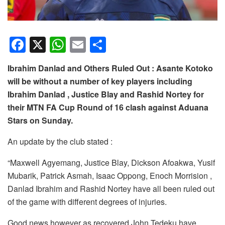
F
X
W
E
S
a
h
m
h
Ibrahim Danlad and Others Ruled Out : Asante Kotoko
c
at
ail
ar
will be without a number of key players including
e
s
e
Ibrahim Danlad , Justice Blay and Rashid Nortey for
b
A
their MTN FA Cup Round of 16 clash against Aduana
o
p
Stars on Sunday.
o
p
An update by the club stated :
k
“Maxwell Agyemang, Justice Blay, Dickson Afoakwa, Yusif
Mubarik, Patrick Asmah, Isaac Oppong, Enoch Morrision ,
Danlad Ibrahim and Rashid Nortey have all been ruled out
of the game with different degrees of injuries.
Good news however as recovered John Tedeku have