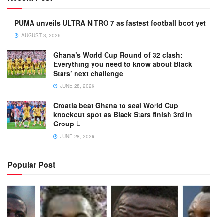
PUMA unveils ULTRA NITRO 7 as fastest football boot yet
AUGUST 3, 2026
Ghana’s World Cup Round of 32 clash:
Everything you need to know about Black
Stars’ next challenge
JUNE 28, 2026
Croatia beat Ghana to seal World Cup
knockout spot as Black Stars finish 3rd in
Group L
JUNE 28, 2026
Popular Post