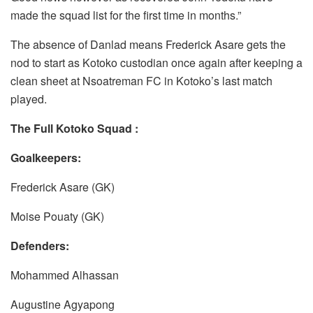
made the squad list for the first time in months.”
The absence of Danlad means Frederick Asare gets the
nod to start as Kotoko custodian once again after keeping a
clean sheet at Nsoatreman FC in Kotoko’s last match
played.
The Full Kotoko Squad :
Goalkeepers:
Frederick Asare (GK)
Moise Pouaty (GK)
Defenders:
Mohammed Alhassan
Augustine Agyapong