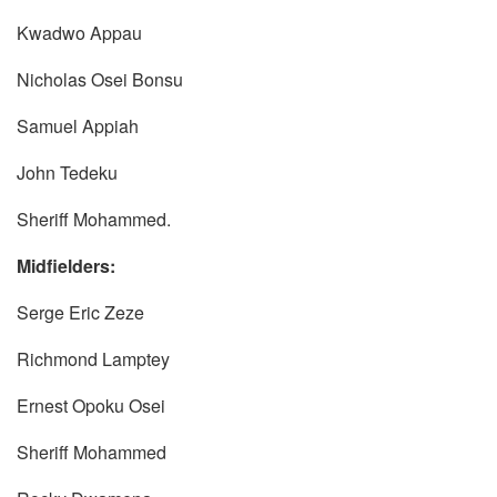
Kwadwo Appau
Nicholas Osei Bonsu
Samuel Appiah
John Tedeku
Sheriff Mohammed.
Midfielders:
Serge Eric Zeze
Richmond Lamptey
Ernest Opoku Osei
Sheriff Mohammed