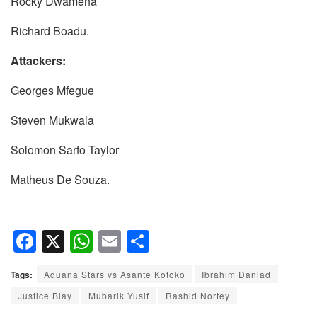
Rocky Dwamena
Richard Boadu.
Attackers:
Georges Mfegue
Steven Mukwala
Solomon Sarfo Taylor
Matheus De Souza.
F
X
W
E
S
a
h
m
h
Tags:
Aduana Stars vs Asante Kotoko
Ibrahim Danlad
c
at
ail
ar
Justice Blay
Mubarik Yusif
Rashid Nortey
e
s
e