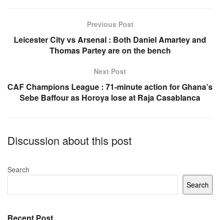
b
A
o
p
Previous Post
o
p
Leicester City vs Arsenal : Both Daniel Amartey and
Thomas Partey are on the bench
k
Next Post
CAF Champions League : 71-minute action for Ghana’s
Sebe Baffour as Horoya lose at Raja Casablanca
Discussion about this post
Search
Search
Recent Post