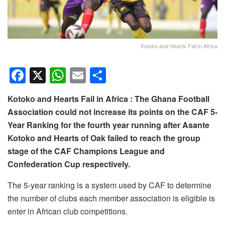
Kotoko and Hearts Fail in Africa
F
X
W
E
S
a
h
m
h
Kotoko and Hearts Fail in Africa : The Ghana Football
c
at
ail
ar
Association could not increase its points on the CAF 5-
e
s
e
Year Ranking for the fourth year running after Asante
b
A
Kotoko and Hearts of Oak failed to reach the group
o
p
stage of the CAF Champions League and
Confederation Cup respectively.
o
p
k
The 5-year ranking is a system used by CAF to determine
the number of clubs each member association is eligible is
enter in African club competitions.