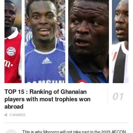
TOP 15 : Ranking of Ghanaian
players with most trophies won
abroad
0 SHARES
This is why Morocco will not take part in the 2023 AFCON