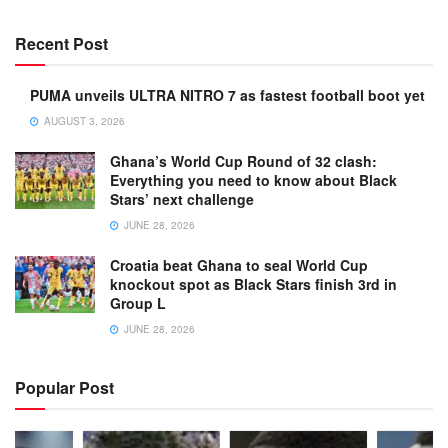
Recent Post
PUMA unveils ULTRA NITRO 7 as fastest football boot yet
AUGUST 3, 2026
Ghana’s World Cup Round of 32 clash:
Everything you need to know about Black
Stars’ next challenge
JUNE 28, 2026
Croatia beat Ghana to seal World Cup
knockout spot as Black Stars finish 3rd in
Group L
JUNE 28, 2026
Popular Post