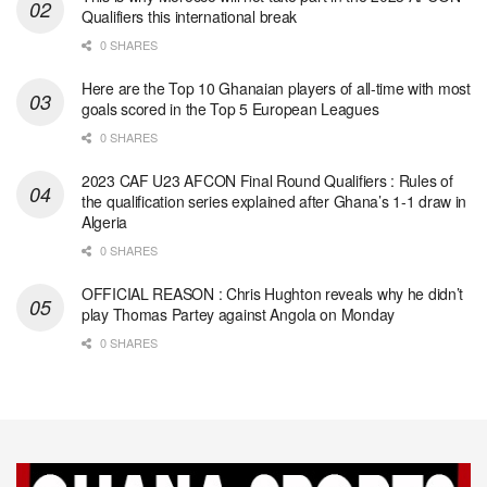
Qualifiers this international break
0 SHARES
Here are the Top 10 Ghanaian players of all-time with most
goals scored in the Top 5 European Leagues
0 SHARES
2023 CAF U23 AFCON Final Round Qualifiers : Rules of
the qualification series explained after Ghana’s 1-1 draw in
Algeria
0 SHARES
OFFICIAL REASON : Chris Hughton reveals why he didn’t
play Thomas Partey against Angola on Monday
0 SHARES