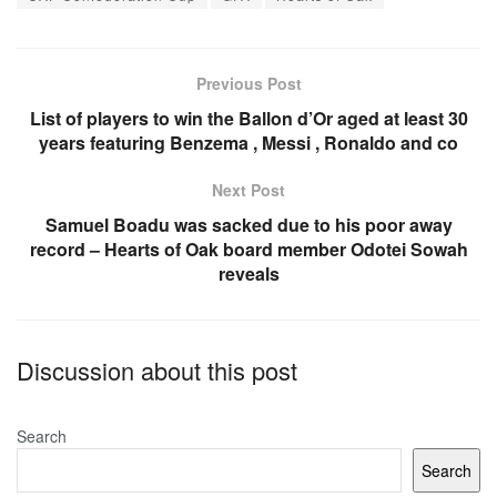
b
A
o
p
o
p
Previous Post
k
List of players to win the Ballon d’Or aged at least 30
years featuring Benzema , Messi , Ronaldo and co
Next Post
Samuel Boadu was sacked due to his poor away
record – Hearts of Oak board member Odotei Sowah
reveals
Discussion about this post
Search
Search