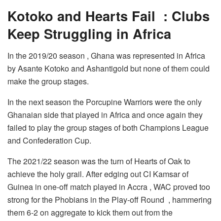
Kotoko and Hearts Fail : Clubs
Keep Struggling in Africa
In the 2019/20 season , Ghana was represented in Africa
by Asante Kotoko and Ashantigold but none of them could
make the group stages.
In the next season the Porcupine Warriors were the only
Ghanaian side that played in Africa and once again they
failed to play the group stages of both Champions League
and Confederation Cup.
The 2021/22 season was the turn of Hearts of Oak to
achieve the holy grail. After edging out CI Kamsar of
Guinea in one-off match played in Accra , WAC proved too
strong for the Phobians in the Play-off Round , hammering
them 6-2 on aggregate to kick them out from the