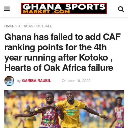
Home
AFRICAN FOOTBALL
Ghana has failed to add CAF
ranking points for the 4th
year running after Kotoko ,
Hearts of Oak Africa failure
by
GARIBA RAUBIL
October 18, 2022