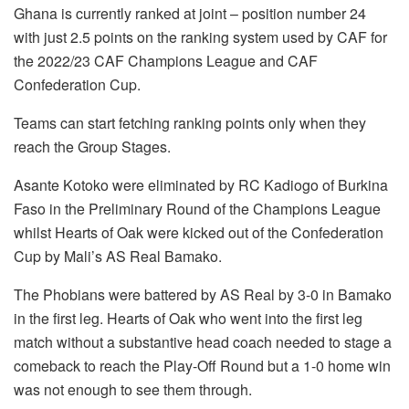
Ghana is currently ranked at joint – position number 24
with just 2.5 points on the ranking system used by CAF for
the 2022/23 CAF Champions League and CAF
Confederation Cup.
Teams can start fetching ranking points only when they
reach the Group Stages.
Asante Kotoko were eliminated by RC Kadiogo of Burkina
Faso in the Preliminary Round of the Champions League
whilst Hearts of Oak were kicked out of the Confederation
Cup by Mali’s AS Real Bamako.
The Phobians were battered by AS Real by 3-0 in Bamako
in the first leg. Hearts of Oak who went into the first leg
match without a substantive head coach needed to stage a
comeback to reach the Play-Off Round but a 1-0 home win
was not enough to see them through.