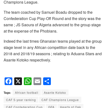
Champions League.
The team coached by Samuel Boadu dropped to the
Confederation Cup Play-Off Round and the story was the
same ; JS Saoura of Algeria advanced to the group stage
at the expense of the Phobians.
Indeed the last times Ghanaian teams played at the group
stage level in any African competition date back to the
2018 and 2018/19 seasons ; relating to Aduana Stars and
Asante Kotoko respectively.
F
X
W
E
S
a
h
m
h
Tags:
African football
Asante Kotoko
c
at
ail
ar
CAF 5-year ranking
CAF Champions League
e
s
e
CAF Confederation Cup
GFA
Hearts of Oak