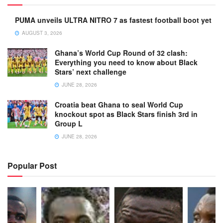
PUMA unveils ULTRA NITRO 7 as fastest football boot yet
AUGUST 3, 2026
Ghana’s World Cup Round of 32 clash:
Everything you need to know about Black
Stars’ next challenge
JUNE 28, 2026
Croatia beat Ghana to seal World Cup
knockout spot as Black Stars finish 3rd in
Group L
JUNE 28, 2026
Popular Post