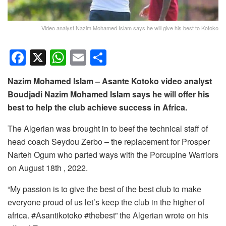
Video analyst Nazim Mohamed Islam says he will give his best to Kotoko
F
X
W
E
S
a
h
m
h
Nazim Mohamed Islam – Asante Kotoko video analyst
c
at
ail
ar
Boudjadi Nazim Mohamed Islam says he will offer his
e
s
e
best to help the club achieve success in Africa.
b
A
The Algerian was brought in to beef the technical staff of
o
p
head coach Seydou Zerbo – the replacement for Prosper
o
p
Narteh Ogum who parted ways with the Porcupine Warriors
k
on August 18th , 2022.
“My passion is to give the best of the best club to make
everyone proud of us let’s keep the club in the higher of
africa. #Asantikotoko #thebest” the Algerian wrote on his