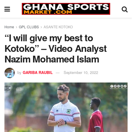
Home
GPL CLUBS
ASANTE KOTOKO
“I will give my best to
Kotoko” – Video Analyst
Nazim Mohamed Islam
by
GARIBA RAUBIL
September 10, 2022