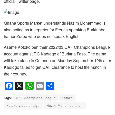
official Twitter page.
Ghana Sports Market understands Nazim Mohammed is
also acting as interpreter for French-speaking Burkinabe
trainer Zerbo who does not speak English.
Asante Kotoko pen their 2022/23 CAF Champions League
account against RC Kadiogo of Burkina Faso. The game
will take place in Cotonou on Monday September 12th after
Kadiogo failed to get CAF clearance to host the match in
their country.
F
X
W
E
S
a
h
m
h
Tags:
CAF Champions League
Kotoko
c
at
ail
ar
Kotoko video analyst
Nazim Mohamed Islam
e
s
e