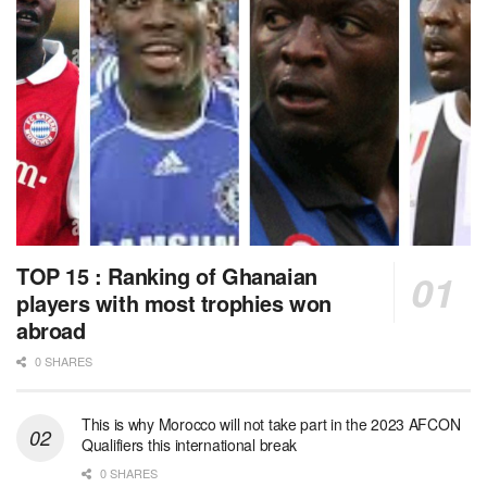
TOP 15 : Ranking of Ghanaian
players with most trophies won
abroad
0 SHARES
This is why Morocco will not take part in the 2023 AFCON
Qualifiers this international break
0 SHARES