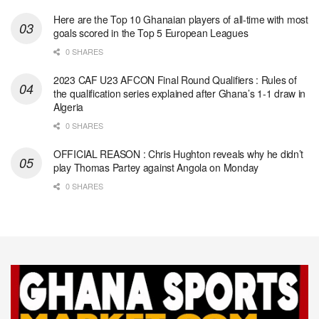
Here are the Top 10 Ghanaian players of all-time with most
goals scored in the Top 5 European Leagues
0 SHARES
2023 CAF U23 AFCON Final Round Qualifiers : Rules of
the qualification series explained after Ghana’s 1-1 draw in
Algeria
0 SHARES
OFFICIAL REASON : Chris Hughton reveals why he didn’t
play Thomas Partey against Angola on Monday
0 SHARES