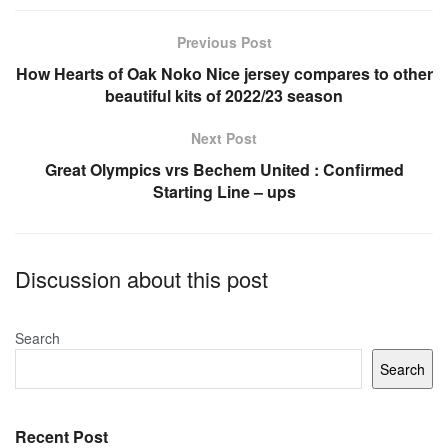
b
A
o
p
Previous Post
o
p
How Hearts of Oak Noko Nice jersey compares to other
beautiful kits of 2022/23 season
k
Next Post
Great Olympics vrs Bechem United : Confirmed
Starting Line – ups
Discussion about this post
Search
Search
Recent Post