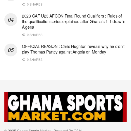
0 SHARES
2023 CAF U23 AFCON Final Round Qualifiers : Rules of
the qualification series explained after Ghana’s 1-1 draw in
Algeria
0 SHARES
OFFICIAL REASON : Chris Hughton reveals why he didn’t
play Thomas Partey against Angola on Monday
0 SHARES
© 2025 Ghana Sports Market - Powered By
GSM
.