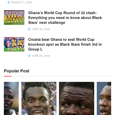
AUGUST 3, 2026
Ghana’s World Cup Round of 32 clash:
Everything you need to know about Black
Stars’ next challenge
JUNE 28, 2026
Croatia beat Ghana to seal World Cup
knockout spot as Black Stars finish 3rd in
Group L
JUNE 28, 2026
Popular Post