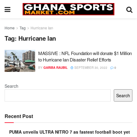
Home
Tag
Hurricane Ian
Tag:
Hurricane Ian
MASSIVE : NFL Foundation will donate $1 Million
to Hurricane Ian Disaster Relief Efforts
BY
GARIBA RAUBIL
SEPTEMBER 30, 2022
0
Search
Search
Recent Post
PUMA unveils ULTRA NITRO 7 as fastest football boot yet