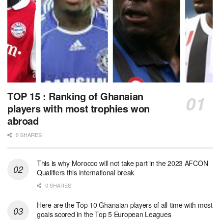
TOP 15 : Ranking of Ghanaian
players with most trophies won
abroad
0 SHARES
This is why Morocco will not take part in the 2023 AFCON
Qualifiers this international break
0 SHARES
Here are the Top 10 Ghanaian players of all-time with most
goals scored in the Top 5 European Leagues