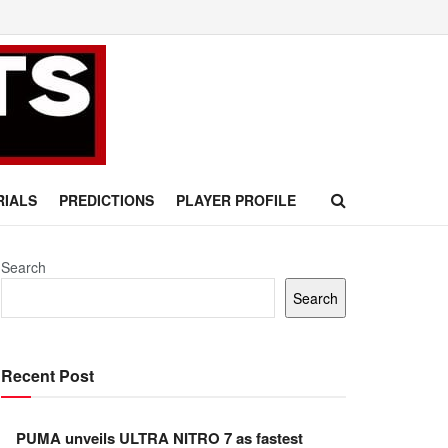
RIALS
PREDICTIONS
PLAYER PROFILE
Search
Search
Recent Post
PUMA unveils ULTRA NITRO 7 as fastest