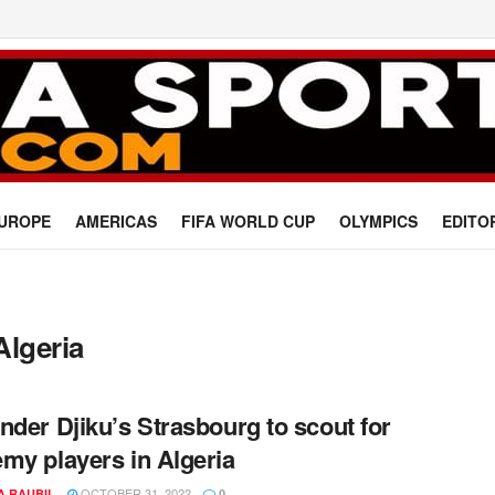
UROPE
AMERICAS
FIFA WORLD CUP
OLYMPICS
EDITO
Algeria
nder Djiku’s Strasbourg to scout for
my players in Algeria
OCTOBER 31, 2022
A RAUBIL
0