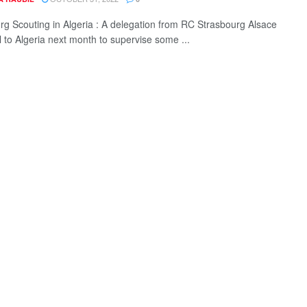
rg Scouting in Algeria : A delegation from RC Strasbourg Alsace
el to Algeria next month to supervise some ...