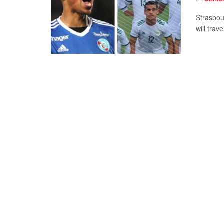
Strasbou
will trav