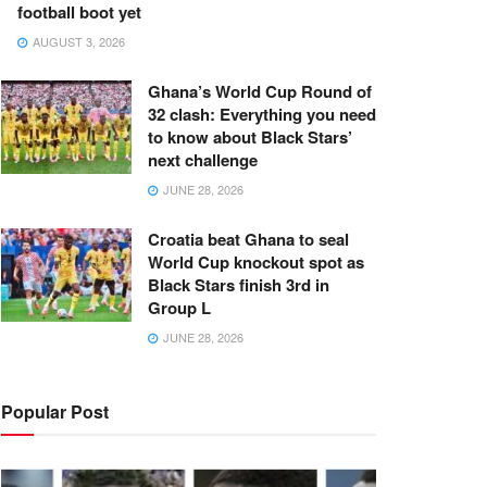
football boot yet
AUGUST 3, 2026
Ghana’s World Cup Round of
32 clash: Everything you need
to know about Black Stars’
next challenge
JUNE 28, 2026
Croatia beat Ghana to seal
World Cup knockout spot as
Black Stars finish 3rd in
Group L
JUNE 28, 2026
Popular Post