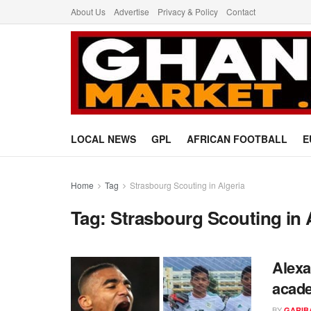
About Us
Advertise
Privacy & Policy
Contact
LOCAL NEWS
GPL
AFRICAN FOOTBALL
E
Home
Tag
Strasbourg Scouting in Algeria
Tag:
Strasbourg Scouting in 
Alexa
acade
BY
GARIB