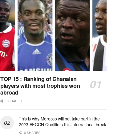
TOP 15 : Ranking of Ghanaian
players with most trophies won
abroad
0 SHARES
This is why Morocco will not take part in the
2023 AFCON Qualifiers this international break
0 SHARES