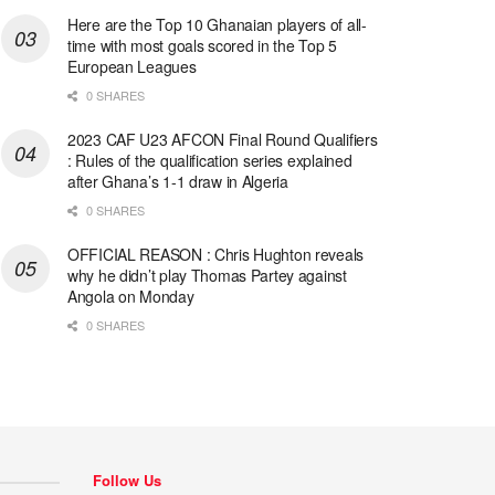
Here are the Top 10 Ghanaian players of all-
time with most goals scored in the Top 5
European Leagues
0 SHARES
2023 CAF U23 AFCON Final Round Qualifiers
: Rules of the qualification series explained
after Ghana’s 1-1 draw in Algeria
0 SHARES
OFFICIAL REASON : Chris Hughton reveals
why he didn’t play Thomas Partey against
Angola on Monday
0 SHARES
Follow Us