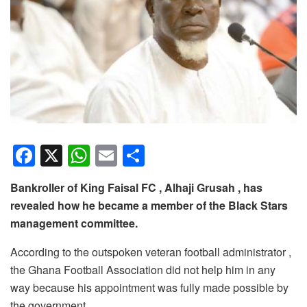
F
X
W
E
S
a
h
m
h
Bankroller of King Faisal FC , Alhaji Grusah , has
c
at
ail
ar
revealed how he became a member of the Black Stars
e
s
e
management committee.
b
A
According to the outspoken veteran football administrator ,
o
p
the Ghana Football Association did not help him in any
o
p
way because his appointment was fully made possible by
the government.