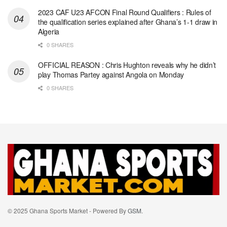
2023 CAF U23 AFCON Final Round Qualifiers : Rules of
the qualification series explained after Ghana’s 1-1 draw in
Algeria
0 SHARES
OFFICIAL REASON : Chris Hughton reveals why he didn’t
play Thomas Partey against Angola on Monday
0 SHARES
© 2025 Ghana Sports Market - Powered By
GSM
.