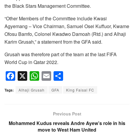
the Black Stars Management Committee.
“Other Members of the Committee include Kwasi
Agyemang – Vice Chairman, Samuel Osei Kuffuor, Kwame
Ofosu Bamfo, Colonel Kwadwo Damoah (Rtd.) and Alhaji
Karim Grusah,” a statement from the GFA said.
Grusah was therefore part of the team at the last FIFA
World Cup in Qatar 2022.
F
X
W
E
S
a
h
m
h
Tags:
Alhaji Grusah
GFA
King Faisal FC
c
at
ail
ar
e
s
e
b
A
Previous Post
o
p
Mohammed Kudus reveals Andre Ayew’s role in his
move to West Ham United
o
p