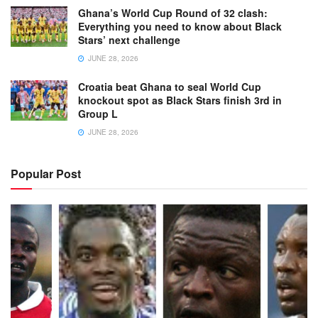
Ghana’s World Cup Round of 32 clash:
Everything you need to know about Black
Stars’ next challenge
JUNE 28, 2026
Croatia beat Ghana to seal World Cup
knockout spot as Black Stars finish 3rd in
Group L
JUNE 28, 2026
Popular Post