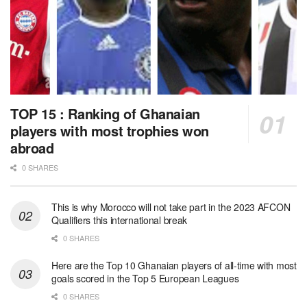
TOP 15 : Ranking of Ghanaian
players with most trophies won
abroad
0 SHARES
This is why Morocco will not take part in the 2023 AFCON
Qualifiers this international break
0 SHARES
Here are the Top 10 Ghanaian players of all-time with most
goals scored in the Top 5 European Leagues
0 SHARES