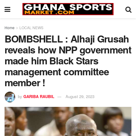
Home
LOCAL NEWS
BOMBSHELL : Alhaji Grusah
reveals how NPP government
made him Black Stars
management committee
member !
by
GARIBA RAUBIL
August 29, 2023