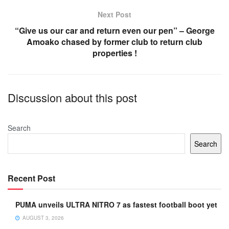
k
Next Post
“Give us our car and return even our pen” – George
Amoako chased by former club to return club
properties !
Discussion about this post
Search
Search
Recent Post
PUMA unveils ULTRA NITRO 7 as fastest football boot yet
AUGUST 3, 2026