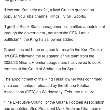
k
“How can Kurt help me?” , a livid Grusah quizzed on
popular YouTube channel Kings TV GH Sports.
“I got the Black Stars management committee appointment
through the government , not from the GFA. I am a
politician” , the King Faisal owner added.
Grusah has not been on good terms with the Kurt Okraku-
led GFA following the relegation of his team from the
2022/23 Ghana Premier League and has vowed to seek
redress at the Court of Arbitration for Sport.
The appointment of the King Faisal owner was confirmed
via a communique released by the Ghana Football
Association (GFA) on Wednesday, February 9, 2022.
“The Executive Council of the Ghana Football Association
has appointed Vice President Mark Addo as Chairman of