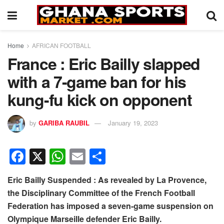
Home
AFRICAN FOOTBALL
France : Eric Bailly slapped
with a 7-game ban for his
kung-fu kick on opponent
by
GARIBA RAUBIL
January 19, 2023
F
X
W
E
S
a
h
m
h
Eric Bailly Suspended : As revealed by La Provence,
c
at
ail
ar
the Disciplinary Committee of the French Football
e
s
e
Federation has imposed a seven-game suspension on
b
A
Olympique Marseille defender Eric Bailly.