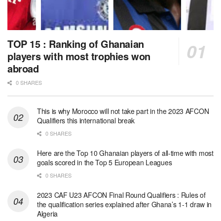
TOP 15 : Ranking of Ghanaian
players with most trophies won
abroad
0 SHARES
This is why Morocco will not take part in the 2023 AFCON
Qualifiers this international break
0 SHARES
Here are the Top 10 Ghanaian players of all-time with most
goals scored in the Top 5 European Leagues
0 SHARES
2023 CAF U23 AFCON Final Round Qualifiers : Rules of
the qualification series explained after Ghana’s 1-1 draw in
Algeria