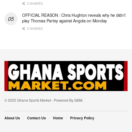
0 SHARES
OFFICIAL REASON : Chris Hughton reveals why he didn’t
play Thomas Partey against Angola on Monday
0 SHARES
© 2025 Ghana Sports Market - Powered By
GSM
.
About Us
Contact Us
Home
Privacy Policy