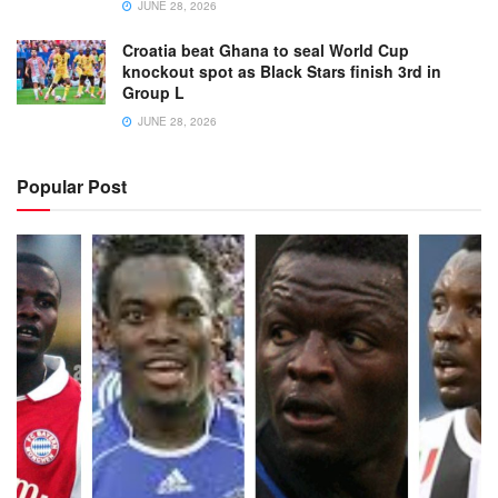
JUNE 28, 2026
Croatia beat Ghana to seal World Cup
knockout spot as Black Stars finish 3rd in
Group L
JUNE 28, 2026
Popular Post