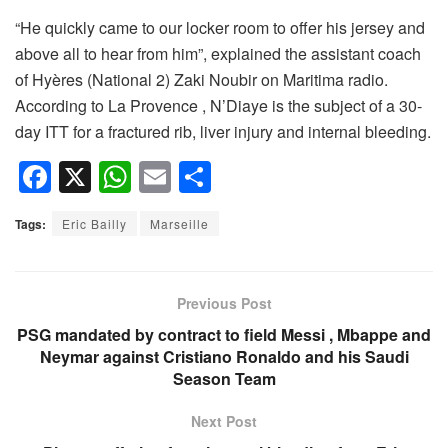
“He quickly came to our locker room to offer his jersey and
above all to hear from him”, explained the assistant coach
of Hyères (National 2) Zaki Noubir on Maritima radio.
According to La Provence , N’Diaye is the subject of a 30-
day ITT for a fractured rib, liver injury and internal bleeding.
F
X
W
E
S
a
h
m
h
Tags:
Eric Bailly
Marseille
c
at
ail
ar
e
s
e
b
A
Previous Post
o
p
PSG mandated by contract to field Messi , Mbappe and
Neymar against Cristiano Ronaldo and his Saudi
o
p
Season Team
k
Next Post