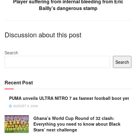
Player suffering from internal bleeding from Eric
Bailly’s dangerous stamp
Discussion about this post
Search
Search
Recent Post
PUMA unveils ULTRA NITRO 7 as fastest football boot yet
AUGUST 3, 2026
Ghana’s World Cup Round of 32 clash:
Everything you need to know about Black
Stars’ next challenge