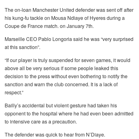
o
p
The on-loan Manchester United defender was sent off after
o
p
his kung-fu tackle on Mousa Ndiaye of Hyeres during a
k
Coupe de France match. on January 7th.
Marseille CEO Pablo Longoria said he was “very surprised
at this sanction”.
“If our player is truly suspended for seven games, it would
above all be very serious if some people leaked this
decision to the press without even bothering to notify the
sanction and warn the club concerned. It is a lack of
respect.”
Bailly’s accidental but violent gesture had taken his
opponent to the hospital where he had even been admitted
to intensive care as a precaution.
The defender was quick to hear from N’Diaye.