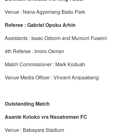
Venue : Nana Agyemang Badu Park
Referee : Gabriel Opoku Arhin
Assistants : Isaac Odoom and Mumuni Fuseini
4th Referee : Imoro Osman
Match Commissioner : Mark Koduah
Venue Media Officer : Vincent Ampaabeng
Outstanding Match
Asante Kotoko vrs Nsoatreman FC
Venue : Babayara Stadium