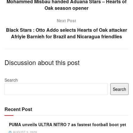
o
p
Mohammed Misbau handed Aduana Stars – Hearts of
Oak season opener
k
Next Post
Black Stars : Otto Addo selects Hearts of Oak attacker
Afriyie Barnieh for Brazil and Nicaragua friendlies
Discussion about this post
Search
Search
Recent Post
PUMA unveils ULTRA NITRO 7 as fastest football boot yet
AUGUST 3, 2026