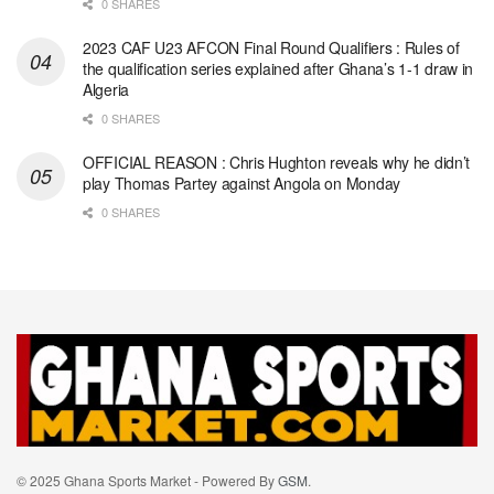
0 SHARES
2023 CAF U23 AFCON Final Round Qualifiers : Rules of
the qualification series explained after Ghana’s 1-1 draw in
Algeria
0 SHARES
OFFICIAL REASON : Chris Hughton reveals why he didn’t
play Thomas Partey against Angola on Monday
0 SHARES
© 2025 Ghana Sports Market - Powered By
GSM
.