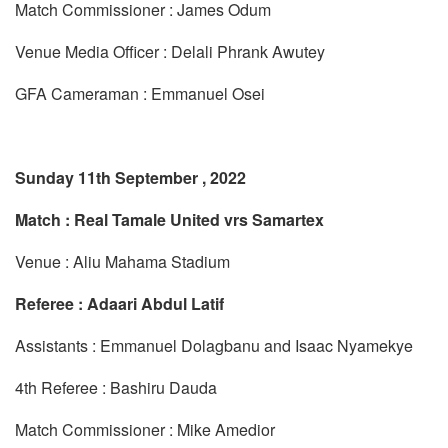
Match Commissioner : James Odum
Venue Media Officer : Delali Phrank Awutey
GFA Cameraman : Emmanuel Osei
Sunday 11th September , 2022
Match : Real Tamale United vrs Samartex
Venue : Aliu Mahama Stadium
Referee : Adaari Abdul Latif
Assistants : Emmanuel Dolagbanu and Isaac Nyamekye
4th Referee : Bashiru Dauda
Match Commissioner : Mike Amedior