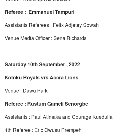
Referee : Emmanuel Tampuri
Assistants Referees : Felix Adjetey Sowah
Venue Media Officer : Sena Richards
Saturday 10th September , 2022
Kotoku Royals vrs Accra Lions
Venue : Dawu Park
Referee : Rustum Gameli Senorgbe
Assistants : Paul Atimaka and Courage Kuedufia
4th Referee : Eric Owusu Prempeh