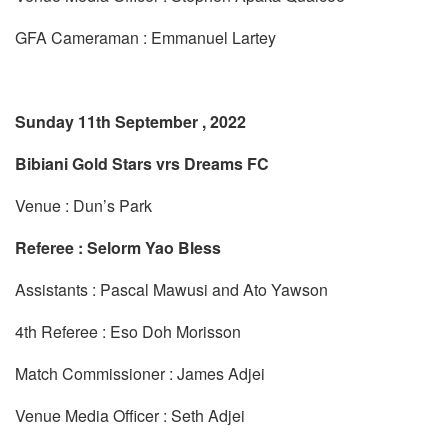
GFA Cameraman : Emmanuel Lartey
Sunday 11th September , 2022
Bibiani Gold Stars vrs Dreams FC
Venue : Dun’s Park
Referee : Selorm Yao Bless
Assistants : Pascal Mawusi and Ato Yawson
4th Referee : Eso Doh Morisson
Match Commissioner : James Adjei
Venue Media Officer : Seth Adjei