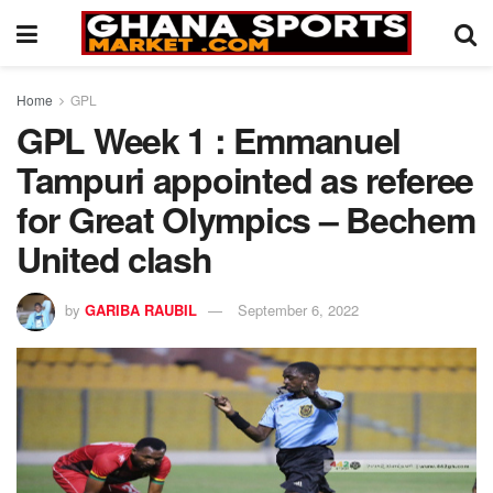
Home
GPL
GPL Week 1 : Emmanuel
Tampuri appointed as referee
for Great Olympics – Bechem
United clash
by
GARIBA RAUBIL
September 6, 2022