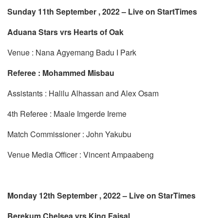
Sunday 11th September , 2022 – Live on StartTimes
Aduana Stars vrs Hearts of Oak
Venue : Nana Agyemang Badu I Park
Referee : Mohammed Misbau
Assistants : Halilu Alhassan and Alex Osam
4th Referee : Maale Imgerde Ireme
Match Commissioner : John Yakubu
Venue Media Officer : Vincent Ampaabeng
Monday 12th September , 2022 – Live on StarTimes
Berekum Chelsea vrs King Faisal