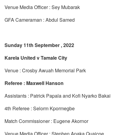
Venue Media Officer : Sey Mubarak
GFA Cameraman : Abdul Samed
Sunday 11th September , 2022
Karela United v Tamale City
Venue : Crosby Awuah Memorial Park
Referee : Maxwell Hanson
Assistants : Patrick Papala and Kofi Nyarko Bakai
4th Referee : Selorm Kpormegbe
Match Commissioner : Eugene Akornor
Venue Media Officer : Stephen Apaka Quaicoe