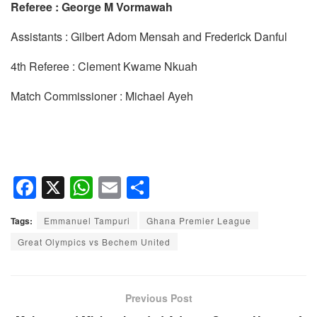
Referee : George M Vormawah
Assistants : Gilbert Adom Mensah and Frederick Danful
4th Referee : Clement Kwame Nkuah
Match Commissioner : Michael Ayeh
F
X
W
E
S
a
h
m
h
Tags:
Emmanuel Tampuri
Ghana Premier League
c
at
ail
ar
Great Olympics vs Bechem United
e
s
e
b
A
o
p
Previous Post