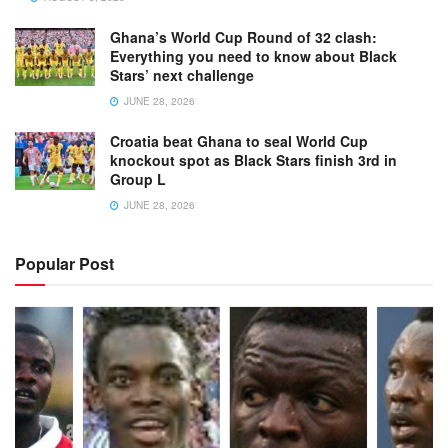
Ghana’s World Cup Round of 32 clash:
Everything you need to know about Black
Stars’ next challenge
JUNE 28, 2026
Croatia beat Ghana to seal World Cup
knockout spot as Black Stars finish 3rd in
Group L
JUNE 28, 2026
Popular Post