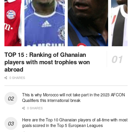
TOP 15 : Ranking of Ghanaian
players with most trophies won
abroad
0 SHARES
This is why Morocco will not take part in the 2023 AFCON
Qualifiers this international break
0 SHARES
Here are the Top 10 Ghanaian players of all-time with most
goals scored in the Top 5 European Leagues