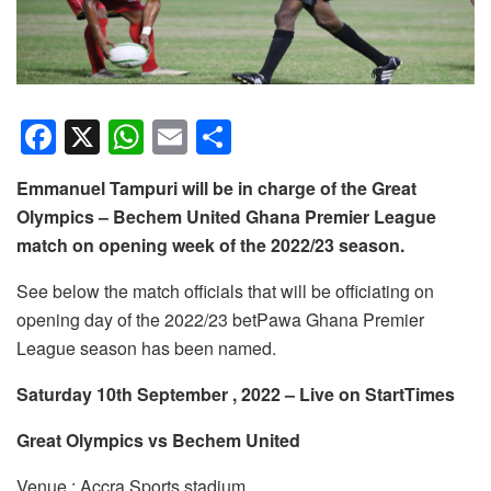
F
X
W
E
S
a
h
m
h
Emmanuel Tampuri will be in charge of the Great
c
at
ail
ar
Olympics – Bechem United Ghana Premier League
e
s
e
match on opening week of the 2022/23 season.
b
A
See below the match officials that will be officiating on
o
p
opening day of the 2022/23 betPawa Ghana Premier
o
p
League season has been named.
k
Saturday 10th September , 2022 – Live on StartTimes
Great Olympics vs Bechem United
Venue : Accra Sports stadium