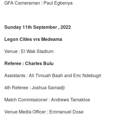
GFA Cameraman : Paul Egbenya
Sunday 11th September , 2022
Legon Cities vrs Medeama
Venue : El Wak Stadium
Referee : Charles Bulu
Assistants : Ali Timuah Baah and Eric Ndebugri
4th Referee : Joshua Samadji
Match Commissioner : Andrews Tamakloe
Venue Media Officer : Emmanuel Dose