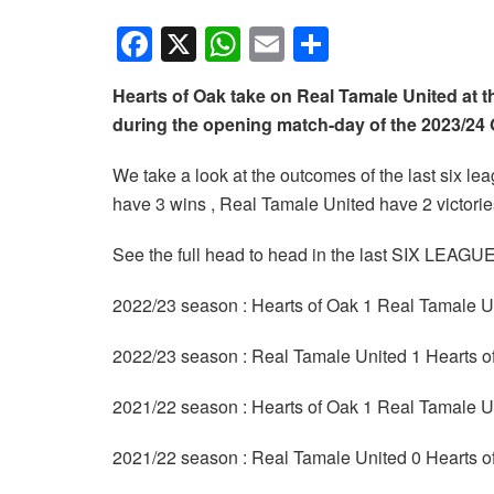
F
X
W
E
S
a
h
m
h
Hearts of Oak take on Real Tamale United at 
c
at
ail
ar
during the opening match-day of the 2023/2
e
s
e
b
A
We take a look at the outcomes of the last six 
have 3 wins , Real Tamale United have 2 victori
o
p
o
p
See the full head to head in the last SIX LEA
k
2022/23 season : Hearts of Oak 1 Real Tamale U
2022/23 season : Real Tamale United 1 Hearts o
2021/22 season : Hearts of Oak 1 Real Tamale U
2021/22 season : Real Tamale United 0 Hearts o