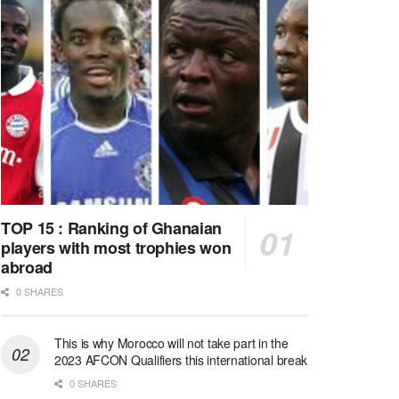
TOP 15 : Ranking of Ghanaian
players with most trophies won
abroad
0 SHARES
This is why Morocco will not take part in the
2023 AFCON Qualifiers this international break
0 SHARES