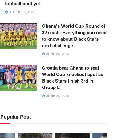
football boot yet
AUGUST 3, 2026
Ghana’s World Cup Round of
32 clash: Everything you need
to know about Black Stars’
next challenge
JUNE 28, 2026
Croatia beat Ghana to seal
World Cup knockout spot as
Black Stars finish 3rd in
Group L
JUNE 28, 2026
Popular Post