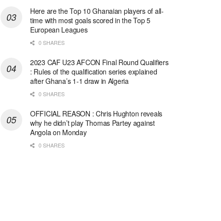
Here are the Top 10 Ghanaian players of all-
time with most goals scored in the Top 5
European Leagues
0 SHARES
2023 CAF U23 AFCON Final Round Qualifiers
: Rules of the qualification series explained
after Ghana’s 1-1 draw in Algeria
0 SHARES
OFFICIAL REASON : Chris Hughton reveals
why he didn’t play Thomas Partey against
Angola on Monday
0 SHARES