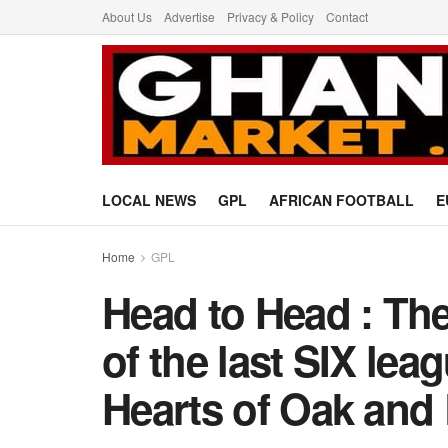
About Us
Advertise
Privacy & Policy
Contact
LOCAL NEWS
GPL
AFRICAN FOOTBALL
E
Home
GPL
Head to Head : Th
of the last SIX le
Hearts of Oak and 