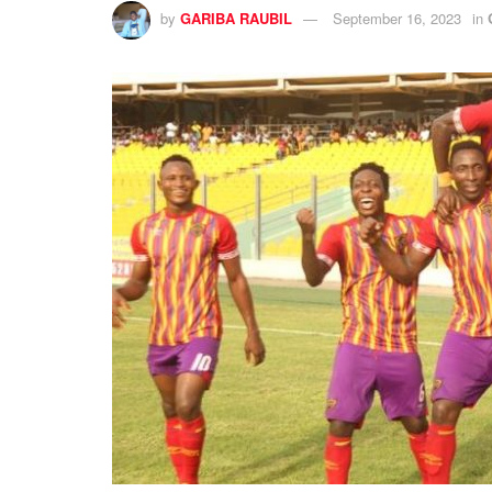
by
GARIBA RAUBIL
September 16, 2023
in