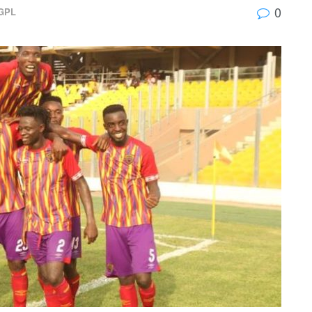
0
GPL