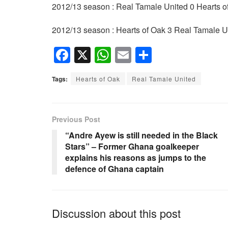
2012/13 season : Real Tamale United 0 Hearts o
2012/13 season : Hearts of Oak 3 Real Tamale U
F
X
W
E
S
a
h
m
h
Tags:
Hearts of Oak
Real Tamale United
c
at
ail
ar
e
s
e
b
A
Previous Post
o
p
“Andre Ayew is still needed in the Black
Stars” – Former Ghana goalkeeper
o
p
explains his reasons as jumps to the
k
defence of Ghana captain
Discussion about this post