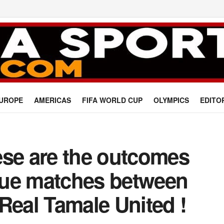
UROPE
AMERICAS
FIFA WORLD CUP
OLYMPICS
EDITO
ese are the outcomes
ague matches between
Real Tamale United !