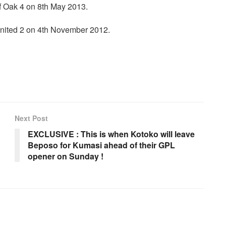
f Oak 4 on 8th May 2013.
nited 2 on 4th November 2012.
Next Post
EXCLUSIVE : This is when Kotoko will leave
Beposo for Kumasi ahead of their GPL
opener on Sunday !