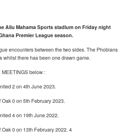
the Aliu Mahama Sports stadium on Friday night
4 Ghana Premier League season.
league encounters between the two sides. The Phobians
es whilst there has been one drawn game.
GUE MEETINGS below :
nited 2 on 4th June 2023.
f Oak 0 on 5th February 2023.
nited 4 on 19th June 2022.
f Oak 0 on 13th February 2022. 4