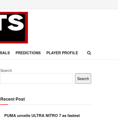
RIALS
PREDICTIONS
PLAYER PROFILE
Search
Search
Recent Post
PUMA unveils ULTRA NITRO 7 as fastest