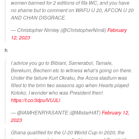
women banned for 2 editions of fifa WC, and you have
no shame but to comment on WAFU U 20, AFCON U 20
AND CHAN DISGRACE.
— Christopher Nimley (@ChristopherNim8)
February
12, 2023
h
I advice you go to Bibiani, Sameraboi, Tamale,
Berekum, Bechem etc to witness what’s going on there.
Under the failure Kurt Okraku, the Accra stadium was
filled to the brim two seasons ago when Hearts played
Kotoko. I wonder who was President then!
https://t.co/3dpuIVUJLl
— @IAMHENRYASANTE (@MistarHAT)
February 12,
2023
Ghana qualified for the U-20 World Cup in 2020, the