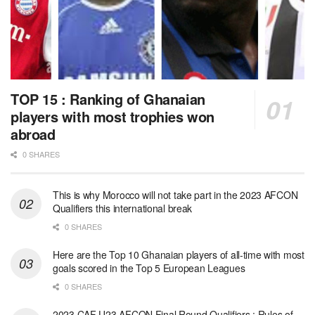
TOP 15 : Ranking of Ghanaian
players with most trophies won
abroad
0 SHARES
This is why Morocco will not take part in the 2023 AFCON
Qualifiers this international break
0 SHARES
Here are the Top 10 Ghanaian players of all-time with most
goals scored in the Top 5 European Leagues
0 SHARES
2023 CAF U23 AFCON Final Round Qualifiers : Rules of