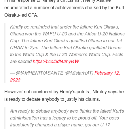
enumerated a number of achievements chalked by the Kurt
Okraku-led GFA.
Kindly be reminded that under the failure Kurt Okraku,
Ghana won the WAFU U-20 and the Africa U-20 Nations
Cup. The failure Kurt Okraku qualified Ghana to our 1st
CHAN in 7yrs. The failure Kurt Okraku qualified Ghana
to the World Cup & the U-20 Women’s World Cup. Facts
are sacred
https://t.co/bdf42hyI4W
— @IAMHENRYASANTE (@MistarHAT)
February 12,
2023
However not convinced by Henry’s points , Nimley says he
is ready to debate anybody to justify his claims.
Am ready to debate anybody who thinks the failed Kurt's
administration has a legacy to be proud off. Your boss
fraudulently changed a player name, got our U 17