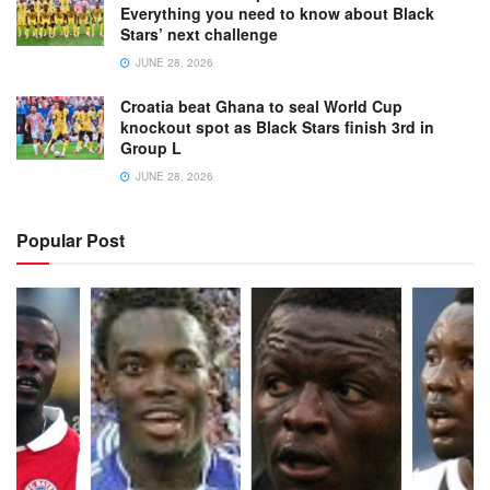
Everything you need to know about Black
Stars’ next challenge
JUNE 28, 2026
Croatia beat Ghana to seal World Cup
knockout spot as Black Stars finish 3rd in
Group L
JUNE 28, 2026
Popular Post