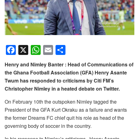
F
X
W
E
S
a
h
m
h
Henry and Nimley Banter : Head of Communications of
c
at
ail
ar
the Ghana Football Association (GFA) Henry Asante
e
s
e
Twum has responded to criticisms by Citi FM’s
b
A
Christopher Nimley in a heated debate on Twitter.
o
p
On February 10th the outspoken Nimley tagged the
o
p
President of the GFA Kurt Okraku as a failure and wants
k
the former Dreams FC chief quit his role as head of the
governing body of soccer in the country.
In his response to Nimley’s criticisms , Henry Asante