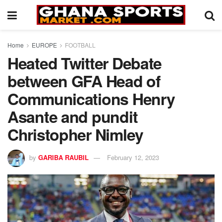
Home
EUROPE
FOOTBALL
Heated Twitter Debate
between GFA Head of
Communications Henry
Asante and pundit
Christopher Nimley
by
GARIBA RAUBIL
February 12, 2023