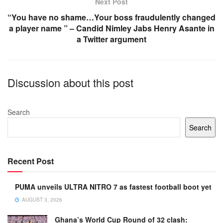
Next Post
“You have no shame…Your boss fraudulently changed
a player name ” – Candid Nimley Jabs Henry Asante in
a Twitter argument
Discussion about this post
Search
Search
Recent Post
PUMA unveils ULTRA NITRO 7 as fastest football boot yet
AUGUST 3, 2026
Ghana’s World Cup Round of 32 clash: