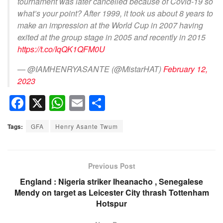
tournament was later cancelled because of Covid-19 so
what’s your point? After 1999, it took us about 8 years to
make an impression at the World Cup in 2007 having
exited at the group stage in 2005 and recently in 2015
https://t.co/IqQK1QFM0U
— @IAMHENRYASANTE (@MistarHAT)
February 12,
2023
F
X
W
E
S
a
h
m
h
Tags:
GFA
Henry Asante Twum
c
at
ail
ar
e
s
e
b
A
Previous Post
o
p
England : Nigeria striker Iheanacho , Senegalese
Mendy on target as Leicester City thrash Tottenham
o
p
Hotspur
k