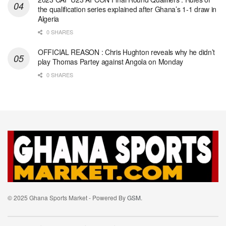
the qualification series explained after Ghana’s 1-1 draw in
Algeria
0 SHARES
OFFICIAL REASON : Chris Hughton reveals why he didn’t
play Thomas Partey against Angola on Monday
0 SHARES
© 2025 Ghana Sports Market - Powered By
GSM
.