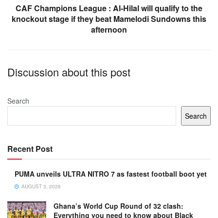
CAF Champions League : Al-Hilal will qualify to the
knockout stage if they beat Mamelodi Sundowns this
afternoon
Discussion about this post
Search
Search
Recent Post
PUMA unveils ULTRA NITRO 7 as fastest football boot yet
AUGUST 3, 2026
Ghana’s World Cup Round of 32 clash:
Everything you need to know about Black