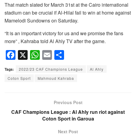
That match slated for March 31st at the Cairo international
stadium can be crucial if Al-Hilal fail to win at home against
Mamelodi Sundowns on Saturday.
“It is an important victory for us and we promise the fans
more” , Kahraba told Al Ahly TV after the game.
F
X
W
E
S
a
h
m
h
Tags:
2022/23 CAF Champions League
Al Ahly
c
at
ail
ar
Coton Sport
Mahmoud Kahraba
e
s
e
b
A
o
p
Previous Post
o
p
CAF Champions League : Al Ahly run riot against
Coton Sport in Garoua
k
Next Post