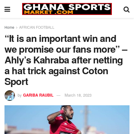
Home
AFRICAN FOOTBALL
“It is an important win and
we promise our fans more” –
Ahly’s Kahraba after netting
a hat trick against Coton
Sport
by
GARIBA RAUBIL
March 18, 2023