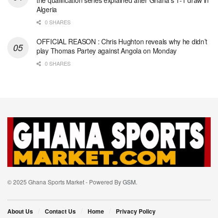
the qualification series explained after Ghana’s 1-1 draw in
Algeria
0 SHARES
OFFICIAL REASON : Chris Hughton reveals why he didn’t
play Thomas Partey against Angola on Monday
0 SHARES
© 2025 Ghana Sports Market - Powered By
GSM
.
About Us
Contact Us
Home
Privacy Policy