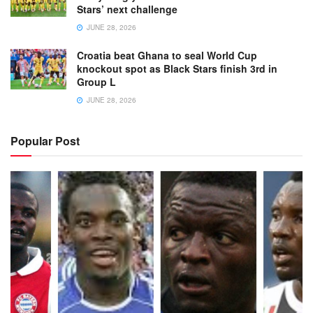
Stars’ next challenge
JUNE 28, 2026
Croatia beat Ghana to seal World Cup
knockout spot as Black Stars finish 3rd in
Group L
JUNE 28, 2026
Popular Post