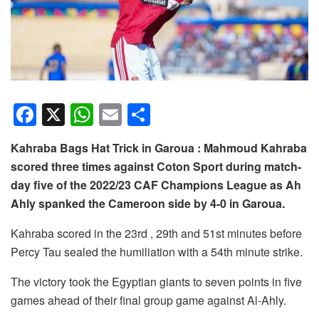
F
X
W
E
S
a
h
m
h
Kahraba Bags Hat Trick in Garoua : Mahmoud Kahraba
c
at
ail
ar
scored three times against Coton Sport during match-
e
s
e
day five of the 2022/23 CAF Champions League as Ah
b
A
Ahly spanked the Cameroon side by 4-0 in Garoua.
o
p
Kahraba scored in the 23rd , 29th and 51st minutes before
o
p
Percy Tau sealed the humiliation with a 54th minute strike.
k
The victory took the Egyptian giants to seven points in five
games ahead of their final group game against Al-Ahly.