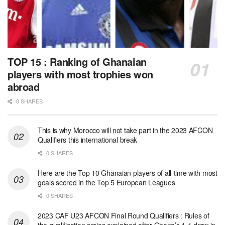
TOP 15 : Ranking of Ghanaian
players with most trophies won
abroad
0 SHARES
This is why Morocco will not take part in the 2023 AFCON
Qualifiers this international break
0 SHARES
Here are the Top 10 Ghanaian players of all-time with most
goals scored in the Top 5 European Leagues
0 SHARES
2023 CAF U23 AFCON Final Round Qualifiers : Rules of