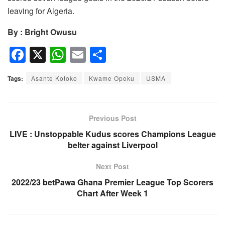
leaving for Algeria.
By : Bright Owusu
F
X
W
E
S
a
h
m
h
Tags:
Asante Kotoko
Kwame Opoku
USMA
c
at
ail
ar
e
s
e
b
A
Previous Post
o
p
LIVE : Unstoppable Kudus scores Champions League
belter against Liverpool
o
p
k
Next Post
2022/23 betPawa Ghana Premier League Top Scorers
Chart After Week 1