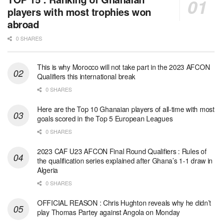
players with most trophies won
abroad
0 SHARES
This is why Morocco will not take part in the 2023 AFCON
Qualifiers this international break
0 SHARES
Here are the Top 10 Ghanaian players of all-time with most
goals scored in the Top 5 European Leagues
0 SHARES
2023 CAF U23 AFCON Final Round Qualifiers : Rules of
the qualification series explained after Ghana’s 1-1 draw in
Algeria
0 SHARES
OFFICIAL REASON : Chris Hughton reveals why he didn’t
play Thomas Partey against Angola on Monday