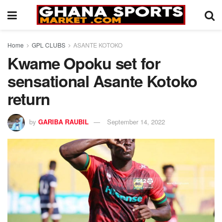
Home
GPL CLUBS
ASANTE KOTOKO
Kwame Opoku set for
sensational Asante Kotoko
return
by
GARIBA RAUBIL
September 14, 2022