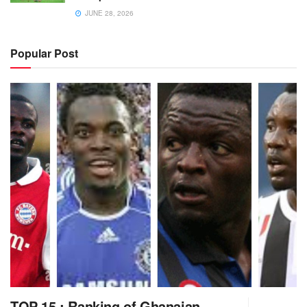
JUNE 28, 2026
Popular Post
TOP 15 : Ranking of Ghanaian