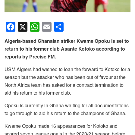
F
X
W
E
S
a
h
m
h
Algeria-based Ghanaian striker Kwame Opoku is set to
c
at
ail
ar
return to his former club Asante Kotoko according to
e
s
e
reports by Precise FM.
b
A
USM Algiers had wished to loan the forward to Kotoko for a
o
p
season but the attacker who has been out of favour at the
o
p
North Africa team has asked for a contract termination to
k
aid his return to his former club.
Opoku is currently in Ghana waiting for all documentations
to go through to aid his return to the champions of Ghana.
Kwame Opoku made 16 appearances for Kotoko and
scored seven league goals in the 2020/21 season before