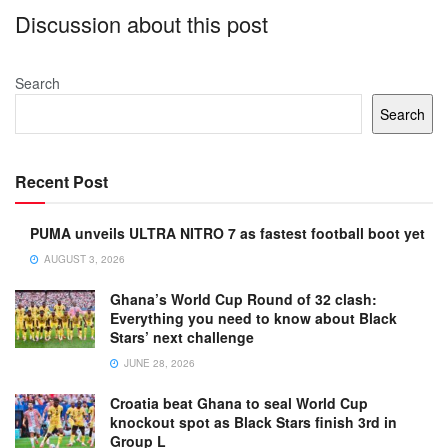
Discussion about this post
Search
Search
Recent Post
PUMA unveils ULTRA NITRO 7 as fastest football boot yet
AUGUST 3, 2026
Ghana’s World Cup Round of 32 clash:
Everything you need to know about Black
Stars’ next challenge
JUNE 28, 2026
Croatia beat Ghana to seal World Cup
knockout spot as Black Stars finish 3rd in
Group L