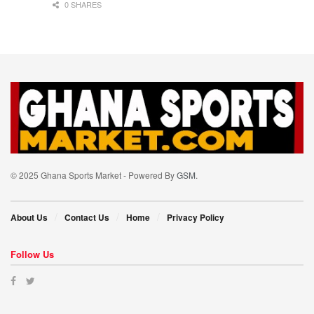
0 SHARES
© 2025 Ghana Sports Market - Powered By
GSM
.
About Us
Contact Us
Home
Privacy Policy
Follow Us