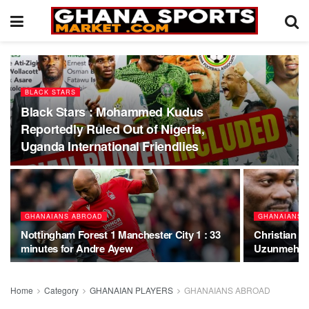
BLACK STARS
Black Stars : Mohammed Kudus
Reportedly Ruled Out of Nigeria,
Uganda International Friendlies
GHANAIANS ABROAD
GHANAIANS 
Nottingham Forest 1 Manchester City 1 : 33
Christian A
minutes for Andre Ayew
Uzunmehmet
Home
Category
GHANAIAN PLAYERS
GHANAIANS ABROAD