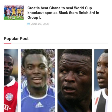
Croatia beat Ghana to seal World Cup
knockout spot as Black Stars finish 3rd in
Group L
JUNE 28, 2026
Popular Post