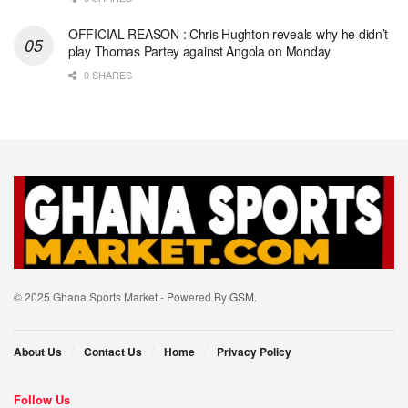
OFFICIAL REASON : Chris Hughton reveals why he didn’t
play Thomas Partey against Angola on Monday
0 SHARES
© 2025 Ghana Sports Market - Powered By
GSM
.
About Us
Contact Us
Home
Privacy Policy
Follow Us