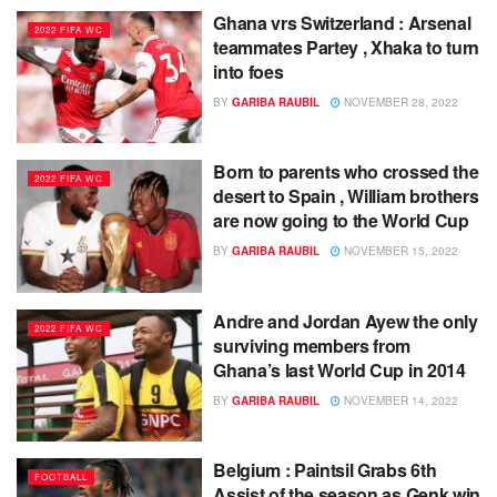
Ghana vrs Switzerland : Arsenal
2022 FIFA WC
teammates Partey , Xhaka to turn
into foes
BY
GARIBA RAUBIL
NOVEMBER 28, 2022
Born to parents who crossed the
2022 FIFA WC
desert to Spain , William brothers
are now going to the World Cup
BY
GARIBA RAUBIL
NOVEMBER 15, 2022
Andre and Jordan Ayew the only
2022 FIFA WC
surviving members from
Ghana’s last World Cup in 2014
BY
GARIBA RAUBIL
NOVEMBER 14, 2022
Belgium : Paintsil Grabs 6th
FOOTBALL
Assist of the season as Genk win