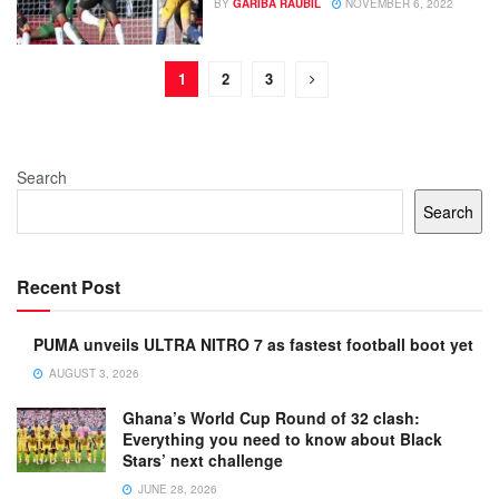
BY
GARIBA RAUBIL
NOVEMBER 6, 2022
1
2
3
Search
Search
Recent Post
PUMA unveils ULTRA NITRO 7 as fastest football boot yet
AUGUST 3, 2026
Ghana’s World Cup Round of 32 clash:
Everything you need to know about Black
Stars’ next challenge
JUNE 28, 2026