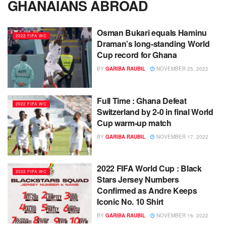
GHANAIANS ABROAD
Osman Bukari equals Haminu
2022 FIFA WC
Draman’s long-standing World
Cup record for Ghana
BY
GARIBA RAUBIL
NOVEMBER 25, 2022
Full Time : Ghana Defeat
2022 FIFA WC
Switzerland by 2-0 in final World
Cup warm-up match
BY
GARIBA RAUBIL
NOVEMBER 17, 2022
2022 FIFA World Cup : Black
2022 FIFA WC
Stars Jersey Numbers
Confirmed as Andre Keeps
Iconic No. 10 Shirt
BY
GARIBA RAUBIL
NOVEMBER 16, 2022