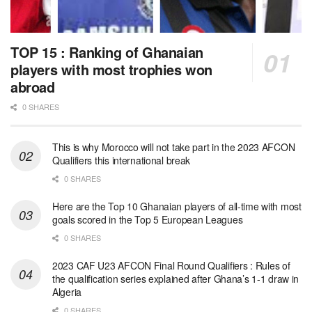
TOP 15 : Ranking of Ghanaian
players with most trophies won
abroad
0 SHARES
This is why Morocco will not take part in the 2023 AFCON
Qualifiers this international break
0 SHARES
Here are the Top 10 Ghanaian players of all-time with most
goals scored in the Top 5 European Leagues
0 SHARES
2023 CAF U23 AFCON Final Round Qualifiers : Rules of
the qualification series explained after Ghana’s 1-1 draw in
Algeria
0 SHARES