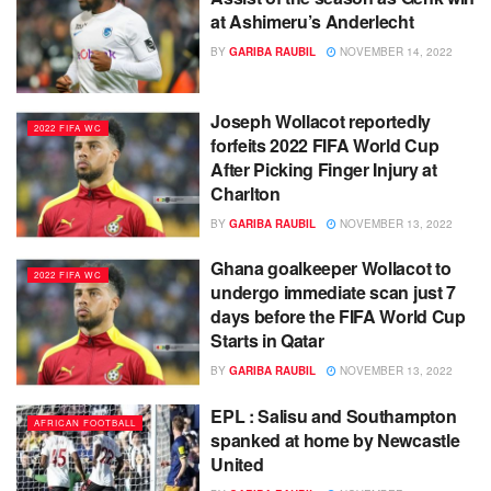
at Ashimeru’s Anderlecht
BY
GARIBA RAUBIL
NOVEMBER 14, 2022
Joseph Wollacot reportedly
2022 FIFA WC
forfeits 2022 FIFA World Cup
After Picking Finger Injury at
Charlton
BY
GARIBA RAUBIL
NOVEMBER 13, 2022
Ghana goalkeeper Wollacot to
2022 FIFA WC
undergo immediate scan just 7
days before the FIFA World Cup
Starts in Qatar
BY
GARIBA RAUBIL
NOVEMBER 13, 2022
EPL : Salisu and Southampton
AFRICAN FOOTBALL
spanked at home by Newcastle
United