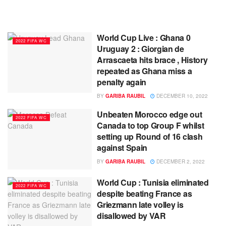
World Cup Live : Ghana 0
2022 FIFA WC
Uruguay 2 : Giorgian de
Arrascaeta hits brace , History
repeated as Ghana miss a
penalty again
BY
GARIBA RAUBIL
DECEMBER 10, 2022
Unbeaten Morocco edge out
2022 FIFA WC
Canada to top Group F whilst
setting up Round of 16 clash
against Spain
BY
GARIBA RAUBIL
DECEMBER 2, 2022
World Cup : Tunisia eliminated
2022 FIFA WC
despite beating France as
Griezmann late volley is
disallowed by VAR