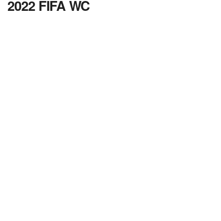
2022 FIFA WC