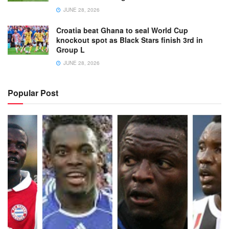
JUNE 28, 2026
Croatia beat Ghana to seal World Cup
knockout spot as Black Stars finish 3rd in
Group L
JUNE 28, 2026
Popular Post