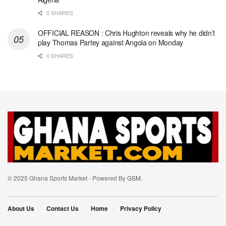
0 SHARES
OFFICIAL REASON : Chris Hughton reveals why he didn’t
play Thomas Partey against Angola on Monday
0 SHARES
© 2025 Ghana Sports Market - Powered By
GSM
.
About Us
Contact Us
Home
Privacy Policy