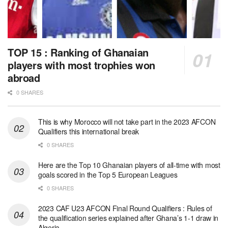
TOP 15 : Ranking of Ghanaian
players with most trophies won
abroad
0 SHARES
This is why Morocco will not take part in the 2023 AFCON
Qualifiers this international break
0 SHARES
Here are the Top 10 Ghanaian players of all-time with most
goals scored in the Top 5 European Leagues
0 SHARES
2023 CAF U23 AFCON Final Round Qualifiers : Rules of
the qualification series explained after Ghana’s 1-1 draw in
Algeria