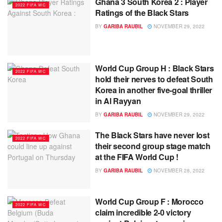
Ghana 3 South Korea 2 : Player
2022 FIFA WC
Ratings of the Black Stars
BY
GARIBA RAUBIL
NOVEMBER 29, 2022
World Cup Group H : Black Stars
2022 FIFA WC
hold their nerves to defeat South
Korea in another five-goal thriller
in Al Rayyan
BY
GARIBA RAUBIL
NOVEMBER 29, 2022
The Black Stars have never lost
2022 FIFA WC
their second group stage match
at the FIFA World Cup !
BY
GARIBA RAUBIL
NOVEMBER 28, 2022
World Cup Group F : Morocco
2022 FIFA WC
claim incredible 2-0 victory