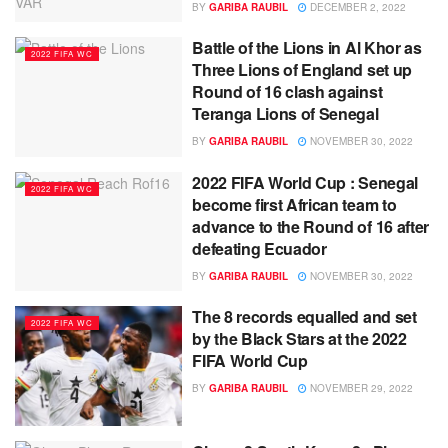
BY
GARIBA RAUBIL
DECEMBER 2, 2022
Battle of the Lions in Al Khor as
2022 FIFA WC
Three Lions of England set up
Round of 16 clash against
Teranga Lions of Senegal
BY
GARIBA RAUBIL
NOVEMBER 30, 2022
2022 FIFA World Cup : Senegal
2022 FIFA WC
become first African team to
advance to the Round of 16 after
defeating Ecuador
BY
GARIBA RAUBIL
NOVEMBER 30, 2022
The 8 records equalled and set
2022 FIFA WC
by the Black Stars at the 2022
FIFA World Cup
BY
GARIBA RAUBIL
NOVEMBER 29, 2022