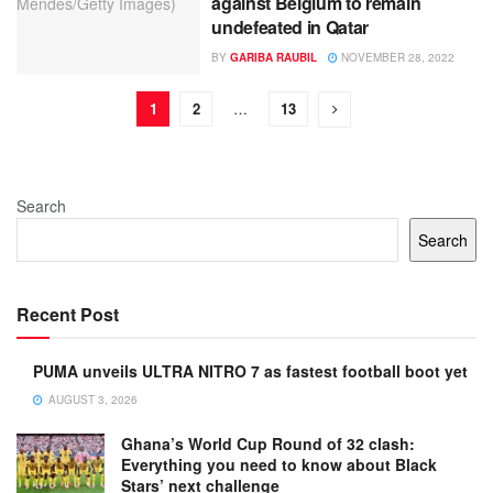
against Belgium to remain
undefeated in Qatar
BY
GARIBA RAUBIL
NOVEMBER 28, 2022
1
2
…
13
Search
Search
Recent Post
PUMA unveils ULTRA NITRO 7 as fastest football boot yet
AUGUST 3, 2026
Ghana’s World Cup Round of 32 clash:
Everything you need to know about Black
Stars’ next challenge