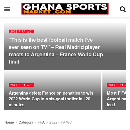
2022 FIFA WC
“This is the best football match I’ve
ever seen on TV” – Real Madrid player
reacts to Argentina – France World Cup
final
2022 FIFA WC
2022 FIFA W
Argentina defeat France on penalties to win
Most FIFA W
2022 World Cup in a six-goal thriller in 120
Argentina 6
minutes
lead
Home
Category
FIFA
2022 FIFA WC