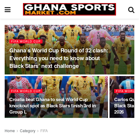
FIFA WORLD CUP
Ghana’s World Cup Round of 32 clash:
Everything you need to know about
Black Stars’ next challenge
FIFA WORLD CUP
FIFA WORLD
Croatia beat Ghana to seal World Cup
Carlos Quei
knockout spot as Black Stars finish 3rd in
Black Stars
Group L
2026
Home
Category
FIFA