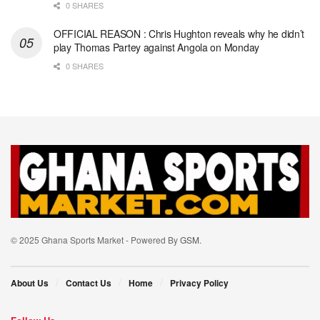
0 SHARES
OFFICIAL REASON : Chris Hughton reveals why he didn’t
play Thomas Partey against Angola on Monday
0 SHARES
© 2025 Ghana Sports Market - Powered By
GSM
.
About Us
Contact Us
Home
Privacy Policy