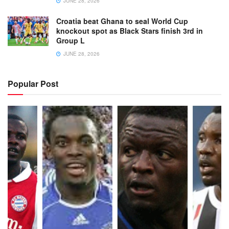
JUNE 28, 2026
Croatia beat Ghana to seal World Cup
knockout spot as Black Stars finish 3rd in
Group L
JUNE 28, 2026
Popular Post