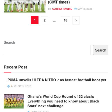
(GMT times)
BY
GARIBA RAUBIL
MAY 2, 2026
1
2
…
18
Search
Search
Recent Post
PUMA unveils ULTRA NITRO 7 as fastest football boot yet
AUGUST 3, 2026
Ghana’s World Cup Round of 32 clash:
Everything you need to know about Black
Stars’ next challenge