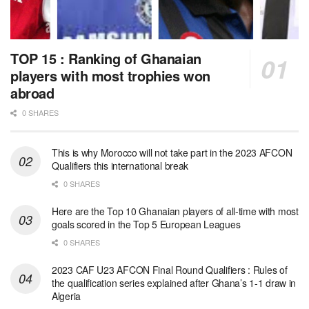
TOP 15 : Ranking of Ghanaian
players with most trophies won
abroad
0 SHARES
This is why Morocco will not take part in the 2023 AFCON
Qualifiers this international break
0 SHARES
Here are the Top 10 Ghanaian players of all-time with most
goals scored in the Top 5 European Leagues
0 SHARES
2023 CAF U23 AFCON Final Round Qualifiers : Rules of
the qualification series explained after Ghana’s 1-1 draw in
Algeria