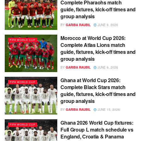
Complete Pharaohs match
guide, fixtures, kick-off times and
group analysis
BY
GARIBA RAUBIL
JUNE 9, 2026
Morocco at World Cup 2026:
FIFA WORLD CUP
Complete Atlas Lions match
guide, fixtures, kick-off times and
group analysis
BY
GARIBA RAUBIL
JUNE 9, 2026
Ghana at World Cup 2026:
FIFA WORLD CUP
Complete Black Stars match
guide, fixtures, kick-off times and
group analysis
BY
GARIBA RAUBIL
JUNE 15, 2026
Ghana 2026 World Cup fixtures:
FIFA WORLD CUP
Full Group L match schedule vs
England, Croatia & Panama