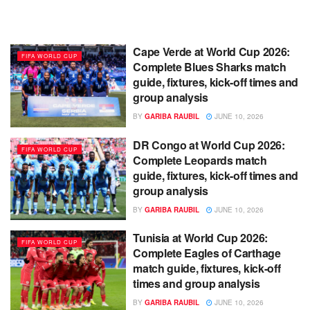
Cape Verde at World Cup 2026:
FIFA WORLD CUP
Complete Blues Sharks match
guide, fixtures, kick-off times and
group analysis
BY
GARIBA RAUBIL
JUNE 10, 2026
DR Congo at World Cup 2026:
FIFA WORLD CUP
Complete Leopards match
guide, fixtures, kick-off times and
group analysis
BY
GARIBA RAUBIL
JUNE 10, 2026
Tunisia at World Cup 2026:
FIFA WORLD CUP
Complete Eagles of Carthage
match guide, fixtures, kick-off
times and group analysis
BY
GARIBA RAUBIL
JUNE 10, 2026