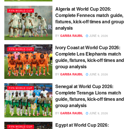
Algeria at World Cup 2026:
FIFA WORLD CUP
Complete Fennecs match guide,
fixtures, kick-off times and group
analysis
BY
GARIBA RAUBIL
JUNE 9, 2026
Ivory Coast at World Cup 2026:
FIFA WORLD CUP
Complete Les Elephants match
guide, fixtures, kick-off times and
group analysis
BY
GARIBA RAUBIL
JUNE 9, 2026
Senegal at World Cup 2026:
FIFA WORLD CUP
Complete Teranga Lions match
guide, fixtures, kick-off times and
group analysis
BY
GARIBA RAUBIL
JUNE 9, 2026
Egypt at World Cup 2026:
FIFA WORLD CUP