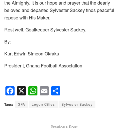
the Almighty. It is our hope and prayer that the dearly
beloved and departed Sylvester Sackey finds peaceful
repose with His Maker.
Rest well, Goalkeeper Sylvester Sackey.
By:
Kurt Edwin Simeon Okraku
President, Ghana Football Association
F
X
W
E
S
a
h
m
h
Tags:
GFA
Legon Cities
Sylvester Sackey
c
at
ail
ar
e
s
e
b
A
Previous Post