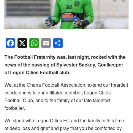
F
X
W
E
S
a
h
m
h
The Football Fraternity was, last night, rocked with the
c
at
ail
ar
news of the passing of Sylvester Sackey, Goalkeeper
e
s
e
of Legon Cities Football club.
b
A
We, at the Ghana Football Association, extend our heartfelt
o
p
condolences to our affiliated member, Legon Cities
o
p
Football Club, and to the family of our late talented
k
footballer.
We stand with Legon Cities FC and the family in this time
of deep loss and grief and pray that you be comforted by