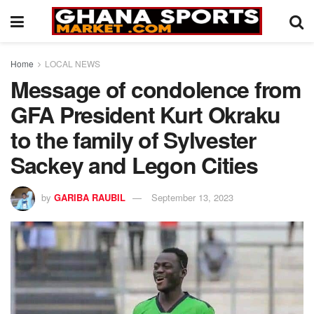
Home
LOCAL NEWS
Message of condolence from
GFA President Kurt Okraku
to the family of Sylvester
Sackey and Legon Cities
by
GARIBA RAUBIL
September 13, 2023