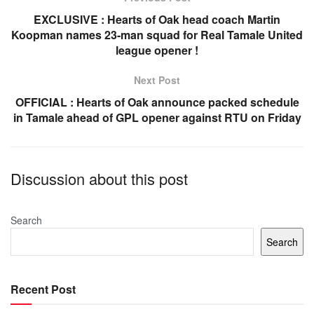
o
p
EXCLUSIVE : Hearts of Oak head coach Martin
Koopman names 23-man squad for Real Tamale United
o
p
league opener !
k
Next Post
OFFICIAL : Hearts of Oak announce packed schedule
in Tamale ahead of GPL opener against RTU on Friday
Discussion about this post
Search
Search
Recent Post