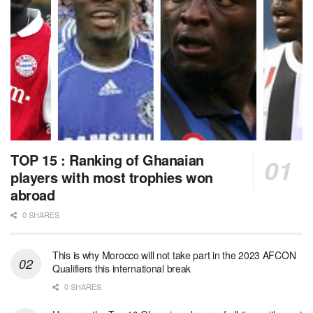
TOP 15 : Ranking of Ghanaian
players with most trophies won
abroad
0 SHARES
This is why Morocco will not take part in the 2023 AFCON
Qualifiers this international break
0 SHARES