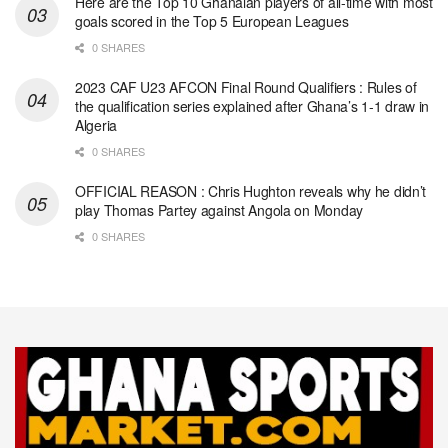
Here are the Top 10 Ghanaian players of all-time with most
goals scored in the Top 5 European Leagues
0 SHARES
2023 CAF U23 AFCON Final Round Qualifiers : Rules of
the qualification series explained after Ghana’s 1-1 draw in
Algeria
0 SHARES
OFFICIAL REASON : Chris Hughton reveals why he didn’t
play Thomas Partey against Angola on Monday
0 SHARES