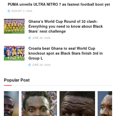
PUMA unveils ULTRA NITRO 7 as fastest football boot yet
AUGUST 3, 2026
Ghana’s World Cup Round of 32 clash:
Everything you need to know about Black
Stars’ next challenge
JUNE 28, 2026
Croatia beat Ghana to seal World Cup
knockout spot as Black Stars finish 3rd in
Group L
JUNE 28, 2026
Popular Post