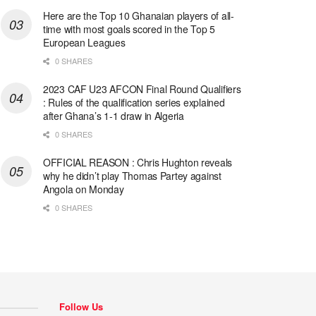
Here are the Top 10 Ghanaian players of all-
time with most goals scored in the Top 5
European Leagues
0 SHARES
2023 CAF U23 AFCON Final Round Qualifiers
: Rules of the qualification series explained
after Ghana’s 1-1 draw in Algeria
0 SHARES
OFFICIAL REASON : Chris Hughton reveals
why he didn’t play Thomas Partey against
Angola on Monday
0 SHARES
Follow Us