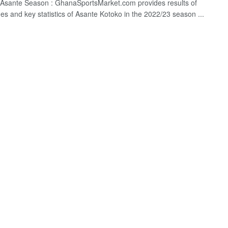
Asante Season : GhanaSportsMarket.com provides results of
hes and key statistics of Asante Kotoko in the 2022/23 season ...