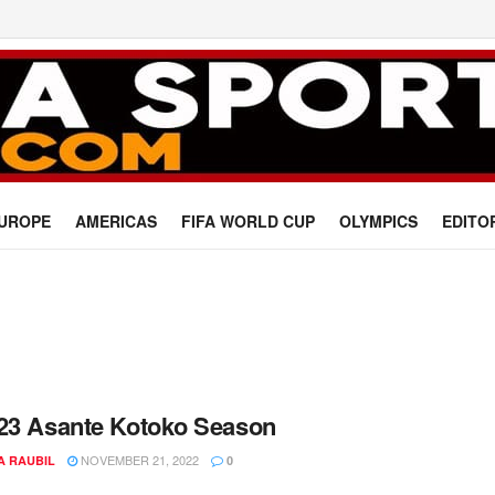
UROPE
AMERICAS
FIFA WORLD CUP
OLYMPICS
EDITO
23 Asante Kotoko Season
NOVEMBER 21, 2022
A RAUBIL
0