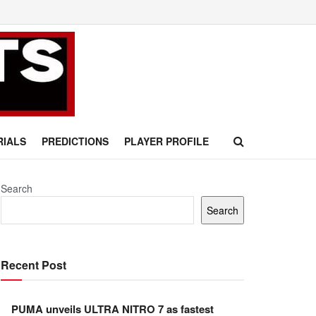
RIALS
PREDICTIONS
PLAYER PROFILE
Search
Search
Recent Post
PUMA unveils ULTRA NITRO 7 as fastest