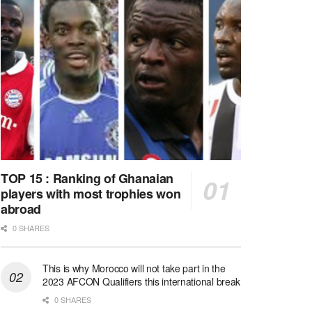
TOP 15 : Ranking of Ghanaian
players with most trophies won
abroad
0 SHARES
This is why Morocco will not take part in the
2023 AFCON Qualifiers this international break
0 SHARES