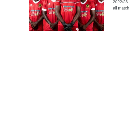
2022/23 
all matc