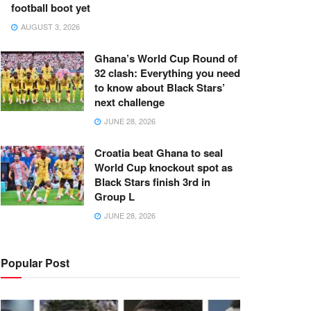
football boot yet
AUGUST 3, 2026
Ghana’s World Cup Round of
32 clash: Everything you need
to know about Black Stars’
next challenge
JUNE 28, 2026
Croatia beat Ghana to seal
World Cup knockout spot as
Black Stars finish 3rd in
Group L
JUNE 28, 2026
Popular Post