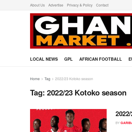
About Us
Advertise
Privacy & Policy
Contact
LOCAL NEWS
GPL
AFRICAN FOOTBALL
E
Home
Tag
2022/23 Kotoko season
Tag:
2022/23 Kotoko season
2022/
BY
GARIB