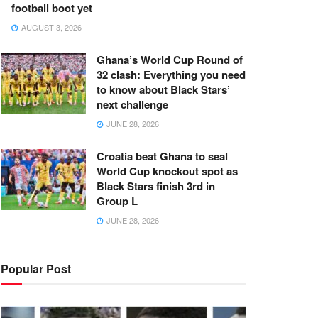
football boot yet
AUGUST 3, 2026
Ghana’s World Cup Round of
32 clash: Everything you need
to know about Black Stars’
next challenge
JUNE 28, 2026
Croatia beat Ghana to seal
World Cup knockout spot as
Black Stars finish 3rd in
Group L
JUNE 28, 2026
Popular Post