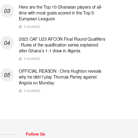
Here are the Top 10 Ghanaian players of all-
time with most goals scored in the Top 5
European Leagues
0 SHARES
2023 CAF U23 AFCON Final Round Qualifiers
: Rules of the qualification series explained
after Ghana’s 1-1 draw in Algeria
0 SHARES
OFFICIAL REASON : Chris Hughton reveals
why he didn’t play Thomas Partey against
Angola on Monday
0 SHARES
Follow Us