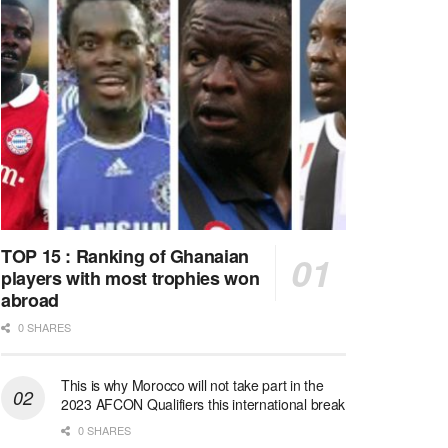
TOP 15 : Ranking of Ghanaian
players with most trophies won
abroad
0 SHARES
This is why Morocco will not take part in the
2023 AFCON Qualifiers this international break
0 SHARES