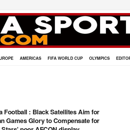
UROPE
AMERICAS
FIFA WORLD CUP
OLYMPICS
EDITO
 Football : Black Satellites Aim for
an Games Glory to Compensate for
 Stars’ poor AFCON display