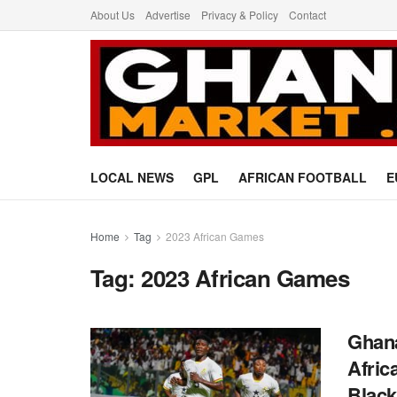
About Us
Advertise
Privacy & Policy
Contact
LOCAL NEWS
GPL
AFRICAN FOOTBALL
E
Home
Tag
2023 African Games
Tag:
2023 African Games
Ghana
Afric
Black