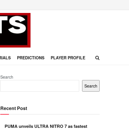
RIALS
PREDICTIONS
PLAYER PROFILE
Search
Search
Recent Post
PUMA unveils ULTRA NITRO 7 as fastest