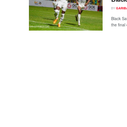
BY
GARIB
Black Sa
the final