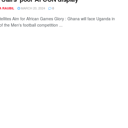
MARCH 20, 2024
A RAUBIL
0
tellites Aim for African Games Glory : Ghana will face Uganda in
 of the Men's football competition ...