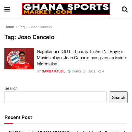
Home
Tag
Joao Cancelo
Tag:
Joao Cancelo
Nagelsmann OUT. Thomas Tuchel IN : Bayern
Munich player Joao Cancelo has given an insider
information
BY
GARIBA RAUBIL
MARCH 24, 2023
0
Search
Search
Recent Post