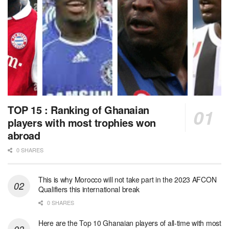
TOP 15 : Ranking of Ghanaian
players with most trophies won
abroad
0 SHARES
This is why Morocco will not take part in the 2023 AFCON
Qualifiers this international break
0 SHARES
Here are the Top 10 Ghanaian players of all-time with most