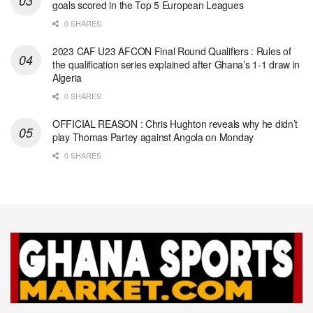
goals scored in the Top 5 European Leagues
0 SHARES
2023 CAF U23 AFCON Final Round Qualifiers : Rules of
the qualification series explained after Ghana’s 1-1 draw in
Algeria
0 SHARES
OFFICIAL REASON : Chris Hughton reveals why he didn’t
play Thomas Partey against Angola on Monday
0 SHARES