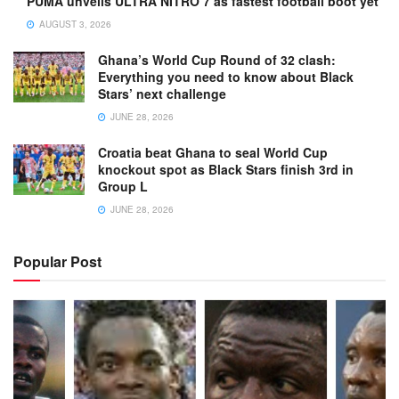
PUMA unveils ULTRA NITRO 7 as fastest football boot yet
AUGUST 3, 2026
Ghana’s World Cup Round of 32 clash:
Everything you need to know about Black
Stars’ next challenge
JUNE 28, 2026
Croatia beat Ghana to seal World Cup
knockout spot as Black Stars finish 3rd in
Group L
JUNE 28, 2026
Popular Post