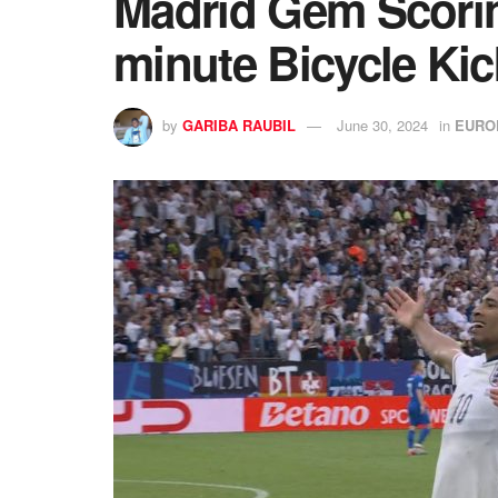
Madrid Gem Scoring
minute Bicycle Kic
by
GARIBA RAUBIL
June 30, 2024
in
EURO