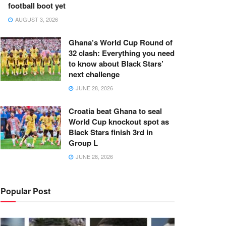
football boot yet
AUGUST 3, 2026
Ghana’s World Cup Round of
32 clash: Everything you need
to know about Black Stars’
next challenge
JUNE 28, 2026
Croatia beat Ghana to seal
World Cup knockout spot as
Black Stars finish 3rd in
Group L
JUNE 28, 2026
Popular Post