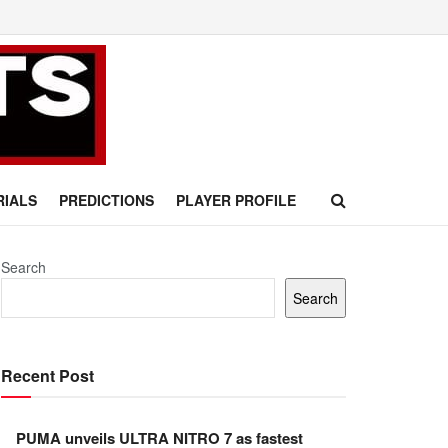
RIALS
PREDICTIONS
PLAYER PROFILE
Search
Search
Recent Post
PUMA unveils ULTRA NITRO 7 as fastest