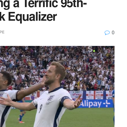
 a Terrific 95th-
k Equalizer
0
PE