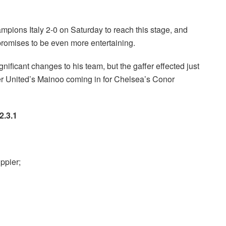
mpions Italy 2-0 on Saturday to reach this stage, and
promises to be even more entertaining.
ificant changes to his team, but the gaffer effected just
er United’s Mainoo coming in for Chelsea’s Conor
2.3.1
ppier;