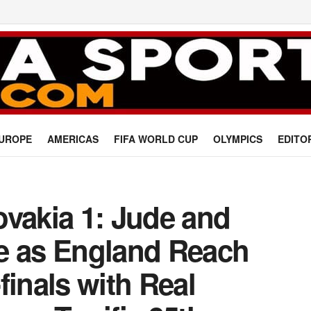
UROPE
AMERICAS
FIFA WORLD CUP
OLYMPICS
EDITO
ovakia 1: Jude and
e as England Reach
finals with Real