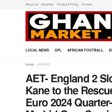
About Us
Advertise
Privacy & Policy
Contact
LOCAL NEWS
GPL
AFRICAN FOOTBALL
E
Home
EUROPE
AET- England 2 Sl
Kane to the Rescu
Euro 2024 Quarter-