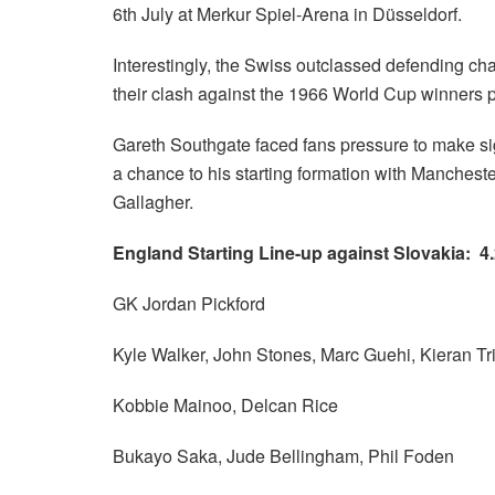
6th July at Merkur Spiel-Arena in Düsseldorf.
Interestingly, the Swiss outclassed defending cha
their clash against the 1966 World Cup winners 
Gareth Southgate faced fans pressure to make sign
a chance to his starting formation with Manchest
Gallagher.
England Starting Line-up against Slovakia: 4.
GK Jordan Pickford
Kyle Walker, John Stones, Marc Guehi, Kieran Tri
Kobbie Mainoo, Delcan Rice
Bukayo Saka, Jude Bellingham, Phil Foden