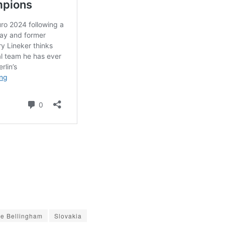
e Bellingham
Slovakia