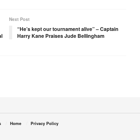
Next Post
“He’s kept our tournament alive” – Captain
l
Harry Kane Praises Jude Bellingham
s
Home
Privacy Policy