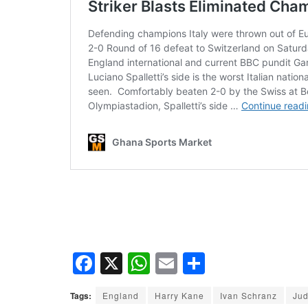
F
X
W
E
S
a
h
m
h
Tags:
England
Harry Kane
Ivan Schranz
Jud
c
at
ail
ar