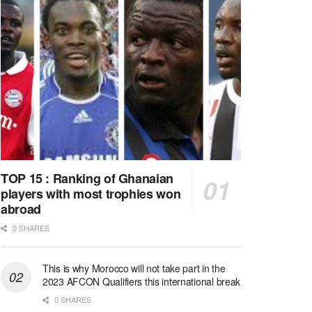
TOP 15 : Ranking of Ghanaian
players with most trophies won
abroad
0 SHARES
This is why Morocco will not take part in the
2023 AFCON Qualifiers this international break
0 SHARES