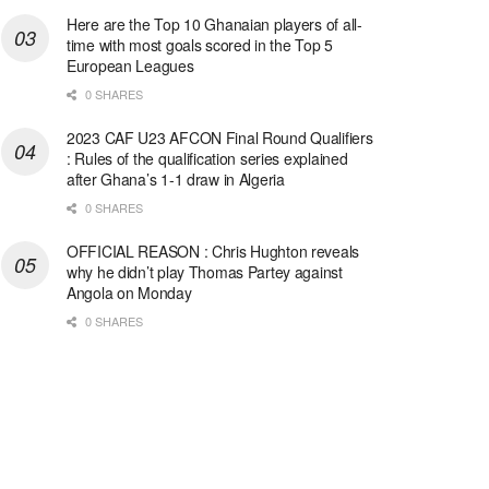
Here are the Top 10 Ghanaian players of all-
time with most goals scored in the Top 5
European Leagues
0 SHARES
2023 CAF U23 AFCON Final Round Qualifiers
: Rules of the qualification series explained
after Ghana’s 1-1 draw in Algeria
0 SHARES
OFFICIAL REASON : Chris Hughton reveals
why he didn’t play Thomas Partey against
Angola on Monday
0 SHARES