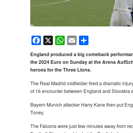
F
X
W
E
S
a
h
m
h
England produced a big comeback performance 
c
at
ail
ar
the 2024 Euro on Sunday at the Arena AufSch
e
s
e
heroes for the Three Lions.
b
A
The Real Madrid midfielder fired a dramatic injur
o
p
of 16 encounter between England and Slovakia en
o
p
k
Bayern Munich attacker Harry Kane then put Engla
Toney.
The Falcons were just few minutes away from rec