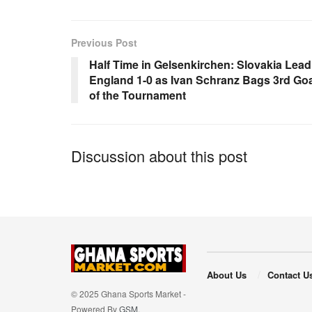
e
s
e
b
A
Previous Post
o
p
Half Time in Gelsenkirchen: Slovakia Lead
England 1-0 as Ivan Schranz Bags 3rd Goa
o
p
of the Tournament
k
Discussion about this post
About Us
Contact U
© 2025 Ghana Sports Market -
Powered By
GSM
.