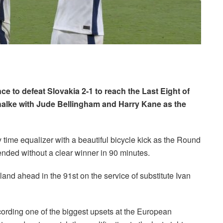
to defeat Slovakia 2-1 to reach the Last Eight of
alke with Jude Bellingham and Harry Kane as the
y time equalizer with a beautiful bicycle kick as the Round
ded without a clear winner in 90 minutes.
nd ahead in the 91st on the service of substitute Ivan
ording one of the biggest upsets at the European