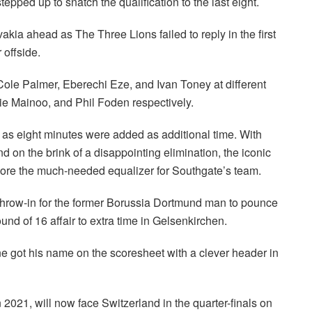
pped up to snatch the qualification to the last eight.
akia ahead as The Three Lions failed to reply in the first
 offside.
le Palmer, Eberechi Eze, and Ivan Toney at different
bie Mainoo, and Phil Foden respectively.
0 as eight minutes were added as additional time. With
nd on the brink of a disappointing elimination, the iconic
 score the much-needed equalizer for Southgate’s team.
throw-in for the former Borussia Dortmund man to pounce
ound of 16 affair to extra time in Gelsenkirchen.
e got his name on the scoresheet with a clever header in
n 2021, will now face Switzerland in the quarter-finals on