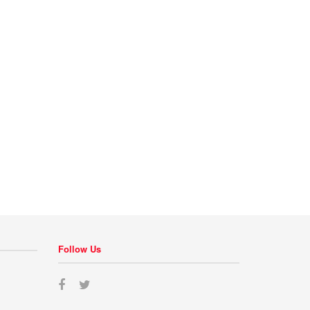
Follow Us