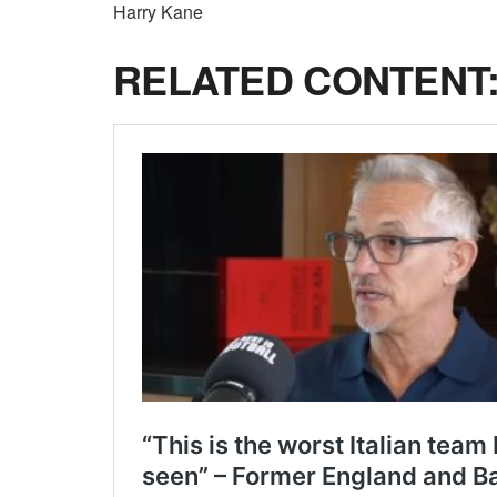
Harry Kane
RELATED CONTENT