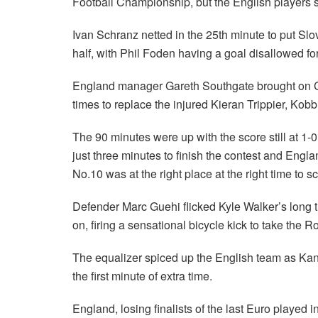
Football Championship, but the English players ste
Ivan Schranz netted in the 25th minute to put Slov
half, with Phil Foden having a goal disallowed for
England manager Gareth Southgate brought on Co
times to replace the injured Kieran Trippier, Kob
The 90 minutes were up with the score still at 1-
just three minutes to finish the contest and Engla
No.10 was at the right place at the right time to
Defender Marc Guehi flicked Kyle Walker’s long 
on, firing a sensational bicycle kick to take the R
The equalizer spiced up the English team as Kan
the first minute of extra time.
England, losing finalists of the last Euro played i