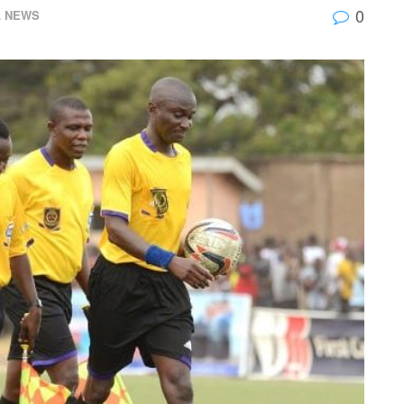
0
L NEWS