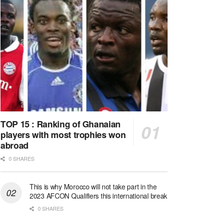
TOP 15 : Ranking of Ghanaian
players with most trophies won
abroad
0 SHARES
This is why Morocco will not take part in the
2023 AFCON Qualifiers this international break
0 SHARES