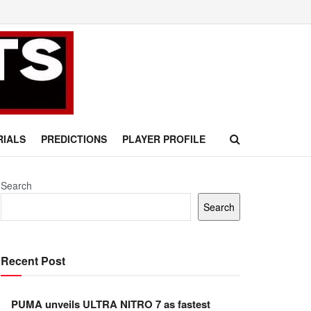
RIALS
PREDICTIONS
PLAYER PROFILE
Search
Search
Recent Post
PUMA unveils ULTRA NITRO 7 as fastest