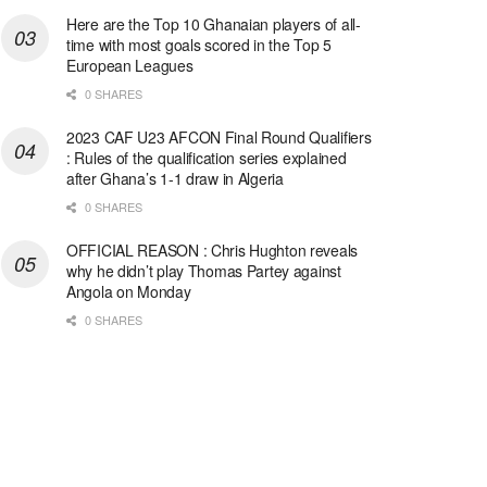
Here are the Top 10 Ghanaian players of all-
time with most goals scored in the Top 5
European Leagues
0 SHARES
2023 CAF U23 AFCON Final Round Qualifiers
: Rules of the qualification series explained
after Ghana’s 1-1 draw in Algeria
0 SHARES
OFFICIAL REASON : Chris Hughton reveals
why he didn’t play Thomas Partey against
Angola on Monday
0 SHARES