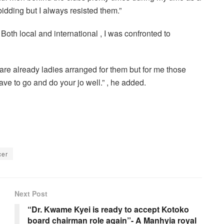
bidding but I always resisted them.”
Both local and international , I was confronted to
 are already ladies arranged for them but for me those
have to go and do your jo well.” , he added.
cer
Next Post
“Dr. Kwame Kyei is ready to accept Kotoko
board chairman role again”- A Manhyia royal