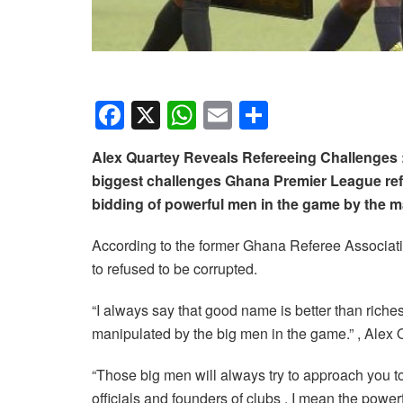
F
X
W
E
S
a
h
m
h
Alex Quartey Reveals Refereeing Challenges 
c
at
ail
ar
biggest challenges Ghana Premier League refe
e
s
e
bidding of powerful men in the game by the m
b
A
According to the former Ghana Referee Associatio
o
p
to refused to be corrupted.
o
p
k
“I always say that good name is better than riches
manipulated by the big men in the game.” , Alex
“Those big men will always try to approach you t
officials and founders of clubs , I mean the powe