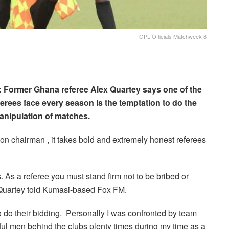
GPL Officials Matchweek 8
: Former Ghana referee Alex Quartey says one of the
rees face every season is the temptation to do the
anipulation of matches.
n chairman , it takes bold and extremely honest referees
. As a referee you must stand firm not to be bribed or
 Quartey told Kumasi-based Fox FM.
o do their bidding. Personally I was confronted by team
rful men behind the clubs plenty times during my time as a