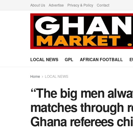
About Us
Advertise
Privacy & Policy
Contact
LOCAL NEWS
GPL
AFRICAN FOOTBALL
E
Home
LOCAL NEWS
“The big men alway
matches through r
Ghana referees chi