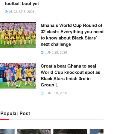
football boot yet
AUGUST 3, 2026
Ghana’s World Cup Round of
32 clash: Everything you need
to know about Black Stars’
next challenge
JUNE 28, 2026
Croatia beat Ghana to seal
World Cup knockout spot as
Black Stars finish 3rd in
Group L
JUNE 28, 2026
Popular Post