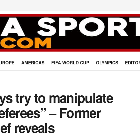
UROPE
AMERICAS
FIFA WORLD CUP
OLYMPICS
EDITO
s try to manipulate
eferees” – Former
ef reveals