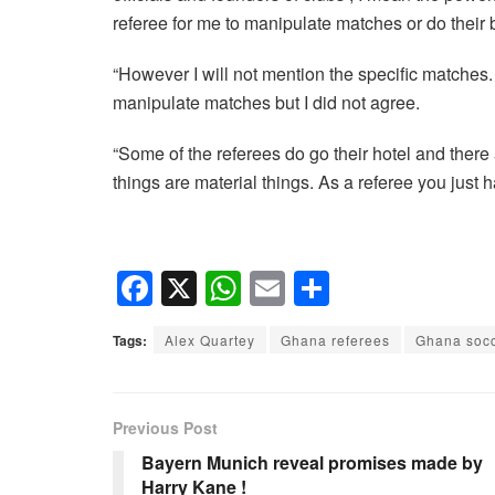
referee for me to manipulate matches or do their 
“However I will not mention the specific matches. 
manipulate matches but I did not agree.
“Some of the referees do go their hotel and there
things are material things. As a referee you just 
F
X
W
E
S
a
h
m
h
Tags:
Alex Quartey
Ghana referees
Ghana soc
c
at
ail
ar
e
s
e
b
A
Previous Post
o
p
Bayern Munich reveal promises made by
Harry Kane !