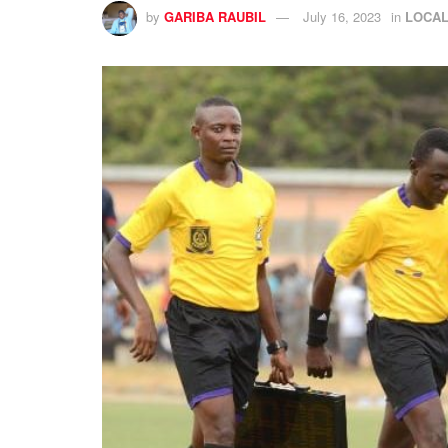
by
GARIBA RAUBIL
July 16, 2023
in
LOCA