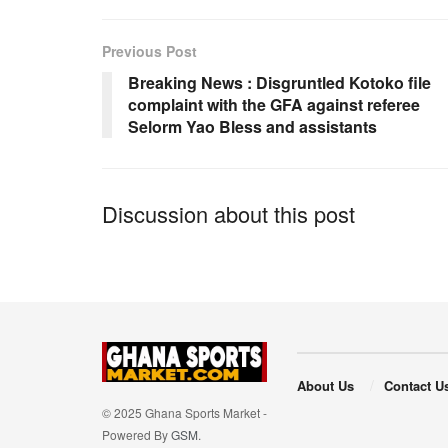
b
A
o
p
Previous Post
o
p
Breaking News : Disgruntled Kotoko file
complaint with the GFA against referee
k
Selorm Yao Bless and assistants
Discussion about this post
About Us
Contact U
© 2025 Ghana Sports Market -
Powered By
GSM
.