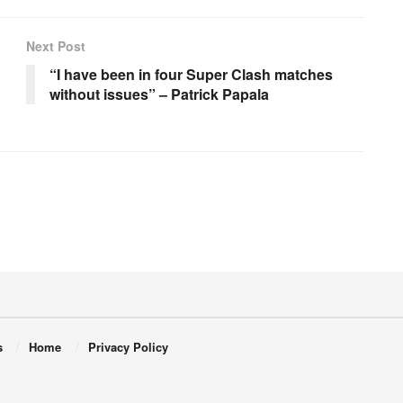
Next Post
“I have been in four Super Clash matches
without issues” – Patrick Papala
s
Home
Privacy Policy