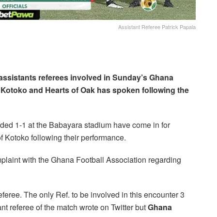
Assistant Referee Patrick Papala
 assistants referees involved in Sunday’s Ghana
otoko and Hearts of Oak has spoken following the
 ended 1-1 at the Babayara stadium have come in for
of Kotoko following their performance.
laint with the Ghana Football Association regarding
eree. The only Ref. to be involved in this encounter 3
ant referee of the match wrote on Twitter but
Ghana