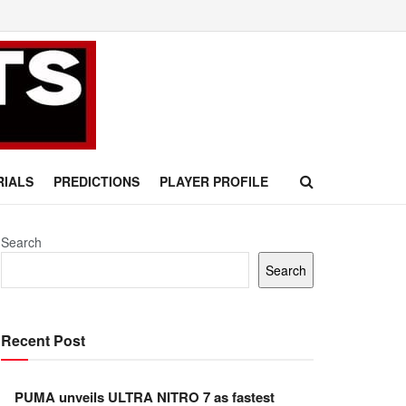
RIALS
PREDICTIONS
PLAYER PROFILE
Search
Search
Recent Post
PUMA unveils ULTRA NITRO 7 as fastest