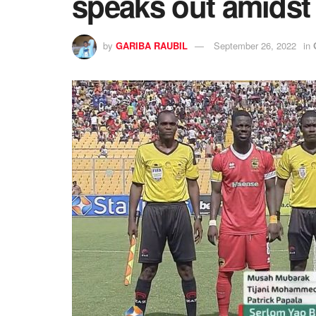
speaks out amidst 
by
GARIBA RAUBIL
September 26, 2022
in