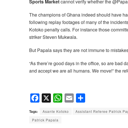
Sports Market
cannot verify whether the @PapalaP
The champions of Ghana indeed should have had a
following replay footages of many of the incide
Kotoko penalty calls. For instance those comm
striker Steven Mukwala.
But Papala says they are not immune to mistakes 
“As there’re good days in the office, so are bad
and accept we are all humans. We move!” the re
F
X
W
E
S
a
h
m
h
Tags:
Asante Kotoko
Assistant Referee Patrick Pa
c
at
ail
ar
Patrick Papala
e
s
e