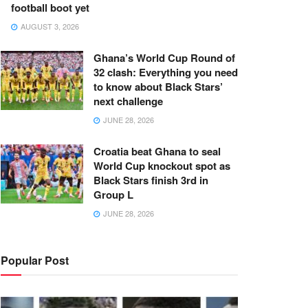
football boot yet
AUGUST 3, 2026
Ghana’s World Cup Round of
32 clash: Everything you need
to know about Black Stars’
next challenge
JUNE 28, 2026
Croatia beat Ghana to seal
World Cup knockout spot as
Black Stars finish 3rd in
Group L
JUNE 28, 2026
Popular Post