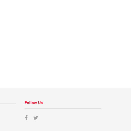
Follow Us