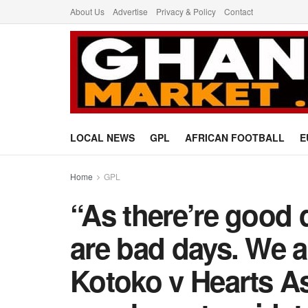
About Us
Advertise
Privacy & Policy
Contact
LOCAL NEWS
GPL
AFRICAN FOOTBALL
E
Home
GPL
“As there’re good d
are bad days. We a
Kotoko v Hearts As