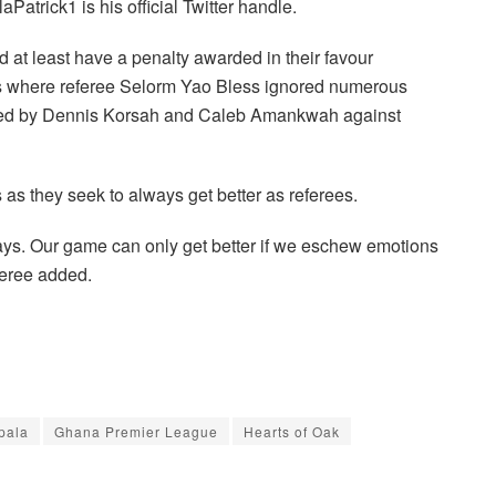
atrick1 is his official Twitter handle.
t least have a penalty awarded in their favour
nts where referee Selorm Yao Bless ignored numerous
itted by Dennis Korsah and Caleb Amankwah against
as they seek to always get better as referees.
 days. Our game can only get better if we eschew emotions
feree added.
pala
Ghana Premier League
Hearts of Oak