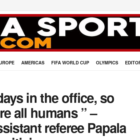
UROPE
AMERICAS
FIFA WORLD CUP
OLYMPICS
EDITO
ays in the office, so
re all humans ” –
sistant referee Papala