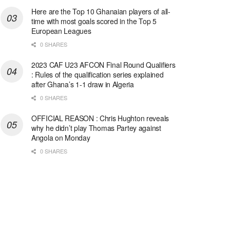
Here are the Top 10 Ghanaian players of all-
time with most goals scored in the Top 5
European Leagues
0 SHARES
2023 CAF U23 AFCON Final Round Qualifiers
: Rules of the qualification series explained
after Ghana’s 1-1 draw in Algeria
0 SHARES
OFFICIAL REASON : Chris Hughton reveals
why he didn’t play Thomas Partey against
Angola on Monday
0 SHARES