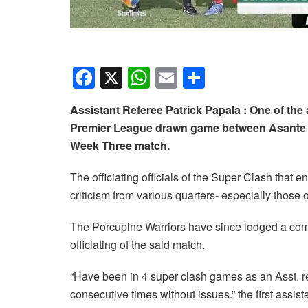
F
X
W
E
S
a
h
m
h
Assistant Referee Patrick Papala : One of the
c
at
ail
ar
Premier League drawn game between Asante K
e
s
e
Week Three match.
b
A
The officiating officials of the Super Clash that
o
p
criticism from various quarters- especially those 
o
p
k
The Porcupine Warriors have since lodged a comp
officiating of the said match.
“Have been in 4 super clash games as an Asst. ref
consecutive times without issues.” the first assist