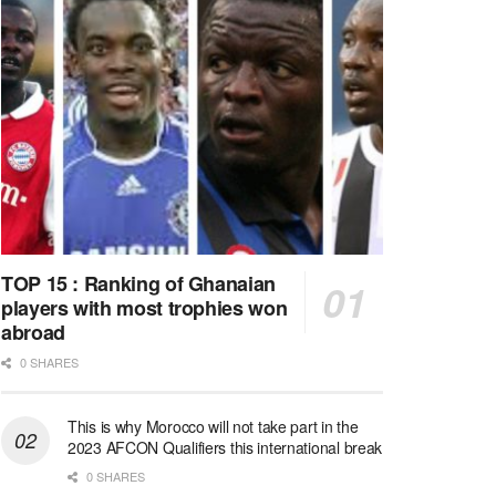
TOP 15 : Ranking of Ghanaian
players with most trophies won
abroad
0 SHARES
This is why Morocco will not take part in the
2023 AFCON Qualifiers this international break
0 SHARES