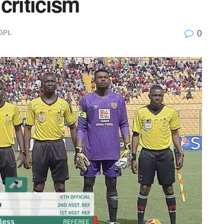
criticism
0
GPL