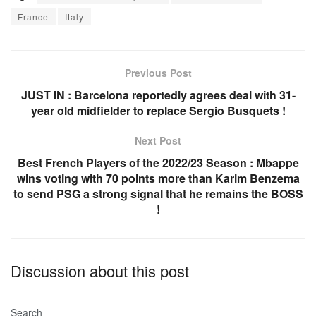
c
at
ail
ar
France
Italy
e
s
e
b
A
o
p
Previous Post
o
p
JUST IN : Barcelona reportedly agrees deal with 31-
year old midfielder to replace Sergio Busquets !
k
Next Post
Best French Players of the 2022/23 Season : Mbappe
wins voting with 70 points more than Karim Benzema
to send PSG a strong signal that he remains the BOSS
!
Discussion about this post
Search