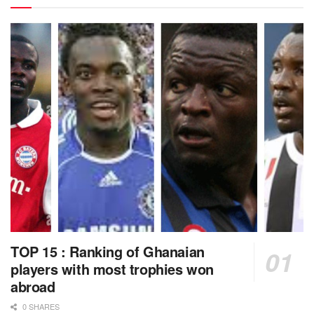
TOP 15 : Ranking of Ghanaian
players with most trophies won
abroad
0 SHARES