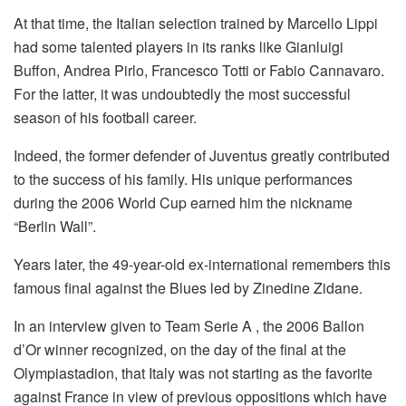
At that time, the Italian selection trained by Marcello Lippi
had some talented players in its ranks like Gianluigi
Buffon, Andrea Pirlo, Francesco Totti or Fabio Cannavaro.
For the latter, it was undoubtedly the most successful
season of his football career.
Indeed, the former defender of Juventus greatly contributed
to the success of his family. His unique performances
during the 2006 World Cup earned him the nickname
“Berlin Wall”.
Years later, the 49-year-old ex-international remembers this
famous final against the Blues led by Zinedine Zidane.
In an interview given to Team Serie A , the 2006 Ballon
d’Or winner recognized, on the day of the final at the
Olympiastadion, that Italy was not starting as the favorite
against France in view of previous oppositions which have