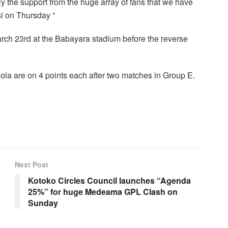
ly the support from the huge array of fans that we have
si on Thursday ”
rch 23rd at the Babayara stadium before the reverse
la are on 4 points each after two matches in Group E.
Next Post
Kotoko Circles Council launches “Agenda
25%” for huge Medeama GPL Clash on
Sunday