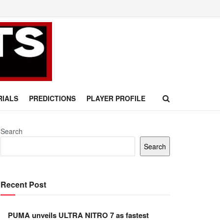
RIALS
PREDICTIONS
PLAYER PROFILE
Search
Search
Recent Post
PUMA unveils ULTRA NITRO 7 as fastest