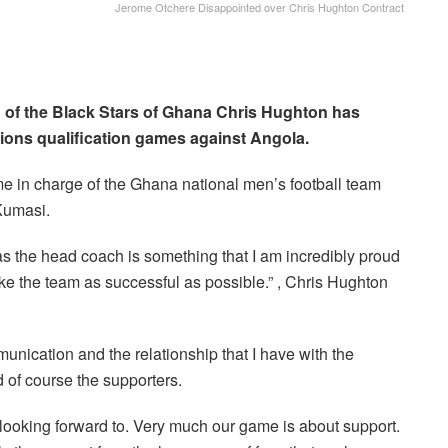
Jerome Otchere Disappointed over Chris Hughton Contract
of the Black Stars of Ghana Chris Hughton has
ions qualification games against Angola.
e in charge of the Ghana national men’s football team
Kumasi.
s the head coach is something that I am incredibly proud
 make the team as successful as possible.” , Chris Hughton
munication and the relationship that I have with the
d of course the supporters.
 looking forward to. Very much our game is about support.