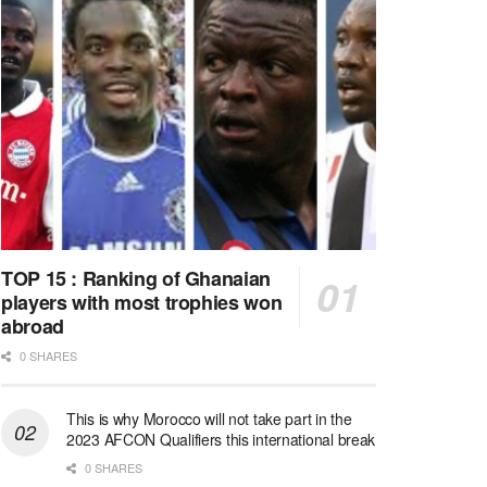
TOP 15 : Ranking of Ghanaian
players with most trophies won
abroad
0 SHARES
This is why Morocco will not take part in the
2023 AFCON Qualifiers this international break
0 SHARES