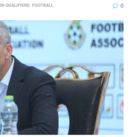
0
ON QUALIFIERS
,
FOOTBALL