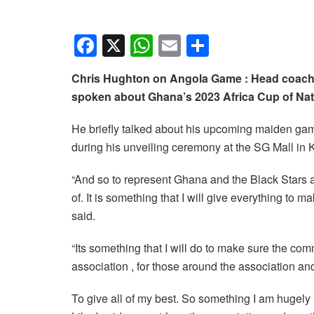
F
X
W
E
S
a
h
m
h
Chris Hughton on Angola Game : Head coach 
c
at
ail
ar
spoken about Ghana’s 2023 Africa Cup of Nat
e
s
e
b
A
He briefly talked about his upcoming maiden gam
during his unveiling ceremony at the SG Mall in 
o
p
o
p
“And so to represent Ghana and the Black Stars a
k
of. It is something that I will give everything to
said.
“Its something that I will do to make sure the com
association , for those around the association an
To give all of my best. So something I am hugely