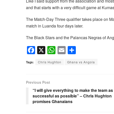
Like I said support from the association and most
and that starts with a very difficult game at Kuma
The Match-Day Three qualifier takes place on Ma
match in Luanda four days later.
The Black Stars and the Palancas Negras of Ango
F
X
W
E
S
a
h
m
h
Tags:
Chris Hughton
Ghana vs Angola
c
at
ail
ar
e
s
e
b
A
Previous Post
o
p
“I will give everything to make the team as
successful as possible” – Chris Hughton
o
p
promises Ghanaians
k