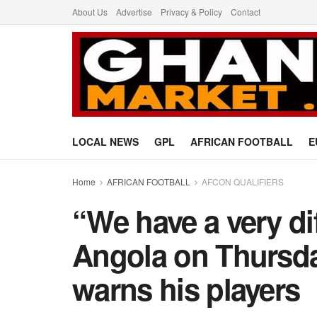
About Us
Advertise
Privacy & Policy
Contact
LOCAL NEWS
GPL
AFRICAN FOOTBALL
E
Home
AFRICAN FOOTBALL
AFCON QUALIFIERS
“We have a very di
Angola on Thursda
warns his players