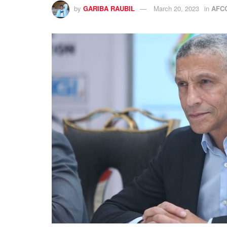
by
GARIBA RAUBIL
March 20, 2023
in
AFC