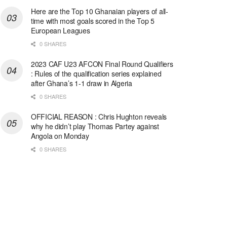
Here are the Top 10 Ghanaian players of all-
time with most goals scored in the Top 5
European Leagues
0 SHARES
2023 CAF U23 AFCON Final Round Qualifiers
: Rules of the qualification series explained
after Ghana’s 1-1 draw in Algeria
0 SHARES
OFFICIAL REASON : Chris Hughton reveals
why he didn’t play Thomas Partey against
Angola on Monday
0 SHARES