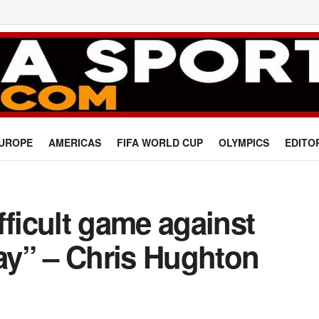
UROPE
AMERICAS
FIFA WORLD CUP
OLYMPICS
EDITO
fficult game against
y” – Chris Hughton