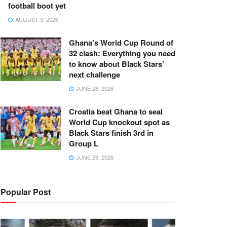
football boot yet
AUGUST 3, 2026
Ghana’s World Cup Round of
32 clash: Everything you need
to know about Black Stars’
next challenge
JUNE 28, 2026
Croatia beat Ghana to seal
World Cup knockout spot as
Black Stars finish 3rd in
Group L
JUNE 28, 2026
Popular Post