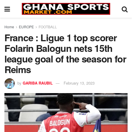
Home
EUROPE
FOOTBALL
France : Ligue 1 top scorer
Folarin Balogun nets 15th
league goal of the season for
Reims
by
GARIBA RAUBIL
February 13, 2023