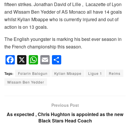
fifteen strikes. Jonathan David of Lille , Lacazette of Lyon
and Wissam Ben Yedder of AS Monaco all have 14 goals
whilst Kylian Mbappe who is currently injured and out of
action is on 13 goals.
The English youngster is marking his best ever season in
the French championship this season.
F
X
W
E
S
a
h
m
h
Tags:
Folarin Balogun
Kylian Mbappe
Ligue 1
Reims
c
at
ail
ar
Wissam Ben Yedder
e
s
e
b
A
o
p
Previous Post
o
p
As expected , Chris Hughton is appointed as the new
Black Stars Head Coach
k