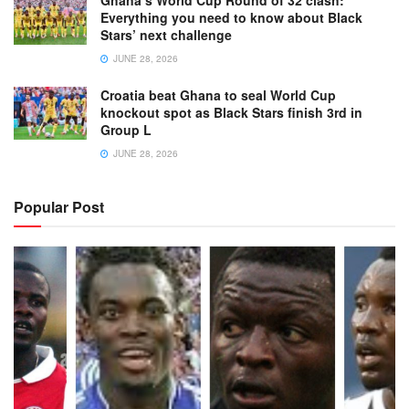
Ghana’s World Cup Round of 32 clash:
Everything you need to know about Black
Stars’ next challenge
JUNE 28, 2026
Croatia beat Ghana to seal World Cup
knockout spot as Black Stars finish 3rd in
Group L
JUNE 28, 2026
Popular Post