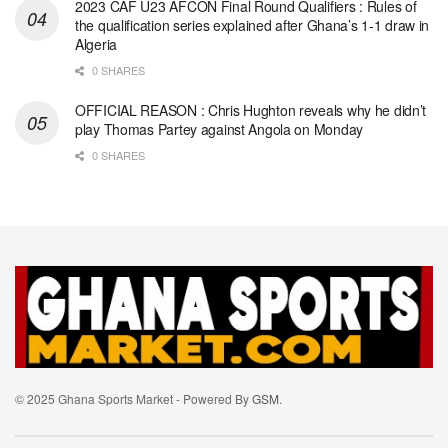
2023 CAF U23 AFCON Final Round Qualifiers : Rules of
the qualification series explained after Ghana’s 1-1 draw in
Algeria
0 SHARES
OFFICIAL REASON : Chris Hughton reveals why he didn’t
play Thomas Partey against Angola on Monday
0 SHARES
© 2025 Ghana Sports Market - Powered By
GSM
.