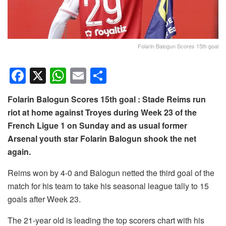
Folarin Balogun Scores 15th goal
F
X
W
E
S
a
h
m
h
Folarin Balogun Scores 15th goal : Stade Reims run
c
at
ail
ar
riot at home against Troyes during Week 23 of the
e
s
e
French Ligue 1 on Sunday and as usual former
b
A
Arsenal youth star Folarin Balogun shook the net
o
p
again.
o
p
Reims won by 4-0 and Balogun netted the third goal of the
k
match for his team to take his seasonal league tally to 15
goals after Week 23.
The 21-year old is leading the top scorers chart with his