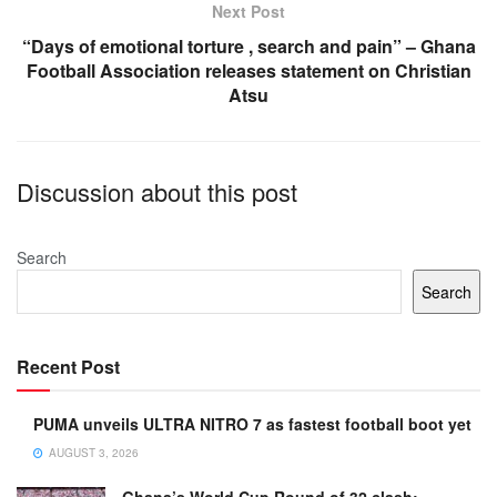
Next Post
“Days of emotional torture , search and pain” – Ghana
Football Association releases statement on Christian
Atsu
Discussion about this post
Search
Search
Recent Post
PUMA unveils ULTRA NITRO 7 as fastest football boot yet
AUGUST 3, 2026