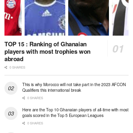
TOP 15 : Ranking of Ghanaian
players with most trophies won
abroad
0 SHARES
This is why Morocco will not take part in the 2023 AFCON
Qualifiers this international break
0 SHARES
Here are the Top 10 Ghanaian players of all-time with most
goals scored in the Top 5 European Leagues
0 SHARES