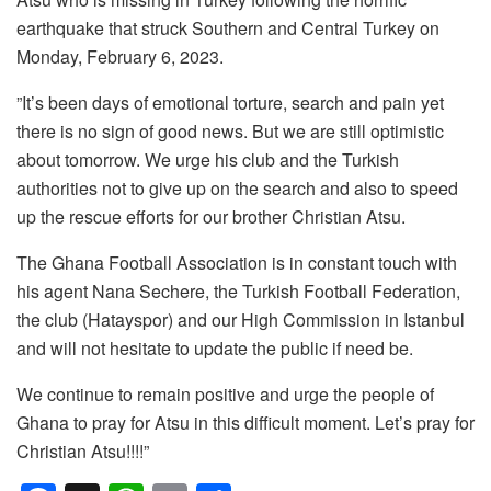
earthquake that struck Southern and Central Turkey on
Monday, February 6, 2023.
”It’s been days of emotional torture, search and pain yet
there is no sign of good news. But we are still optimistic
about tomorrow. We urge his club and the Turkish
authorities not to give up on the search and also to speed
up the rescue efforts for our brother Christian Atsu.
The Ghana Football Association is in constant touch with
his agent Nana Sechere, the Turkish Football Federation,
the club (Hatayspor) and our High Commission in Istanbul
and will not hesitate to update the public if need be.
We continue to remain positive and urge the people of
Ghana to pray for Atsu in this difficult moment. Let’s pray for
Christian Atsu!!!!”