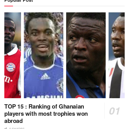
TOP 15 : Ranking of Ghanaian
players with most trophies won
abroad
0 SHARES