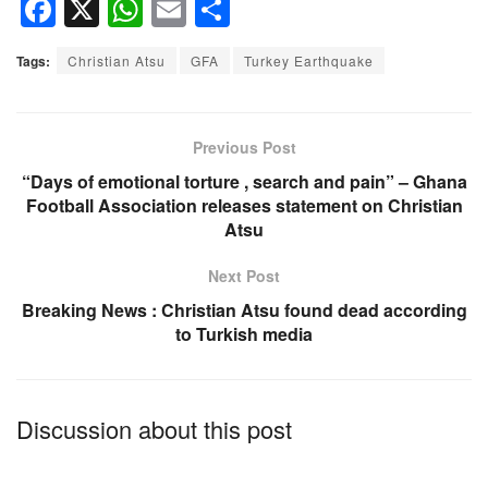
F
X
W
E
S
a
h
m
h
Tags:
Christian Atsu
GFA
Turkey Earthquake
c
at
ail
ar
e
s
e
b
A
Previous Post
o
p
“Days of emotional torture , search and pain” – Ghana
Football Association releases statement on Christian
o
p
Atsu
k
Next Post
Breaking News : Christian Atsu found dead according
to Turkish media
Discussion about this post