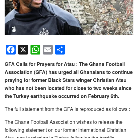
F
X
W
E
S
a
h
m
h
GFA Calls for Prayers for Atsu : The Ghana Football
c
at
ail
ar
Association (GFA) has urged all Ghanaians to continue
e
s
e
praying for former Black Stars winger Christian Atsu
b
A
who has not been located for close to two weeks since
o
p
the Turkey earthquake occurred on February 6th.
o
p
The full statement from the GFA is reproduced as follows :
k
The Ghana Football Association wishes to release the
following statement on our former International Christian
Atsu who is missing in Turkey following the horrific