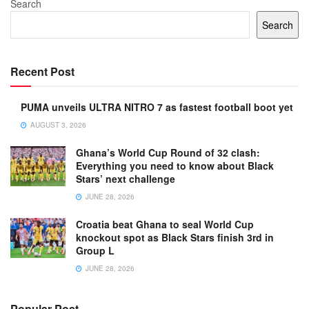
Search
Search
Recent Post
PUMA unveils ULTRA NITRO 7 as fastest football boot yet
AUGUST 3, 2026
Ghana’s World Cup Round of 32 clash:
Everything you need to know about Black
Stars’ next challenge
JUNE 28, 2026
Croatia beat Ghana to seal World Cup
knockout spot as Black Stars finish 3rd in
Group L
JUNE 28, 2026
Popular Post