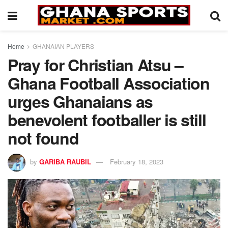
Home
GHANAIAN PLAYERS
Pray for Christian Atsu –
Ghana Football Association
urges Ghanaians as
benevolent footballer is still
not found
by
GARIBA RAUBIL
February 18, 2023