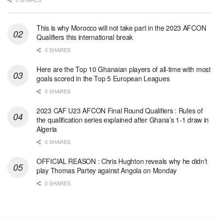
This is why Morocco will not take part in the 2023 AFCON
Qualifiers this international break
0 SHARES
Here are the Top 10 Ghanaian players of all-time with most
goals scored in the Top 5 European Leagues
0 SHARES
2023 CAF U23 AFCON Final Round Qualifiers : Rules of
the qualification series explained after Ghana’s 1-1 draw in
Algeria
0 SHARES
OFFICIAL REASON : Chris Hughton reveals why he didn’t
play Thomas Partey against Angola on Monday
0 SHARES