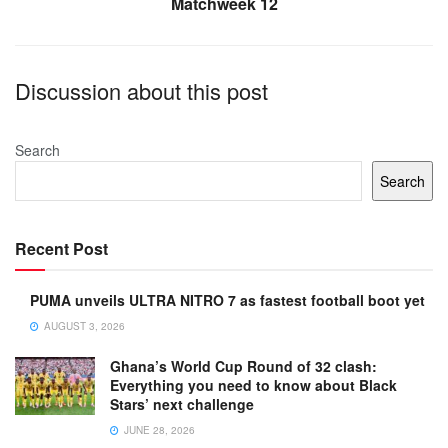
Matchweek 12
Discussion about this post
Search
Search
Recent Post
PUMA unveils ULTRA NITRO 7 as fastest football boot yet
AUGUST 3, 2026
Ghana’s World Cup Round of 32 clash:
Everything you need to know about Black
Stars’ next challenge
JUNE 28, 2026