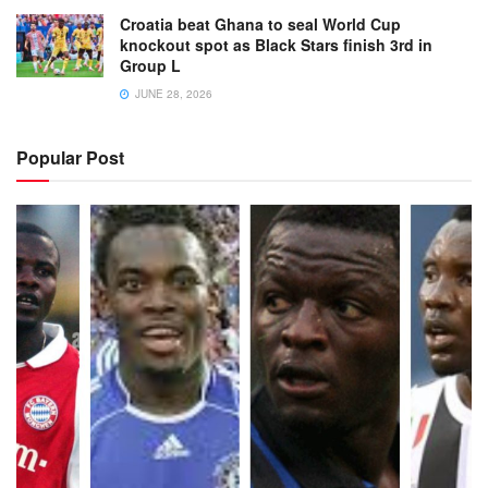
Croatia beat Ghana to seal World Cup
knockout spot as Black Stars finish 3rd in
Group L
JUNE 28, 2026
Popular Post