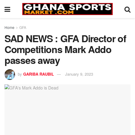
Home
GFA
SAD NEWS : GFA Director of
Competitions Mark Addo
passes away
by
GARIBA RAUBIL
January 9, 2023