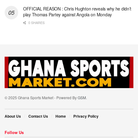
OFFICIAL REASON : Chris Hughton reveals why he didn’t
play Thomas Partey against Angola on Monday
0 SHARES
© 2025 Ghana Sports Market - Powered By
GSM
.
About Us
Contact Us
Home
Privacy Policy
Follow Us