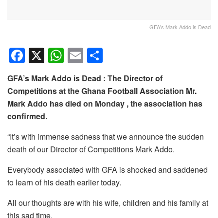
GFA's Mark Addo is Dead
F
X
W
E
S
a
h
m
h
GFA’s Mark Addo is Dead : The Director of
c
at
ail
ar
Competitions at the Ghana Football Association Mr.
e
s
e
Mark Addo has died on Monday , the association has
b
A
confirmed.
o
p
“It’s with immense sadness that we announce the sudden
o
p
death of our Director of Competitions Mark Addo.
k
Everybody associated with GFA is shocked and saddened
to learn of his death earlier today.
All our thoughts are with his wife, children and his family at
this sad time.