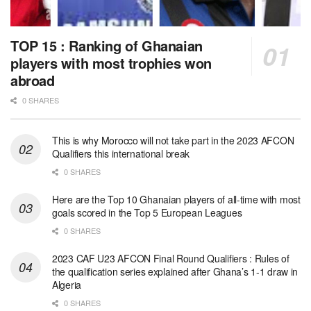
TOP 15 : Ranking of Ghanaian
players with most trophies won
abroad
0 SHARES
This is why Morocco will not take part in the 2023 AFCON
Qualifiers this international break
0 SHARES
Here are the Top 10 Ghanaian players of all-time with most
goals scored in the Top 5 European Leagues
0 SHARES
2023 CAF U23 AFCON Final Round Qualifiers : Rules of
the qualification series explained after Ghana’s 1-1 draw in
Algeria
0 SHARES