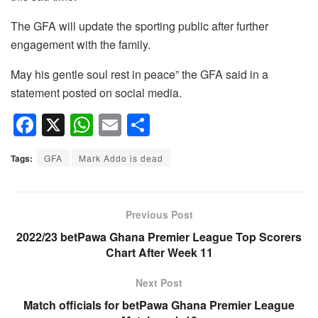
The GFA will update the sporting public after further
engagement with the family.
May his gentle soul rest in peace” the GFA said in a
statement posted on social media.
F
X
W
E
S
a
h
m
h
Tags:
GFA
Mark Addo is dead
c
at
ail
ar
e
s
e
b
A
Previous Post
o
p
2022/23 betPawa Ghana Premier League Top Scorers
Chart After Week 11
o
p
k
Next Post
Match officials for betPawa Ghana Premier League