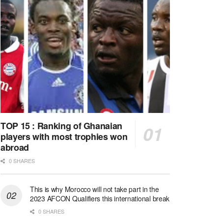
TOP 15 : Ranking of Ghanaian
players with most trophies won
abroad
0 SHARES
This is why Morocco will not take part in the
2023 AFCON Qualifiers this international break
0 SHARES