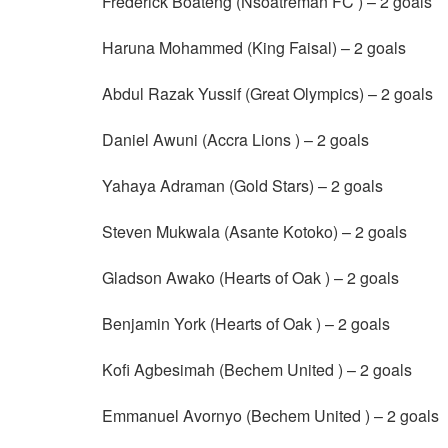
Frederick Boateng (Nsoatreman FC ) – 2 goals
Haruna Mohammed (King Faisal) – 2 goals
Abdul Razak Yussif (Great Olympics) – 2 goals
Daniel Awuni (Accra Lions ) – 2 goals
Yahaya Adraman (Gold Stars) – 2 goals
Steven Mukwala (Asante Kotoko) – 2 goals
Gladson Awako (Hearts of Oak ) – 2 goals
Benjamin York (Hearts of Oak ) – 2 goals
Kofi Agbesimah (Bechem United ) – 2 goals
Emmanuel Avornyo (Bechem United ) – 2 goals