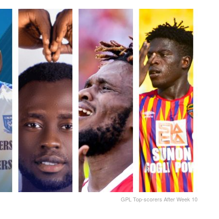
GPL Top-scorers After Week 10