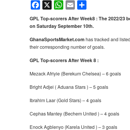
F
X
W
E
S
a
h
m
h
GPL Top-scorers After Week8 : The 2022/23
c
at
ail
ar
on Saturday September 10th.
e
s
e
b
A
GhanaSportsMarket.com
has tracked and liste
their corresponding number of goals.
o
p
o
p
GPL Top-scorers After Week 8 :
k
Mezack Afriyie (Berekum Chelsea) – 6 goals
Bright Adjei ( Aduana Stars ) – 5 goals
Ibrahim Laar (Gold Stars) – 4 goals
Cephas Mantey (Bechem United ) – 4 goals
Enock Agblenyo (Karela United ) – 3 goals