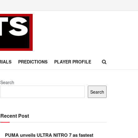
RIALS
PREDICTIONS
PLAYER PROFILE
Search
Search
Recent Post
PUMA unveils ULTRA NITRO 7 as fastest