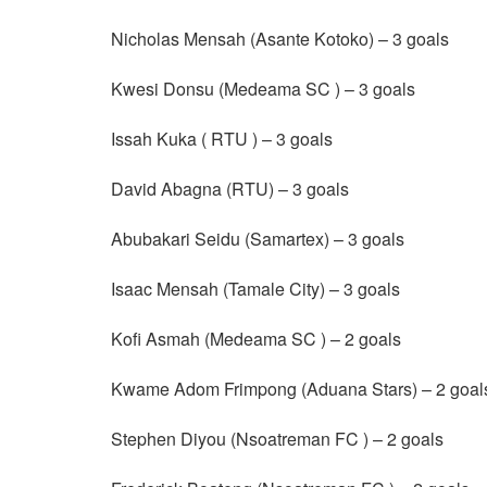
Nicholas Mensah (Asante Kotoko) – 3 goals
Kwesi Donsu (Medeama SC ) – 3 goals
Issah Kuka ( RTU ) – 3 goals
David Abagna (RTU) – 3 goals
Abubakari Seidu (Samartex) – 3 goals
Isaac Mensah (Tamale City) – 3 goals
Kofi Asmah (Medeama SC ) – 2 goals
Kwame Adom Frimpong (Aduana Stars) – 2 goal
Stephen Diyou (Nsoatreman FC ) – 2 goals