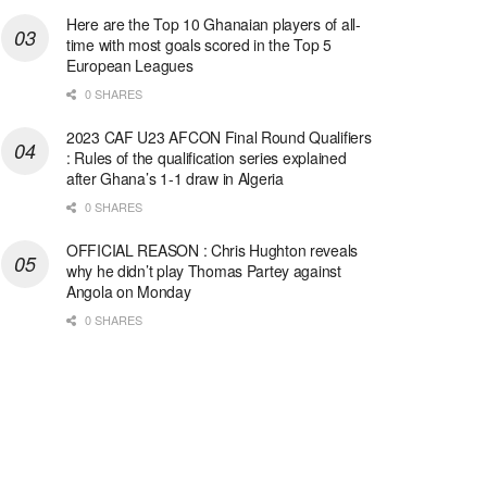
Here are the Top 10 Ghanaian players of all-
time with most goals scored in the Top 5
European Leagues
0 SHARES
2023 CAF U23 AFCON Final Round Qualifiers
: Rules of the qualification series explained
after Ghana’s 1-1 draw in Algeria
0 SHARES
OFFICIAL REASON : Chris Hughton reveals
why he didn’t play Thomas Partey against
Angola on Monday
0 SHARES