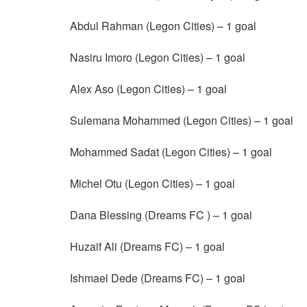
Abdul Rahman (Legon Cities) – 1 goal
Nasiru Imoro (Legon Cities) – 1 goal
Alex Aso (Legon Cities) – 1 goal
Sulemana Mohammed (Legon Cities) – 1 goal
Mohammed Sadat (Legon Cities) – 1 goal
Michel Otu (Legon Cities) – 1 goal
Dana Blessing (Dreams FC ) – 1 goal
Huzaif Ali (Dreams FC) – 1 goal
Ishmael Dede (Dreams FC) – 1 goal