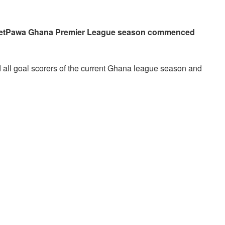
 betPawa Ghana Premier League season commenced
d all goal scorers of the current Ghana league season and