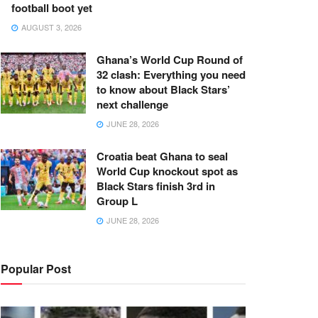
football boot yet
AUGUST 3, 2026
Ghana’s World Cup Round of
32 clash: Everything you need
to know about Black Stars’
next challenge
JUNE 28, 2026
Croatia beat Ghana to seal
World Cup knockout spot as
Black Stars finish 3rd in
Group L
JUNE 28, 2026
Popular Post