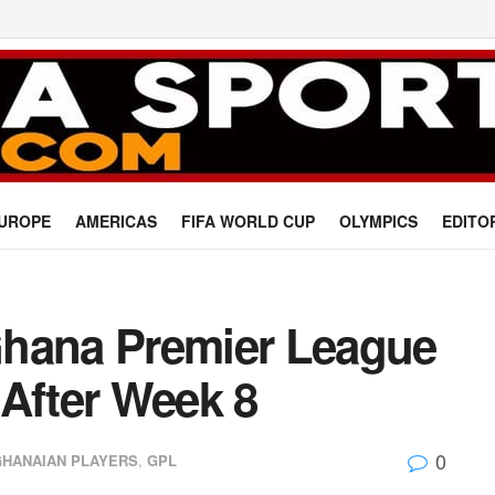
UROPE
AMERICAS
FIFA WORLD CUP
OLYMPICS
EDITO
Ghana Premier League
 After Week 8
0
GHANAIAN PLAYERS
,
GPL