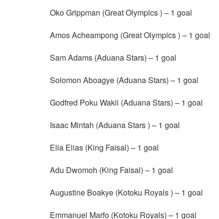
Oko Grippman (Great Olympics ) – 1 goal
Amos Acheampong (Great Olympics ) – 1 goal
Sam Adams (Aduana Stars) – 1 goal
Solomon Aboagye (Aduana Stars) – 1 goal
Godfred Poku Wakii (Aduana Stars) – 1 goal
Isaac Mintah (Aduana Stars ) – 1 goal
Elia Elias (King Faisal) – 1 goal
Adu Dwomoh (King Faisal) – 1 goal
Augustine Boakye (Kotoku Royals ) – 1 goal
Emmanuel Marfo (Kotoku Royals) – 1 goal