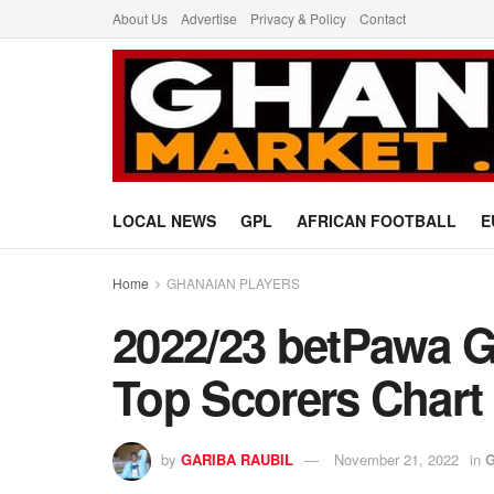
About Us
Advertise
Privacy & Policy
Contact
LOCAL NEWS
GPL
AFRICAN FOOTBALL
E
Home
GHANAIAN PLAYERS
2022/23 betPawa 
Top Scorers Chart
by
GARIBA RAUBIL
November 21, 2022
in