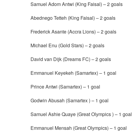
Samuel Adom Antwi (King Faisal) – 2 goals
Abednego Tetteh (King Faisal) – 2 goals
Frederick Asante (Accra Lions) – 2 goals
Michael Enu (Gold Stars) – 2 goals
David van Dijk (Dreams FC) – 2 goals
Emmanuel Keyekeh (Samartex) – 1 goal
Prince Antwi (Samartex) – 1 goal
Godwin Abusah (Samartex ) – 1 goal
Samuel Ashie Quaye (Great Olympics ) – 1 goal
Emmanuel Mensah (Great Olympics) – 1 goal