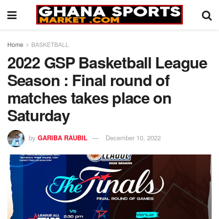
Home
BASKETBALL
2022 GSP Basketball League
Season : Final round of
matches takes place on
Saturday
by
GARIBA RAUBIL
December 10, 2022