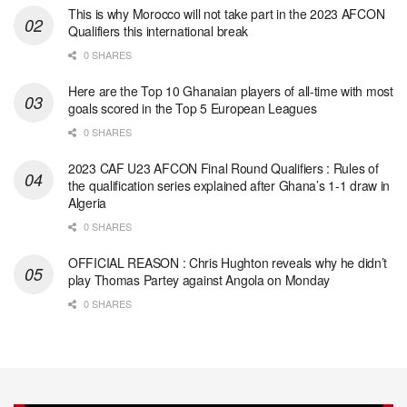
This is why Morocco will not take part in the 2023 AFCON
Qualifiers this international break
0 SHARES
Here are the Top 10 Ghanaian players of all-time with most
goals scored in the Top 5 European Leagues
0 SHARES
2023 CAF U23 AFCON Final Round Qualifiers : Rules of
the qualification series explained after Ghana’s 1-1 draw in
Algeria
0 SHARES
OFFICIAL REASON : Chris Hughton reveals why he didn’t
play Thomas Partey against Angola on Monday
0 SHARES