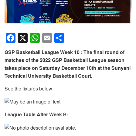
F
X
W
E
S
a
h
m
h
GSP Basketball League Week 10 : The final round of
c
at
ail
ar
matches of the 2022 GSP Basketball League season
e
s
e
takes place on Saturday December 10th at the Sunyani
b
A
Technical University Basketball Court.
o
p
See the fixtures below :
o
p
k
League Table After Week 9 :