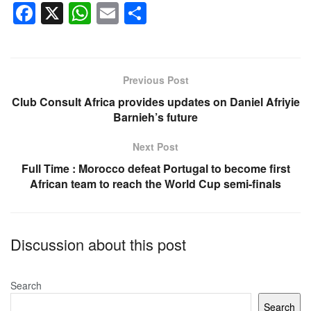
F
X
W
E
S
a
h
m
h
c
at
ail
ar
e
s
e
Previous Post
b
A
Club Consult Africa provides updates on Daniel Afriyie
o
p
Barnieh’s future
o
p
Next Post
k
Full Time : Morocco defeat Portugal to become first
African team to reach the World Cup semi-finals
Discussion about this post
Search
Search