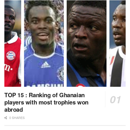
TOP 15 : Ranking of Ghanaian
players with most trophies won
abroad
0 SHARES