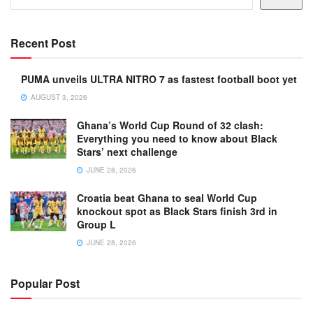
Recent Post
PUMA unveils ULTRA NITRO 7 as fastest football boot yet
AUGUST 3, 2026
Ghana’s World Cup Round of 32 clash:
Everything you need to know about Black
Stars’ next challenge
JUNE 28, 2026
Croatia beat Ghana to seal World Cup
knockout spot as Black Stars finish 3rd in
Group L
JUNE 28, 2026
Popular Post