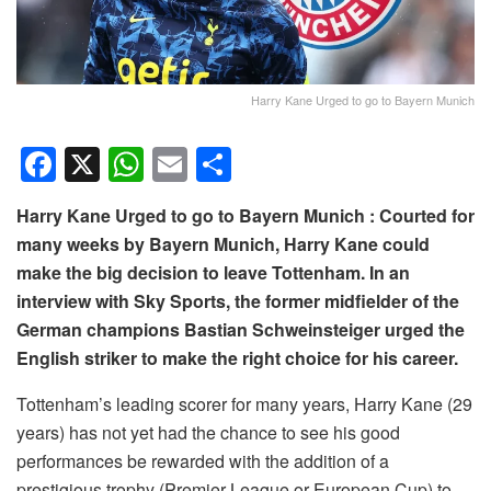
Harry Kane Urged to go to Bayern Munich
F
X
W
E
S
a
h
m
h
Harry Kane Urged to go to Bayern Munich : Courted for
c
at
ail
ar
many weeks by Bayern Munich, Harry Kane could
e
s
e
make the big decision to leave Tottenham. In an
b
A
interview with Sky Sports, the former midfielder of the
o
p
German champions Bastian Schweinsteiger urged the
English striker to make the right choice for his career.
o
p
k
Tottenham’s leading scorer for many years, Harry Kane (29
years) has not yet had the chance to see his good
performances be rewarded with the addition of a
prestigious trophy (Premier League or European Cup) to