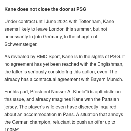
Kane does not close the door at PSG
Under contract until June 2024 with Tottenham, Kane
seems likely to leave London this summer, but not
necessarily to join Germany, to the chagrin of
Schweinsteiger.
As revealed by RMC Sport, Kane is in the sights of PSG. If
no agreement has yet been reached with the Englishman,
the latter is seriously considering this option, even if he
already has a contractual agreement with Bayern Munich.
For his part, President Nasser Al-Khelaïfi is optimistic on
this issue, and already imagines Kane with the Parisian
jersey. The player’s wife even have discreetly inquired
about an accommodation in Paris. A situation that annoys
the German champion, reluctant to push an offer up to
100M€.