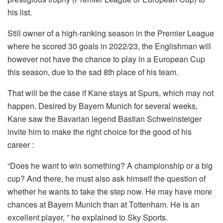
his list.
Still owner of a high-ranking season in the Premier League
where he scored 30 goals in 2022/23, the Englishman will
however not have the chance to play in a European Cup
this season, due to the sad 8th place of his team.
That will be the case if Kane stays at Spurs, which may not
happen. Desired by Bayern Munich for several weeks,
Kane saw the Bavarian legend Bastian Schweinsteiger
invite him to make the right choice for the good of his
career :
“Does he want to win something? A championship or a big
cup? And there, he must also ask himself the question of
whether he wants to take the step now. He may have more
chances at Bayern Munich than at Tottenham. He is an
excellent player, ” he explained to Sky Sports.