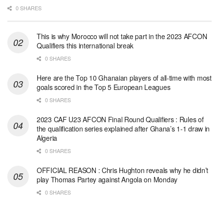
0 SHARES
This is why Morocco will not take part in the 2023 AFCON
Qualifiers this international break
0 SHARES
Here are the Top 10 Ghanaian players of all-time with most
goals scored in the Top 5 European Leagues
0 SHARES
2023 CAF U23 AFCON Final Round Qualifiers : Rules of
the qualification series explained after Ghana’s 1-1 draw in
Algeria
0 SHARES
OFFICIAL REASON : Chris Hughton reveals why he didn’t
play Thomas Partey against Angola on Monday
0 SHARES