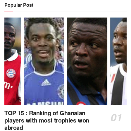
Popular Post
TOP 15 : Ranking of Ghanaian
players with most trophies won
abroad