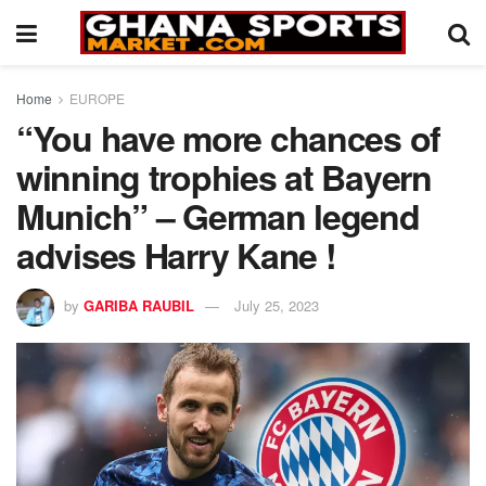
Home
EUROPE
“You have more chances of
winning trophies at Bayern
Munich” – German legend
advises Harry Kane !
by
GARIBA RAUBIL
July 25, 2023