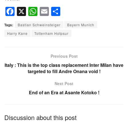
F
X
W
E
S
a
h
m
h
Tags:
Bastian Schweinsteiger
Bayern Munich
c
at
ail
ar
Harry Kane
Tottenham Hotpsur
e
s
e
b
A
o
p
Previous Post
o
p
Italy : This is the top class replacement Inter Milan have
targeted to fill Andre Onana void !
k
Next Post
End of an Era at Asante Kotoko !
Discussion about this post