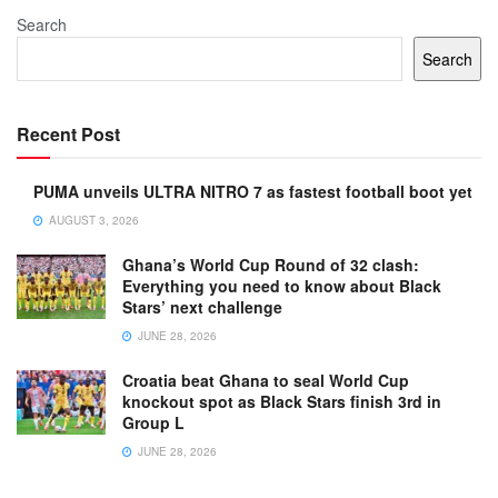
Search
Search
Recent Post
PUMA unveils ULTRA NITRO 7 as fastest football boot yet
AUGUST 3, 2026
Ghana’s World Cup Round of 32 clash:
Everything you need to know about Black
Stars’ next challenge
JUNE 28, 2026
Croatia beat Ghana to seal World Cup
knockout spot as Black Stars finish 3rd in
Group L
JUNE 28, 2026