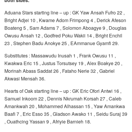
both sides.
Aduana Stars starting line – up : GK Yaw Ansah Fufro 22 ,
Bright Adjei 10 , Kwame Adom Frimpong 4 , Derick Afeson
Boateng 5 , Sam Adams 7 , Solomon Aboagye 9 , Douglas
Owusu Ansah 12 , Godfred Poku Wakii 14 , Bright Enchil
23 , Stephen Badu Anokye 25 , EAmmanue Gyamfi 29.
Substitutes : Massawudu Inusah 1 , Frank Owusu 11 ,
Kwakwa Eric 15 , Justus Torsutsey 19 , Alex Boakye 20 ,
Morinah Abass Saddat 26 , Fataho Nerie 32 , Gabriel
Akwasi Mensah 36.
Hearts of Oak starting line – up : GK Eric Ofori Antwi 16 ,
Samuel Inkoom 22 , Dennis Nkrumah Korsah 27 , Caleb
Amankwah 20 , Mohammed Alhassan 15 , Yaw Amankwa
Baafi 7 , Eric Esso 35 , Gladson Awako 11 , Seidu Suraj 39
, Ouathcing Yassan 9 , Afriyie Barnieh 18.