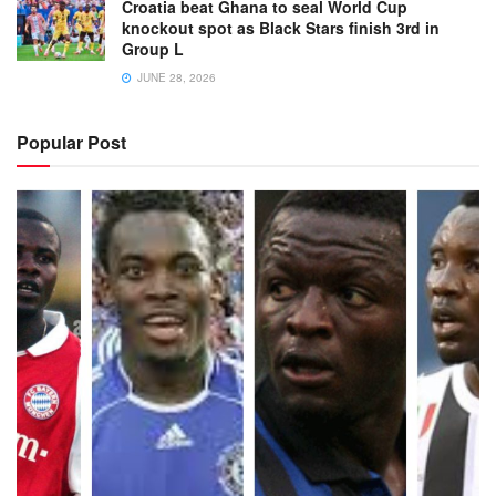
Croatia beat Ghana to seal World Cup
knockout spot as Black Stars finish 3rd in
Group L
JUNE 28, 2026
Popular Post