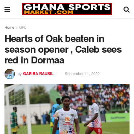
Home
GPL
Hearts of Oak beaten in
season opener , Caleb sees
red in Dormaa
by
GARIBA RAUBIL
September 11, 2022