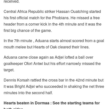
received.
Central Africa Republic striker Hassan Ouatching started
his first official match for the Phobians. He missed a free
header from a corner kick in the 4th minute and it was the
first big chance of the game.
In the 7th minute , Aduana starts almost scored from a goal
mouth melee but Hearts of Oak cleared their lines.
Aduana came close again as Adjei lofted a ball over
goalkeeper Ofori Antwi but his effort narrowly missed the
target.
Dennis Korsah rattled the cross bar in the 42nd minute but
it was Bright Adjei who succeeded in shaking the net three
minutes into the second half.
Hearts beaten in Dormaa : See the starting teams for