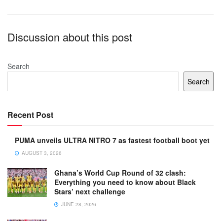
Discussion about this post
Search
Search
Recent Post
PUMA unveils ULTRA NITRO 7 as fastest football boot yet
AUGUST 3, 2026
Ghana’s World Cup Round of 32 clash:
Everything you need to know about Black
Stars’ next challenge
JUNE 28, 2026