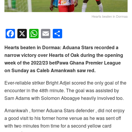
Hearts beaten in Dormaa
F
X
W
E
S
a
h
m
h
Hearts beaten in Dormaa: Aduana Stars recorded a
c
at
ail
ar
narrow victory over Hearts of Oak during the opening
e
s
e
week of the 2022/23 betPawa Ghana Premier League
b
A
on Sunday as Caleb Amankwah saw red.
o
p
Ever-reliable striker Bright Adjei scored the only goal of the
o
p
encounter in the 48th minute. The goal was assisted by
k
Sam Adams with Solomon Aboagye heavily involved too.
Amankwah , former Aduana Stars defender , did not enjoy
a good visit to his former home venue as he was sent off
with two minutes from time for a second yellow card