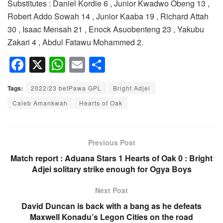
Substitutes : Daniel Kordie 6 , Junior Kwadwo Obeng 13 ,
Robert Addo Sowah 14 , Junior Kaaba 19 , Richard Attah
30 , Isaac Mensah 21 , Enock Asuobenteng 23 , Yakubu
Zakari 4 , Abdul Fatawu Mohammed 2.
F
X
W
E
S
a
h
m
h
Tags:
2022/23 betPawa GPL
Bright Adjei
c
at
ail
ar
Caleb Amankwah
Hearts of Oak
e
s
e
b
A
o
p
Previous Post
o
p
Match report : Aduana Stars 1 Hearts of Oak 0 : Bright
Adjei solitary strike enough for Ogya Boys
k
Next Post
David Duncan is back with a bang as he defeats
Maxwell Konadu’s Legon Cities on the road