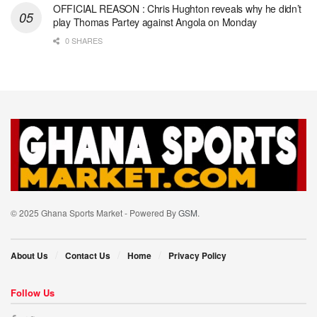
OFFICIAL REASON : Chris Hughton reveals why he didn’t
play Thomas Partey against Angola on Monday
0 SHARES
© 2025 Ghana Sports Market - Powered By
GSM
.
About Us
Contact Us
Home
Privacy Policy
Follow Us