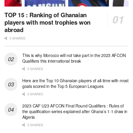
TOP 15 : Ranking of Ghanaian
players with most trophies won
abroad
0 SHARES
This is why Morocco will not take part in the 2023 AFCON
Qualifiers this international break
0 SHARES
Here are the Top 10 Ghanaian players of all-time with most
goals scored in the Top 5 European Leagues
0 SHARES
2023 CAF U23 AFCON Final Round Qualifiers : Rules of
the qualification series explained after Ghana’s 1-1 draw in
Algeria
0 SHARES