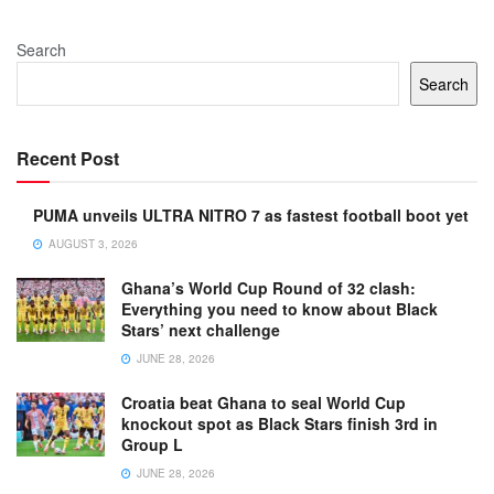
Search
Search
Recent Post
PUMA unveils ULTRA NITRO 7 as fastest football boot yet
AUGUST 3, 2026
Ghana’s World Cup Round of 32 clash:
Everything you need to know about Black
Stars’ next challenge
JUNE 28, 2026
Croatia beat Ghana to seal World Cup
knockout spot as Black Stars finish 3rd in
Group L
JUNE 28, 2026