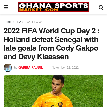
Home
FIFA
2022 FIFA WC
2022 FIFA World Cup Day 2 :
Holland defeat Senegal with
late goals from Cody Gakpo
and Davy Klaassen
by
GARIBA RAUBIL
November 22, 2022