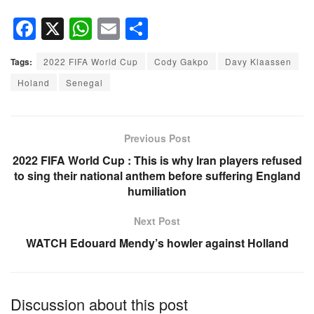
F
X
W
E
S
a
h
m
h
Tags:
2022 FIFA World Cup
Cody Gakpo
Davy Klaassen
c
at
ail
ar
Holand
Senegal
e
s
e
b
A
o
p
Previous Post
o
p
2022 FIFA World Cup : This is why Iran players refused
to sing their national anthem before suffering England
k
humiliation
Next Post
WATCH Edouard Mendy’s howler against Holland
Discussion about this post