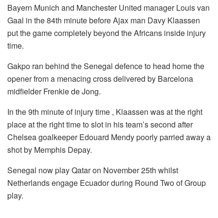
Bayern Munich and Manchester United manager Louis van
Gaal in the 84th minute before Ajax man Davy Klaassen
put the game completely beyond the Africans inside injury
time.
Gakpo ran behind the Senegal defence to head home the
opener from a menacing cross delivered by Barcelona
midfielder Frenkie de Jong.
In the 9th minute of injury time , Klaassen was at the right
place at the right time to slot in his team’s second after
Chelsea goalkeeper Edouard Mendy poorly parried away a
shot by Memphis Depay.
Senegal now play Qatar on November 25th whilst
Netherlands engage Ecuador during Round Two of Group
play.