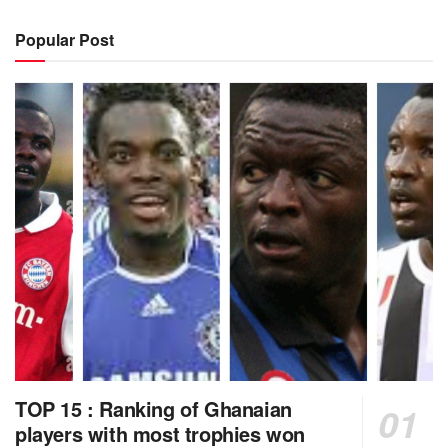
Popular Post
TOP 15 : Ranking of Ghanaian
players with most trophies won