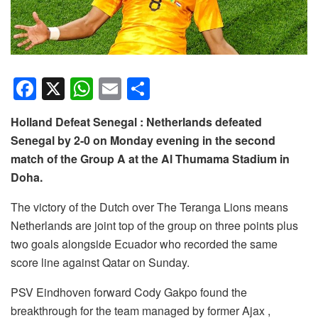
F
X
W
E
S
a
h
m
h
Holland Defeat Senegal : Netherlands defeated
c
at
ail
ar
Senegal by 2-0 on Monday evening in the second
e
s
e
match of the Group A at the Al Thumama Stadium in
b
A
Doha.
o
p
The victory of the Dutch over The Teranga Lions means
o
p
Netherlands are joint top of the group on three points plus
k
two goals alongside Ecuador who recorded the same
score line against Qatar on Sunday.
PSV Eindhoven forward Cody Gakpo found the
breakthrough for the team managed by former Ajax ,