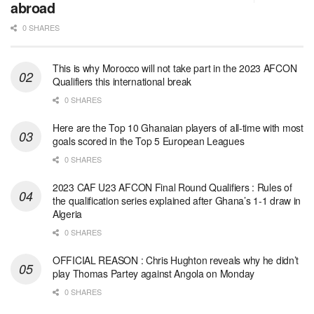
abroad
0 SHARES
This is why Morocco will not take part in the 2023 AFCON
Qualifiers this international break
0 SHARES
Here are the Top 10 Ghanaian players of all-time with most
goals scored in the Top 5 European Leagues
0 SHARES
2023 CAF U23 AFCON Final Round Qualifiers : Rules of
the qualification series explained after Ghana’s 1-1 draw in
Algeria
0 SHARES
OFFICIAL REASON : Chris Hughton reveals why he didn’t
play Thomas Partey against Angola on Monday
0 SHARES