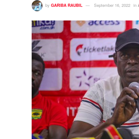
by
GARIBA RAUBIL
September 16, 2022
in