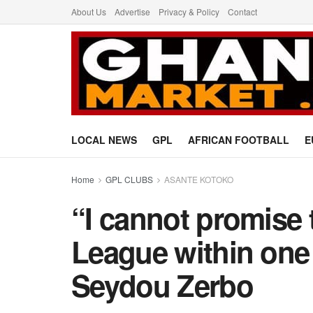
About Us
Advertise
Privacy & Policy
Contact
LOCAL NEWS
GPL
AFRICAN FOOTBALL
E
Home
GPL CLUBS
ASANTE KOTOKO
“I cannot promise
League within one
Seydou Zerbo