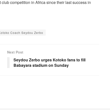
lub competition in Africa since their last success in
Kotoko Coach Seydou Zerbo
Next Post
Seydou Zerbo urges Kotoko fans to fill
Babayara stadium on Sunday