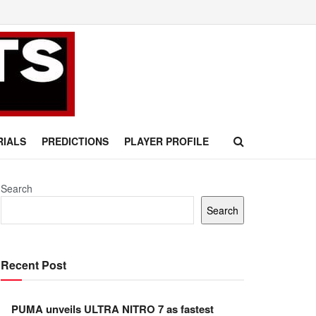
RIALS
PREDICTIONS
PLAYER PROFILE
Search
Search
Recent Post
PUMA unveils ULTRA NITRO 7 as fastest