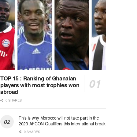
TOP 15 : Ranking of Ghanaian
players with most trophies won
abroad
0 SHARES
This is why Morocco will not take part in the
2023 AFCON Qualifiers this international break
0 SHARES