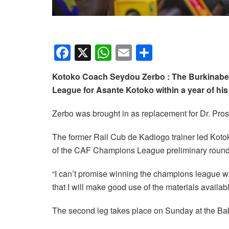
F
X
W
E
S
a
h
m
h
Kotoko Coach Seydou Zerbo : The Burkinabe
c
at
ail
ar
League for Asante Kotoko within a year of h
e
s
e
b
A
Zerbo was brought in as replacement for Dr. Pros
o
p
The former Rail Cub de Kadiogo trainer led Kotoko
o
p
of the CAF Champions League preliminary round
k
“I can’t promise winning the champions league wi
that I will make good use of the materials availa
The second leg takes place on Sunday at the Ba