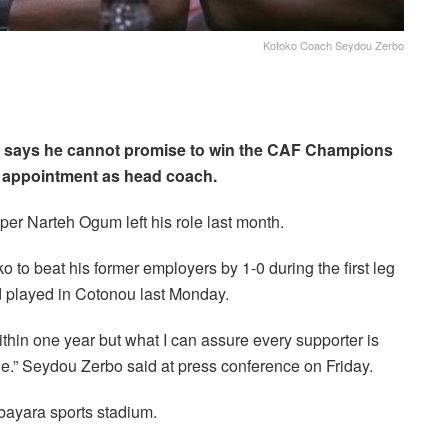
Kotoko Coach Seydou Zerbo
 says he cannot promise to win the CAF Champions
is appointment as head coach.
per Narteh Ogum left his role last month.
 to beat his former employers by 1-0 during the first leg
 played in Cotonou last Monday.
thin one year but what I can assure every supporter is
ble.” Seydou Zerbo said at press conference on Friday.
bayara sports stadium.