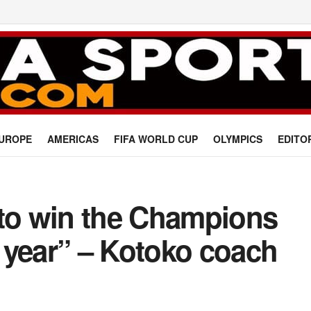
UROPE
AMERICAS
FIFA WORLD CUP
OLYMPICS
EDITO
 to win the Champions
 year” – Kotoko coach