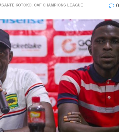
0
ASANTE KOTOKO
,
CAF CHAMPIONS LEAGUE