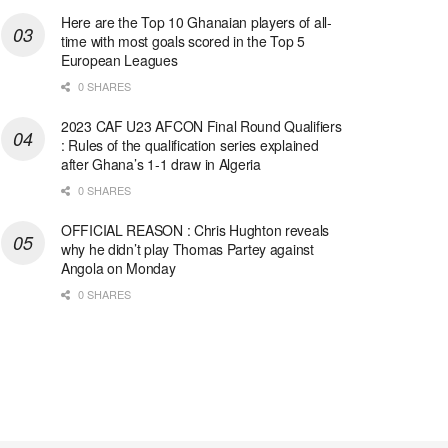
Here are the Top 10 Ghanaian players of all-
time with most goals scored in the Top 5
European Leagues
0 SHARES
2023 CAF U23 AFCON Final Round Qualifiers
: Rules of the qualification series explained
after Ghana’s 1-1 draw in Algeria
0 SHARES
OFFICIAL REASON : Chris Hughton reveals
why he didn’t play Thomas Partey against
Angola on Monday
0 SHARES