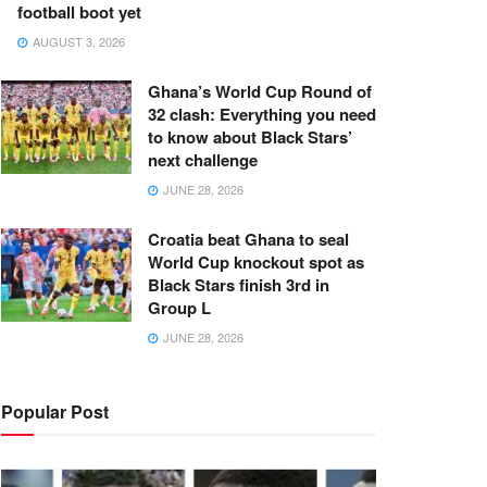
football boot yet
AUGUST 3, 2026
Ghana’s World Cup Round of
32 clash: Everything you need
to know about Black Stars’
next challenge
JUNE 28, 2026
Croatia beat Ghana to seal
World Cup knockout spot as
Black Stars finish 3rd in
Group L
JUNE 28, 2026
Popular Post