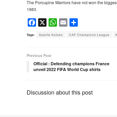
The Porcupine Warriors have not won the biggest c
1983.
F
X
W
E
S
a
h
m
h
Tags:
Asante Kotoko
CAF Champions League
c
at
ail
ar
e
s
e
b
A
Previous Post
o
p
Official : Defending champions France
unveil 2022 FIFA World Cup shirts
o
p
k
Discussion about this post