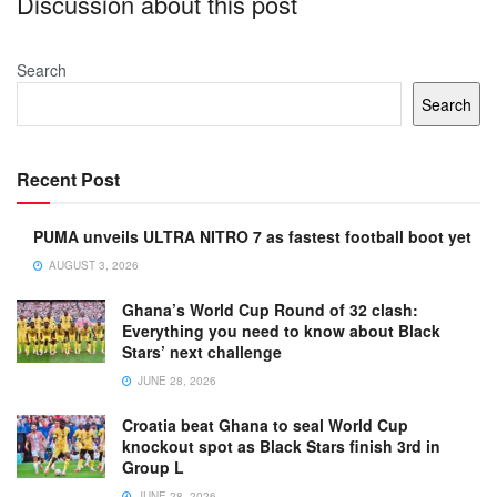
Discussion about this post
Search
Search
Recent Post
PUMA unveils ULTRA NITRO 7 as fastest football boot yet
AUGUST 3, 2026
Ghana’s World Cup Round of 32 clash:
Everything you need to know about Black
Stars’ next challenge
JUNE 28, 2026
Croatia beat Ghana to seal World Cup
knockout spot as Black Stars finish 3rd in
Group L
JUNE 28, 2026