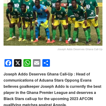
Joseph Addo Deserves Ghana Call-Up
F
X
W
E
S
a
h
m
h
Joseph Addo Deserves Ghana Call-Up : Head of
c
at
ail
ar
communications of Aduana Stars Oppong Evans
e
s
e
believes goalkeeper Joseph Addo is currently the best
b
A
player in the Ghana Premier League and deserves a
o
p
Black Stars call-up for the upcoming 2023 AFCON
qualifying matches against Angola.