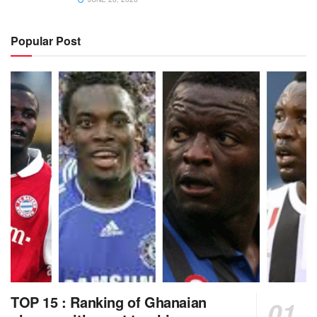
Popular Post
TOP 15 : Ranking of Ghanaian