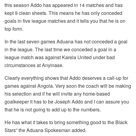
this season Addo has appeared in 14 matches and has
kept 9 clean sheets. This means he has only conceded
goals in five league matches and it tells you that he is on
top form.
In the last seven games Aduana has not conceded a goal
in the league. The last time we conceded a goal in a
league match was against Karela United under bad
circumstances at Anyinase.
Clearly everything shows that Addo deserves a call-up for
games against Angola. Very soon the coach will be making
his selection and if he will invite any home-based
goalkeeper it has to be Joseph Addo and I can assure you
that he is not going to add up to the numbers.
He has what it takes to bring something good to the Black
Stars” the Aduana Spokesman added.