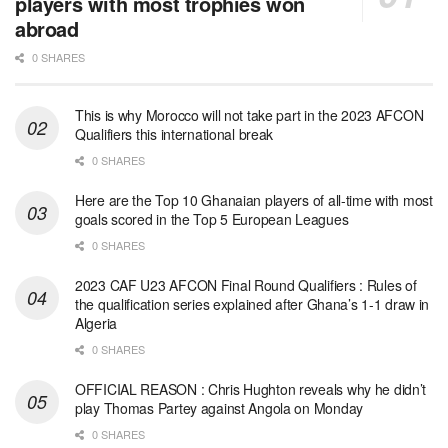
players with most trophies won
abroad
0 SHARES
This is why Morocco will not take part in the 2023 AFCON
Qualifiers this international break
0 SHARES
Here are the Top 10 Ghanaian players of all-time with most
goals scored in the Top 5 European Leagues
0 SHARES
2023 CAF U23 AFCON Final Round Qualifiers : Rules of
the qualification series explained after Ghana’s 1-1 draw in
Algeria
0 SHARES
OFFICIAL REASON : Chris Hughton reveals why he didn’t
play Thomas Partey against Angola on Monday
0 SHARES