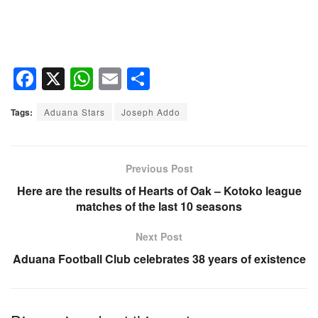
F
X
W
E
S
a
h
m
h
Tags:
Aduana Stars
Joseph Addo
c
at
ail
ar
e
s
e
b
A
Previous Post
o
p
Here are the results of Hearts of Oak – Kotoko league
matches of the last 10 seasons
o
p
k
Next Post
Aduana Football Club celebrates 38 years of existence