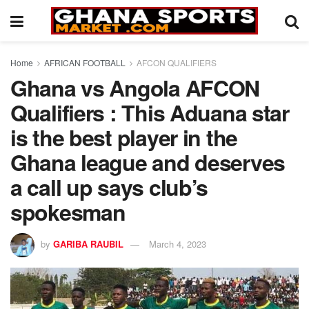
Home
AFRICAN FOOTBALL
AFCON QUALIFIERS
Ghana vs Angola AFCON
Qualifiers : This Aduana star
is the best player in the
Ghana league and deserves
a call up says club’s
spokesman
by
GARIBA RAUBIL
March 4, 2023