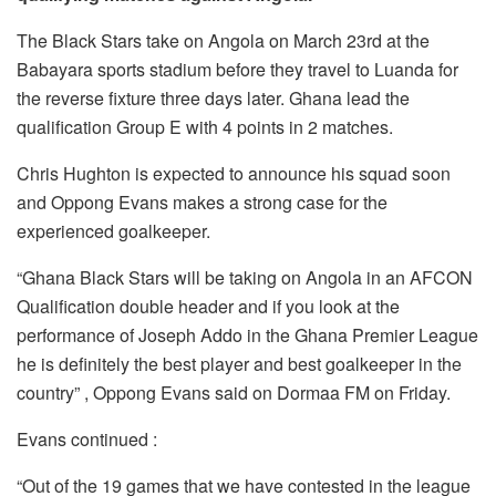
o
p
k
The Black Stars take on Angola on March 23rd at the
Babayara sports stadium before they travel to Luanda for
the reverse fixture three days later. Ghana lead the
qualification Group E with 4 points in 2 matches.
Chris Hughton is expected to announce his squad soon
and Oppong Evans makes a strong case for the
experienced goalkeeper.
“Ghana Black Stars will be taking on Angola in an AFCON
Qualification double header and if you look at the
performance of Joseph Addo in the Ghana Premier League
he is definitely the best player and best goalkeeper in the
country” , Oppong Evans said on Dormaa FM on Friday.
Evans continued :
“Out of the 19 games that we have contested in the league