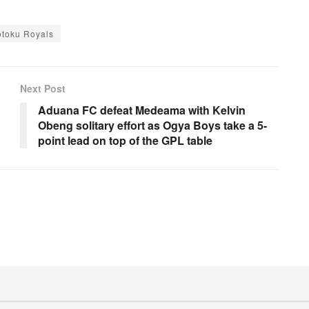
otoku Royals
Next Post
Aduana FC defeat Medeama with Kelvin
Obeng solitary effort as Ogya Boys take a 5-
point lead on top of the GPL table