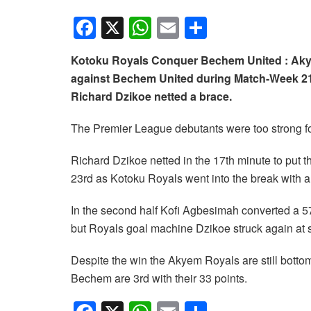
F
X
W
E
S
a
h
m
h
Kotoku Royals Conquer Bechem United : Akye
c
at
ail
ar
against Bechem United during Match-Week 21
e
s
e
Richard Dzikoe netted a brace.
b
A
The Premier League debutants were too strong for
o
p
o
p
Richard Dzikoe netted in the 17th minute to put 
k
23rd as Kotoku Royals went into the break with a
In the second half Kofi Agbesimah converted a 57
but Royals goal machine Dzikoe struck again at st
Despite the win the Akyem Royals are still bottom
Bechem are 3rd with their 33 points.