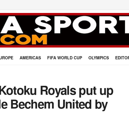
UROPE
AMERICAS
FIFA WORLD CUP
OLYMPICS
EDITO
 Kotoku Royals put up
le Bechem United by