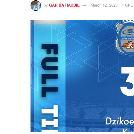
by
GARIBA RAUBIL
March 12, 2023
in
GPL