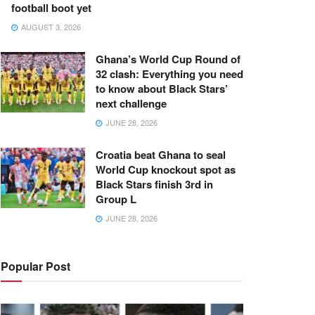
football boot yet
AUGUST 3, 2026
Ghana’s World Cup Round of
32 clash: Everything you need
to know about Black Stars’
next challenge
JUNE 28, 2026
Croatia beat Ghana to seal
World Cup knockout spot as
Black Stars finish 3rd in
Group L
JUNE 28, 2026
Popular Post