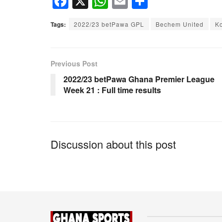
F
X
W
E
S
a
h
m
h
Tags:
2022/23 betPawa GPL
Bechem United
K
c
at
ail
ar
e
s
e
b
A
Previous Post
o
p
2022/23 betPawa Ghana Premier League
Week 21 : Full time results
o
p
k
Discussion about this post