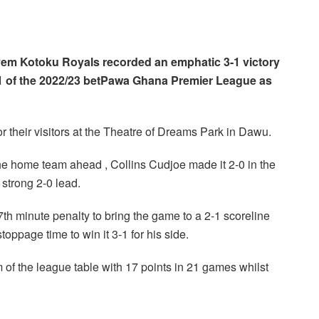
m Kotoku Royals recorded an emphatic 3-1 victory
 of the 2022/23 betPawa Ghana Premier League as
 their visitors at the Theatre of Dreams Park in Dawu.
the home team ahead , Collins Cudjoe made it 2-0 in the
 strong 2-0 lead.
th minute penalty to bring the game to a 2-1 scoreline
oppage time to win it 3-1 for his side.
 of the league table with 17 points in 21 games whilst