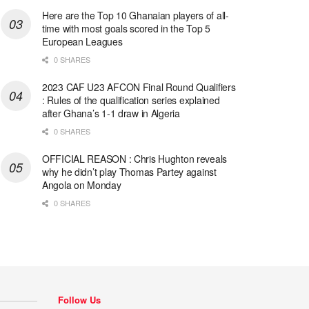
Here are the Top 10 Ghanaian players of all-
time with most goals scored in the Top 5
European Leagues
0 SHARES
2023 CAF U23 AFCON Final Round Qualifiers
: Rules of the qualification series explained
after Ghana’s 1-1 draw in Algeria
0 SHARES
OFFICIAL REASON : Chris Hughton reveals
why he didn’t play Thomas Partey against
Angola on Monday
0 SHARES
Follow Us