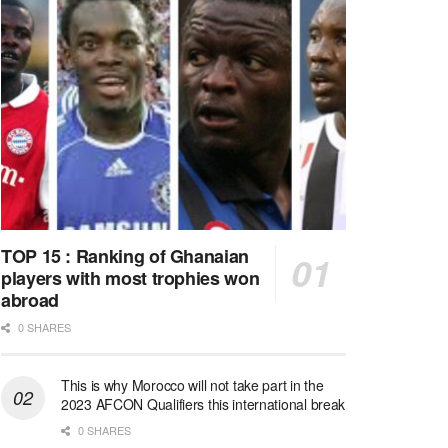
TOP 15 : Ranking of Ghanaian
players with most trophies won
abroad
0 SHARES
This is why Morocco will not take part in the
2023 AFCON Qualifiers this international break
0 SHARES