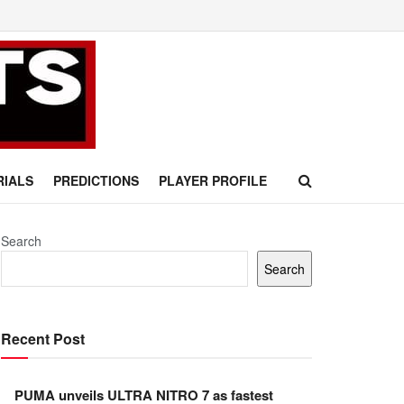
RIALS
PREDICTIONS
PLAYER PROFILE
Search
Search
Recent Post
PUMA unveils ULTRA NITRO 7 as fastest