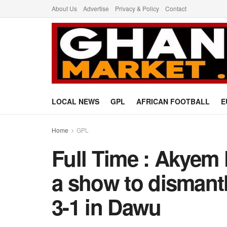
About Us
Advertise
Privacy & Policy
Contact
LOCAL NEWS
GPL
AFRICAN FOOTBALL
E
Home
GPL
Full Time : Akyem
a show to dismant
3-1 in Dawu