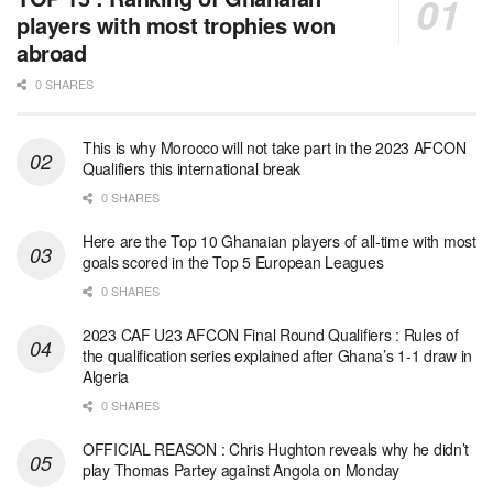
players with most trophies won
abroad
0 SHARES
This is why Morocco will not take part in the 2023 AFCON
Qualifiers this international break
0 SHARES
Here are the Top 10 Ghanaian players of all-time with most
goals scored in the Top 5 European Leagues
0 SHARES
2023 CAF U23 AFCON Final Round Qualifiers : Rules of
the qualification series explained after Ghana’s 1-1 draw in
Algeria
0 SHARES
OFFICIAL REASON : Chris Hughton reveals why he didn’t
play Thomas Partey against Angola on Monday