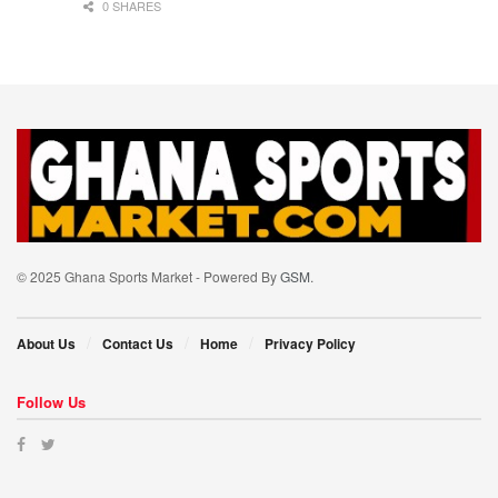
0 SHARES
© 2025 Ghana Sports Market - Powered By
GSM
.
About Us
Contact Us
Home
Privacy Policy
Follow Us