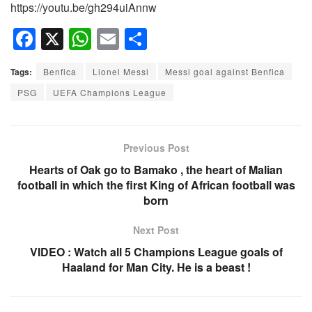
https://youtu.be/gh294uiAnnw
F
X
W
E
S
a
h
m
h
Tags:
Benfica
Lionel Messi
Messi goal against Benfica
c
at
ail
ar
PSG
UEFA Champions League
e
s
e
b
A
o
p
Previous Post
o
p
Hearts of Oak go to Bamako , the heart of Malian
football in which the first King of African football was
k
born
Next Post
VIDEO : Watch all 5 Champions League goals of
Haaland for Man City. He is a beast !