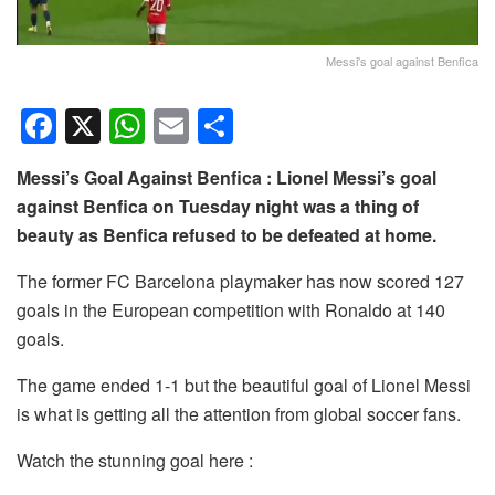
Messi's goal against Benfica
F
X
W
E
S
a
h
m
h
Messi’s Goal Against Benfica : Lionel Messi’s goal
c
at
ail
ar
against Benfica on Tuesday night was a thing of
e
s
e
beauty as Benfica refused to be defeated at home.
b
A
The former FC Barcelona playmaker has now scored 127
o
p
goals in the European competition with Ronaldo at 140
o
p
goals.
k
The game ended 1-1 but the beautiful goal of Lionel Messi
is what is getting all the attention from global soccer fans.
Watch the stunning goal here :