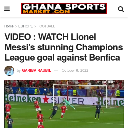
Home
EUROPE
FOOTBALL
VIDEO : WATCH Lionel
Messi’s stunning Champions
League goal against Benfica
by
GARIBA RAUBIL
October 6, 2022