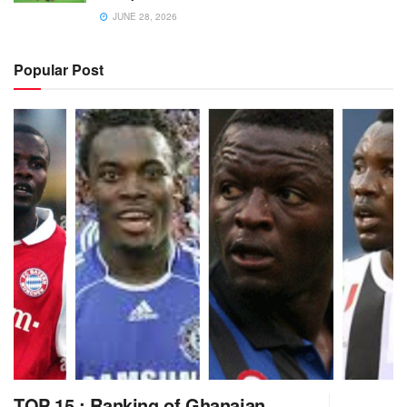
JUNE 28, 2026
Popular Post
TOP 15 : Ranking of Ghanaian