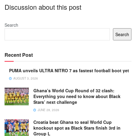
Discussion about this post
Search
Search
Recent Post
PUMA unveils ULTRA NITRO 7 as fastest football boot yet
AUGUST 3, 2026
Ghana’s World Cup Round of 32 clash:
Everything you need to know about Black
Stars’ next challenge
JUNE 28, 2026
Croatia beat Ghana to seal World Cup
knockout spot as Black Stars finish 3rd in
Group L