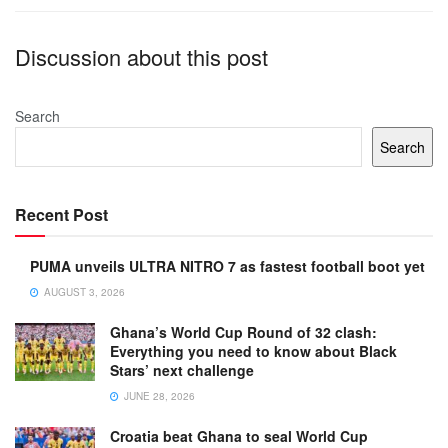
Discussion about this post
Search
Search
Recent Post
PUMA unveils ULTRA NITRO 7 as fastest football boot yet
AUGUST 3, 2026
Ghana’s World Cup Round of 32 clash:
Everything you need to know about Black
Stars’ next challenge
JUNE 28, 2026
Croatia beat Ghana to seal World Cup