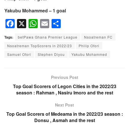
Yakubu Mohammed – 1 goal
F
X
W
E
S
a
h
m
h
Tags:
betPawa Ghana Premier League
Nsoatreman FC
c
at
ail
ar
Nsoatreman TopScorers in 2022/23
Philip Ofori
e
s
e
Samuel Ofori
Stephen Diyou
Yakubu Mohammed
b
A
o
p
o
p
Previous Post
k
Top Goal Scorers of Legon Cities in the 2022/23
season : Rahman , Nasiru Imoro and the rest
Next Post
Top Goal Scorers of Medeama in the 2022/23 season :
Donsu , Asmah and the rest