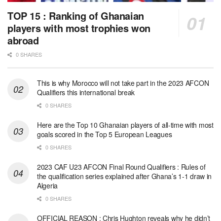
TOP 15 : Ranking of Ghanaian
players with most trophies won
abroad
0 SHARES
This is why Morocco will not take part in the 2023 AFCON
Qualifiers this international break
0 SHARES
Here are the Top 10 Ghanaian players of all-time with most
goals scored in the Top 5 European Leagues
0 SHARES
2023 CAF U23 AFCON Final Round Qualifiers : Rules of
the qualification series explained after Ghana’s 1-1 draw in
Algeria
0 SHARES
OFFICIAL REASON : Chris Hughton reveals why he didn’t