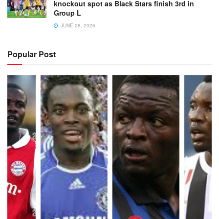
knockout spot as Black Stars finish 3rd in
Group L
JUNE 28, 2026
Popular Post