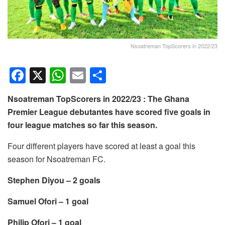
Nsoatreman TopScorers in 2022/23
F
X
W
E
S
a
h
m
h
Nsoatreman TopScorers in 2022/23 : The Ghana
c
at
ail
ar
Premier League debutantes have scored five goals in
e
s
e
four league matches so far this season.
b
A
Four different players have scored at least a goal this
o
p
season for Nsoatreman FC.
o
p
Stephen Diyou – 2 goals
k
Samuel Ofori – 1 goal
Philip Ofori – 1 goal