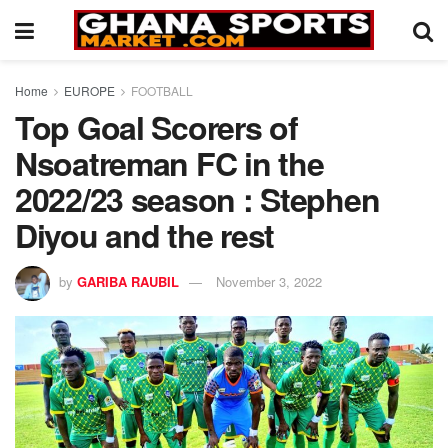
Home
EUROPE
FOOTBALL
Top Goal Scorers of
Nsoatreman FC in the
2022/23 season : Stephen
Diyou and the rest
by
GARIBA RAUBIL
November 3, 2022