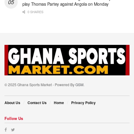
play Thomas Partey against Angola on Monday
0 SHARES
© 2025 Ghana Sports Market - Powered By
GSM
.
About Us
Contact Us
Home
Privacy Policy
Follow Us