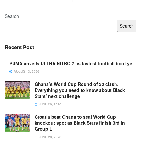
Search
Search
Recent Post
PUMA unveils ULTRA NITRO 7 as fastest football boot yet
AUGUST 3, 2026
Ghana’s World Cup Round of 32 clash:
Everything you need to know about Black
Stars’ next challenge
JUNE 28, 2026
Croatia beat Ghana to seal World Cup
knockout spot as Black Stars finish 3rd in
Group L
JUNE 28, 2026