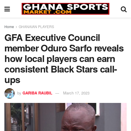
Home
GHANAIAN PLAYERS
GFA Executive Council
member Oduro Sarfo reveals
how local players can earn
consistent Black Stars call-
ups
by
GARIBA RAUBIL
March 17, 2023