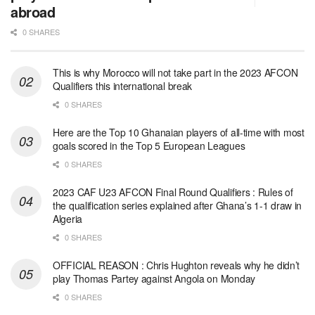
abroad
0 SHARES
This is why Morocco will not take part in the 2023 AFCON
Qualifiers this international break
0 SHARES
Here are the Top 10 Ghanaian players of all-time with most
goals scored in the Top 5 European Leagues
0 SHARES
2023 CAF U23 AFCON Final Round Qualifiers : Rules of
the qualification series explained after Ghana’s 1-1 draw in
Algeria
0 SHARES
OFFICIAL REASON : Chris Hughton reveals why he didn’t
play Thomas Partey against Angola on Monday
0 SHARES