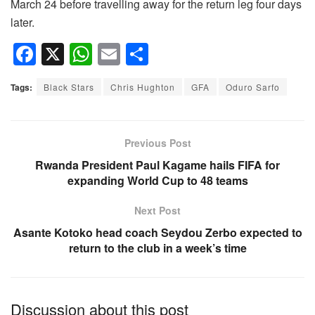
March 24 before travelling away for the return leg four days
later.
F
X
W
E
S
a
h
m
h
Tags:
Black Stars
Chris Hughton
GFA
Oduro Sarfo
c
at
ail
ar
e
s
e
b
A
Previous Post
o
p
Rwanda President Paul Kagame hails FIFA for
expanding World Cup to 48 teams
o
p
k
Next Post
Asante Kotoko head coach Seydou Zerbo expected to
return to the club in a week’s time
Discussion about this post