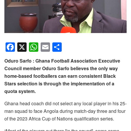
F
X
W
E
S
a
h
m
h
Oduro Sarfo : Ghana Football Association Executive
c
at
ail
ar
Council member Oduro Sarfo believes the only way
e
s
e
home-based footballers can earn consistent Black
b
A
Stars selection is through the implementation of a
o
p
quota system.
o
p
Ghana head coach did not select any local player in his 25-
k
man squad to face Angola during match-day three and four
of the 2023 Africa Cup of Nations qualification series.
“Most of the players out there [in the squad], some came