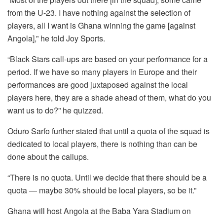
from the U-23. I have nothing against the selection of
players, all I want is Ghana winning the game [against
Angola],” he told Joy Sports.
“Black Stars call-ups are based on your performance for a
period. If we have so many players in Europe and their
performances are good juxtaposed against the local
players here, they are a shade ahead of them, what do you
want us to do?” he quizzed.
Oduro Sarfo further stated that until a quota of the squad is
dedicated to local players, there is nothing than can be
done about the callups.
“There is no quota. Until we decide that there should be a
quota — maybe 30% should be local players, so be it.”
Ghana will host Angola at the Baba Yara Stadium on