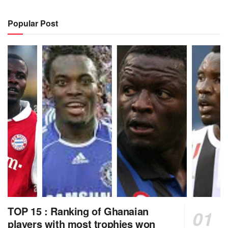
Popular Post
TOP 15 : Ranking of Ghanaian
players with most trophies won