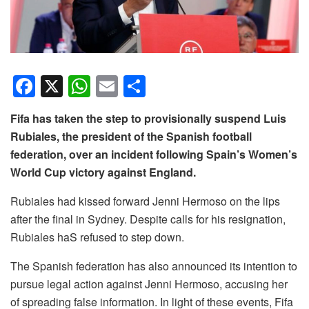
F
X
W
E
S
a
h
m
h
Fifa has taken the step to provisionally suspend Luis
c
at
ail
ar
Rubiales, the president of the Spanish football
e
s
e
federation, over an incident following Spain’s Women’s
b
A
World Cup victory against England.
o
p
Rubiales had kissed forward Jenni Hermoso on the lips
o
p
after the final in Sydney. Despite calls for his resignation,
k
Rubiales haS refused to step down.
The Spanish federation has also announced its intention to
pursue legal action against Jenni Hermoso, accusing her
of spreading false information. In light of these events, Fifa