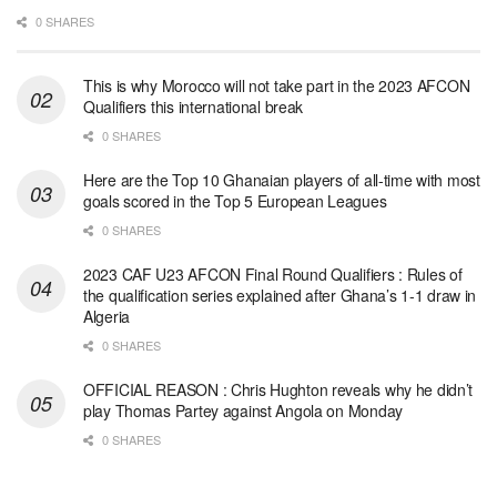
0 SHARES
This is why Morocco will not take part in the 2023 AFCON
Qualifiers this international break
0 SHARES
Here are the Top 10 Ghanaian players of all-time with most
goals scored in the Top 5 European Leagues
0 SHARES
2023 CAF U23 AFCON Final Round Qualifiers : Rules of
the qualification series explained after Ghana’s 1-1 draw in
Algeria
0 SHARES
OFFICIAL REASON : Chris Hughton reveals why he didn’t
play Thomas Partey against Angola on Monday
0 SHARES