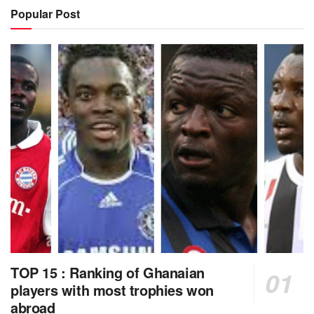
Popular Post
TOP 15 : Ranking of Ghanaian
players with most trophies won
abroad