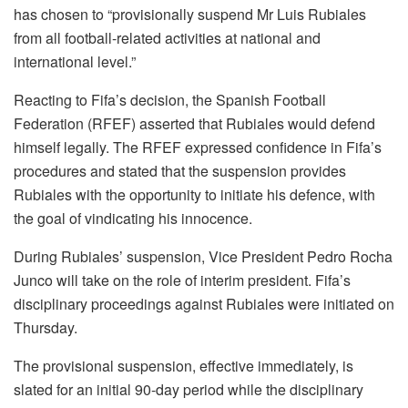
has chosen to “provisionally suspend Mr Luis Rubiales
from all football-related activities at national and
international level.”
Reacting to Fifa’s decision, the Spanish Football
Federation (RFEF) asserted that Rubiales would defend
himself legally. The RFEF expressed confidence in Fifa’s
procedures and stated that the suspension provides
Rubiales with the opportunity to initiate his defence, with
the goal of vindicating his innocence.
During Rubiales’ suspension, Vice President Pedro Rocha
Junco will take on the role of interim president. Fifa’s
disciplinary proceedings against Rubiales were initiated on
Thursday.
The provisional suspension, effective immediately, is
slated for an initial 90-day period while the disciplinary