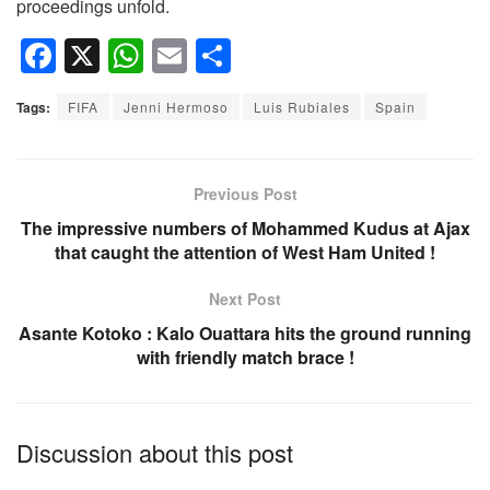
proceedings unfold.
F
X
W
E
S
a
h
m
h
Tags:
FIFA
Jenni Hermoso
Luis Rubiales
Spain
c
at
ail
ar
e
s
e
b
A
Previous Post
o
p
The impressive numbers of Mohammed Kudus at Ajax
that caught the attention of West Ham United !
o
p
k
Next Post
Asante Kotoko : Kalo Ouattara hits the ground running
with friendly match brace !
Discussion about this post