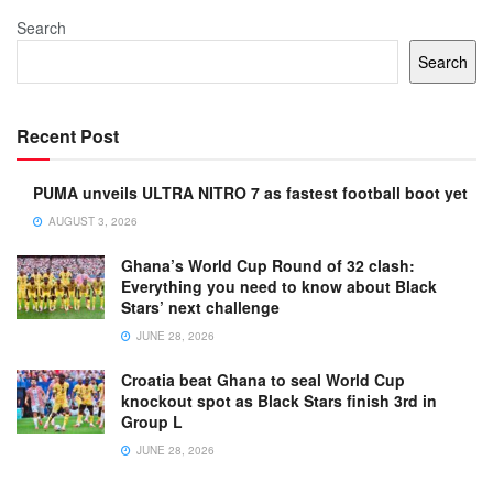
Search
Search
Recent Post
PUMA unveils ULTRA NITRO 7 as fastest football boot yet
AUGUST 3, 2026
Ghana’s World Cup Round of 32 clash:
Everything you need to know about Black
Stars’ next challenge
JUNE 28, 2026
Croatia beat Ghana to seal World Cup
knockout spot as Black Stars finish 3rd in
Group L
JUNE 28, 2026