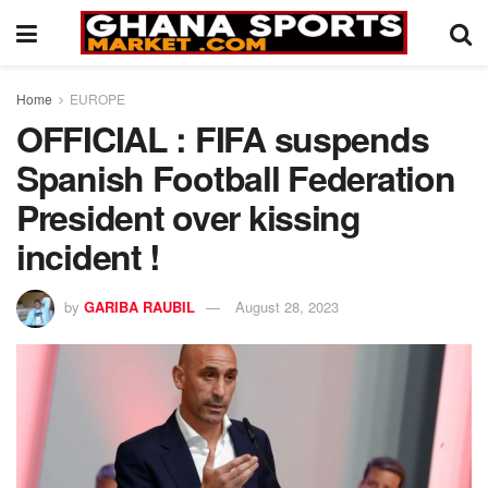
Home
EUROPE
OFFICIAL : FIFA suspends
Spanish Football Federation
President over kissing
incident !
by
GARIBA RAUBIL
August 28, 2023