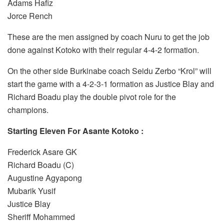
Adams Hafiz
Jorce Rench
These are the men assigned by coach Nuru to get the job
done against Kotoko with their regular 4-4-2 formation.
On the other side Burkinabe coach Seidu Zerbo “Krol” will
start the game with a 4-2-3-1 formation as Justice Blay and
Richard Boadu play the double pivot role for the
champions.
Starting Eleven For Asante Kotoko :
Frederick Asare GK
Richard Boadu (C)
Augustine Agyapong
Mubarik Yusif
Justice Blay
Sheriff Mohammed