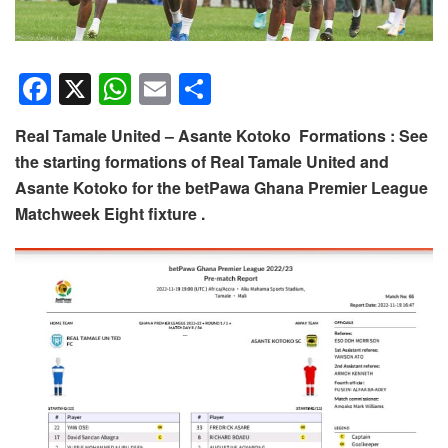
F
X
W
E
S
a
h
m
h
Real Tamale United – Asante Kotoko Formations : See
c
at
ail
ar
the starting formations of Real Tamale United and
e
s
e
Asante Kotoko for the betPawa Ghana Premier League
b
A
Matchweek Eight fixture .
o
p
o
p
k