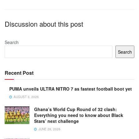
Discussion about this post
Search
Search
Recent Post
PUMA unveils ULTRA NITRO 7 as fastest football boot yet
AUGUST 3, 2026
Ghana’s World Cup Round of 32 clash:
Everything you need to know about Black
Stars’ next challenge
JUNE 28, 2026