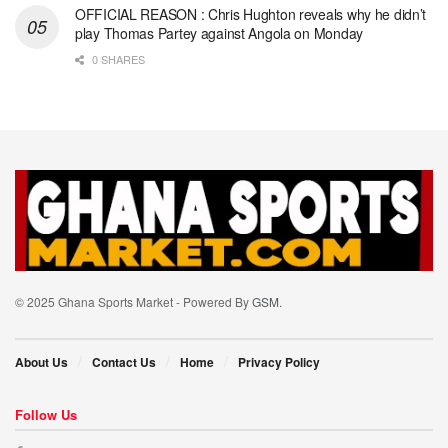
OFFICIAL REASON : Chris Hughton reveals why he didn’t
play Thomas Partey against Angola on Monday
0 SHARES
© 2025 Ghana Sports Market - Powered By
GSM
.
About Us
Contact Us
Home
Privacy Policy
Follow Us