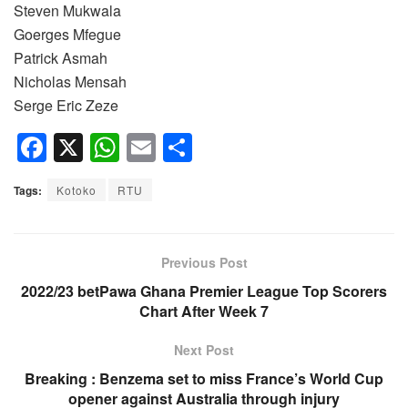
Steven Mukwala
Goerges Mfegue
Patrick Asmah
Nicholas Mensah
Serge Eric Zeze
F
X
W
E
S
a
h
m
h
Tags:
Kotoko
RTU
c
at
ail
ar
e
s
e
b
A
Previous Post
o
p
2022/23 betPawa Ghana Premier League Top Scorers
Chart After Week 7
o
p
k
Next Post
Breaking : Benzema set to miss France’s World Cup
opener against Australia through injury