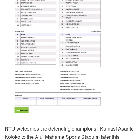
RTU welcomes the defending champions , Kumasi Asante
Kotoko to the Alui Mahama Sports Staduim later this