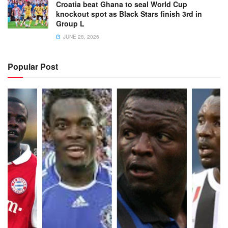
Croatia beat Ghana to seal World Cup
knockout spot as Black Stars finish 3rd in
Group L
JUNE 28, 2026
Popular Post