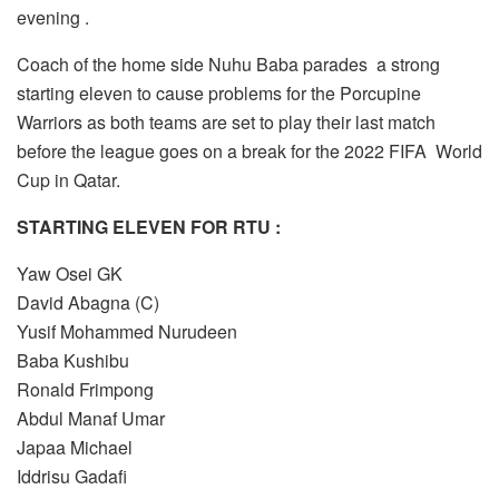
evening .
Coach of the home side Nuhu Baba parades a strong
starting eleven to cause problems for the Porcupine
Warriors as both teams are set to play their last match
before the league goes on a break for the 2022 FIFA World
Cup in Qatar.
STARTING ELEVEN FOR RTU :
Yaw Osei GK
David Abagna (C)
Yusif Mohammed Nurudeen
Baba Kushibu
Ronald Frimpong
Abdul Manaf Umar
Japaa Michael
Iddrisu Gadafi