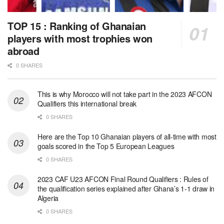
TOP 15 : Ranking of Ghanaian
players with most trophies won
abroad
0 SHARES
This is why Morocco will not take part in the 2023 AFCON
Qualifiers this international break
0 SHARES
Here are the Top 10 Ghanaian players of all-time with most
goals scored in the Top 5 European Leagues
0 SHARES
2023 CAF U23 AFCON Final Round Qualifiers : Rules of
the qualification series explained after Ghana’s 1-1 draw in
Algeria
0 SHARES