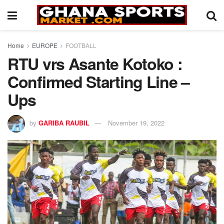
Home
EUROPE
FOOTBALL
RTU vrs Asante Kotoko :
Confirmed Starting Line –
Ups
by
GARIBA RAUBIL
November 19, 2022