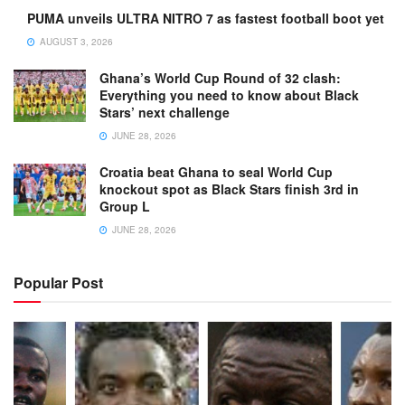
PUMA unveils ULTRA NITRO 7 as fastest football boot yet
AUGUST 3, 2026
Ghana’s World Cup Round of 32 clash:
Everything you need to know about Black
Stars’ next challenge
JUNE 28, 2026
Croatia beat Ghana to seal World Cup
knockout spot as Black Stars finish 3rd in
Group L
JUNE 28, 2026
Popular Post