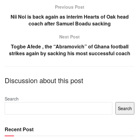
o
p
Previous Post
o
p
Nii Noi is back again as interim Hearts of Oak head
coach after Samuel Boadu sacking
k
Next Post
Togbe Afede , the “Abramovich” of Ghana football
strikes again by sacking his most successful coach
Discussion about this post
Search
Search
Recent Post