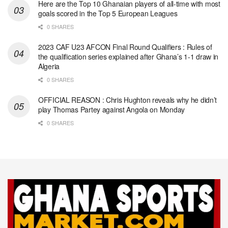
Here are the Top 10 Ghanaian players of all-time with most
goals scored in the Top 5 European Leagues
0 SHARES
2023 CAF U23 AFCON Final Round Qualifiers : Rules of
the qualification series explained after Ghana’s 1-1 draw in
Algeria
0 SHARES
OFFICIAL REASON : Chris Hughton reveals why he didn’t
play Thomas Partey against Angola on Monday
0 SHARES