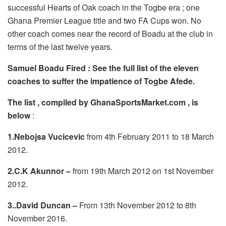
successful Hearts of Oak coach in the Togbe era ; one
Ghana Premier League title and two FA Cups won. No
other coach comes near the record of Boadu at the club in
terms of the last twelve years.
Samuel Boadu Fired : See the full list of the eleven
coaches to suffer the impatience of Togbe Afede.
The list , compiled by GhanaSportsMarket.com , is
below
:
1.Nebojsa Vucicevic
from 4th February 2011 to 18 March
2012.
2.C.K Akunnor –
from 19th March 2012 on 1st November
2012.
3..David Duncan –
From 13th November 2012 to 8th
November 2016.