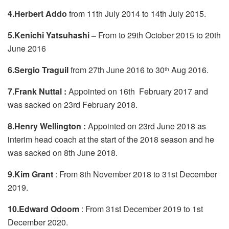
4.Herbert Addo
from 11th July 2014 to 14th July 2015.
5.Kenichi Yatsuhashi –
From to 29th October 2015 to 20th
June 2016
6.Sergio Traguil
from 27th June 2016 to 30
Aug 2016.
th
7.Frank Nuttal :
Appointed on 16th February 2017 and
was sacked on 23rd February 2018.
8.Henry Wellington :
Appointed on 23rd June 2018 as
interim head coach at the start of the 2018 season and he
was sacked on 8th June 2018.
9.Kim Grant
: From 8th November 2018 to 31st December
2019.
10.Edward Odoom
: From 31st December 2019 to 1st
December 2020.