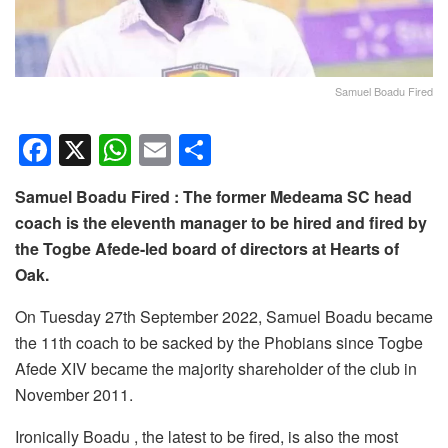
Samuel Boadu Fired
F
X
W
E
S
a
h
m
h
Samuel Boadu Fired : The former Medeama SC head
c
at
ail
ar
coach is the eleventh manager to be hired and fired by
e
s
e
the Togbe Afede-led board of directors at Hearts of
b
A
Oak.
o
p
On Tuesday 27th September 2022, Samuel Boadu became
o
p
the 11th coach to be sacked by the Phobians since Togbe
k
Afede XIV became the majority shareholder of the club in
November 2011.
Ironically Boadu , the latest to be fired, is also the most