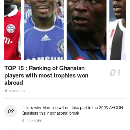
TOP 15 : Ranking of Ghanaian
players with most trophies won
abroad
0 SHARES
This is why Morocco will not take part in the 2023 AFCON
Qualifiers this international break
0 SHARES