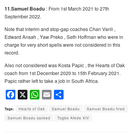
11.Samuel Boadu
: From 1st March 2021 to 27th
September 2022.
Note that interim and stop-gap coaches Chan Vanli ,
Edward Ansah , Yaw Preko , Seth Hoffman who were in
charge for very short spells were not considered in this
record.
Also not considered was Kosta Papic , the Hearts of Oak
coach from 1st December 2020 to 15th February 2021.
Papic rather left to take a job in South Africa.
F
X
W
E
S
a
h
m
h
Tags:
Hearts of Oak
Samuel Boadu
Samuel Boadu fired
c
at
ail
ar
Samuel Boadu sacked
Togbe Afede XIV
e
s
e
b
A