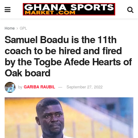
Home
GPL
Samuel Boadu is the 11th
coach to be hired and fired
by the Togbe Afede Hearts of
Oak board
by
GARIBA RAUBIL
September 27, 2022