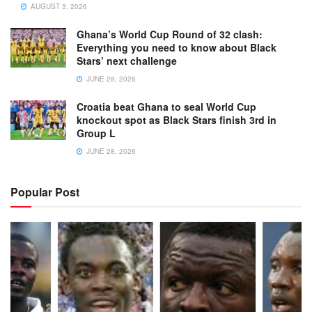
AUGUST 3, 2026
Ghana’s World Cup Round of 32 clash:
Everything you need to know about Black
Stars’ next challenge
JUNE 28, 2026
Croatia beat Ghana to seal World Cup
knockout spot as Black Stars finish 3rd in
Group L
JUNE 28, 2026
Popular Post