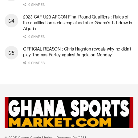
0 SHARES
2023 CAF U23 AFCON Final Round Qualifiers : Rules of
the qualification series explained after Ghana’s 1-1 draw in
Algeria
0 SHARES
OFFICIAL REASON : Chris Hughton reveals why he didn’t
play Thomas Partey against Angola on Monday
0 SHARES
© 2025 Ghana Sports Market - Powered By
GSM
.