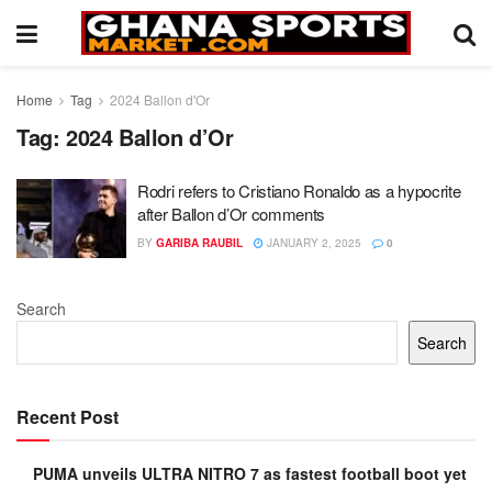
Home
Tag
2024 Ballon d'Or
Tag:
2024 Ballon d’Or
Rodri refers to Cristiano Ronaldo as a hypocrite
after Ballon d’Or comments
BY
GARIBA RAUBIL
JANUARY 2, 2025
0
Search
Search
Recent Post
PUMA unveils ULTRA NITRO 7 as fastest football boot yet