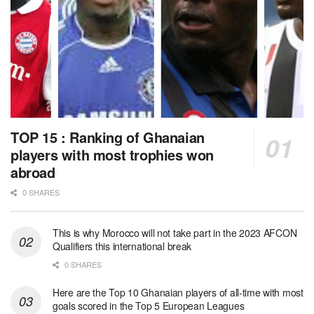
TOP 15 : Ranking of Ghanaian
players with most trophies won
abroad
0 SHARES
This is why Morocco will not take part in the 2023 AFCON
Qualifiers this international break
0 SHARES
Here are the Top 10 Ghanaian players of all-time with most
goals scored in the Top 5 European Leagues