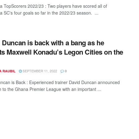
TopScorers 2022/23 : Two players have scored all of
SC's four goals so far in the 2022/23 season. ...
 Duncan is back with a bang as he
ts Maxwell Konadu’s Legon Cities on the
SEPTEMBER 11, 2022
A RAUBIL
0
ncan is Back : Experienced trainer David Duncan announced
rn to the Ghana Premier League with an important ...