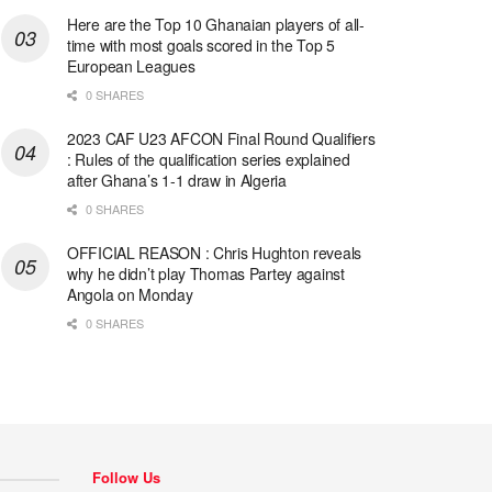
Here are the Top 10 Ghanaian players of all-
time with most goals scored in the Top 5
European Leagues
0 SHARES
2023 CAF U23 AFCON Final Round Qualifiers
: Rules of the qualification series explained
after Ghana’s 1-1 draw in Algeria
0 SHARES
OFFICIAL REASON : Chris Hughton reveals
why he didn’t play Thomas Partey against
Angola on Monday
0 SHARES
Follow Us