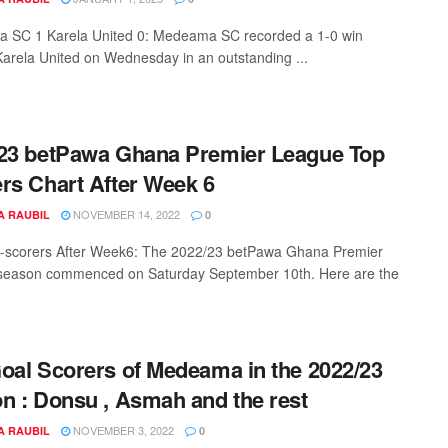
 SC 1 Karela United 0: Medeama SC recorded a 1-0 win
Karela United on Wednesday in an outstanding ...
23 betPawa Ghana Premier League Top
rs Chart After Week 6
NOVEMBER 14, 2022
A RAUBIL
0
-scorers After Week6: The 2022/23 betPawa Ghana Premier
season commenced on Saturday September 10th. Here are the
oal Scorers of Medeama in the 2022/23
n : Donsu , Asmah and the rest
NOVEMBER 3, 2022
A RAUBIL
0