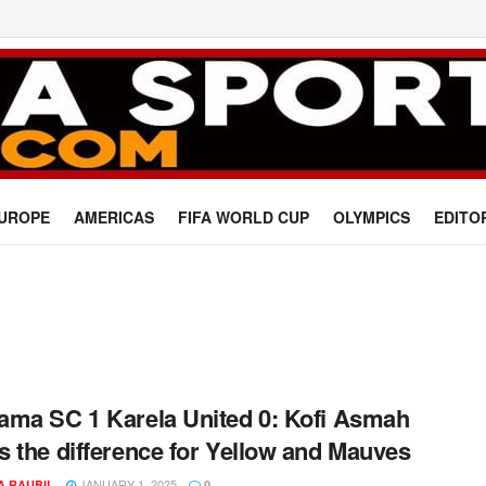
UROPE
AMERICAS
FIFA WORLD CUP
OLYMPICS
EDITO
ma SC 1 Karela United 0: Kofi Asmah
 the difference for Yellow and Mauves
JANUARY 1, 2025
A RAUBIL
0