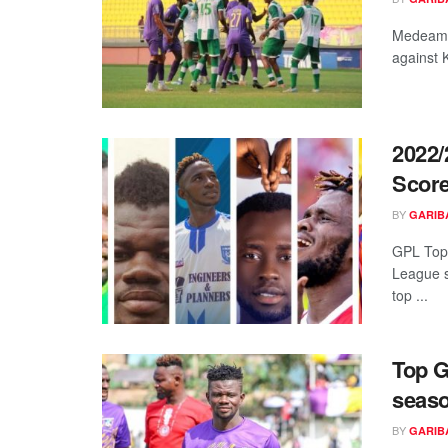
Medeama
against 
2022/
Score
BY
GARIB
GPL Top
League 
top ...
Top G
seaso
BY
GARIB