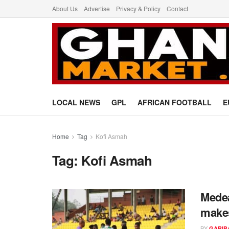
About Us
Advertise
Privacy & Policy
Contact
LOCAL NEWS
GPL
AFRICAN FOOTBALL
E
Home
Tag
Kofi Asmah
Tag:
Kofi Asmah
Medea
makes
BY
GARIB