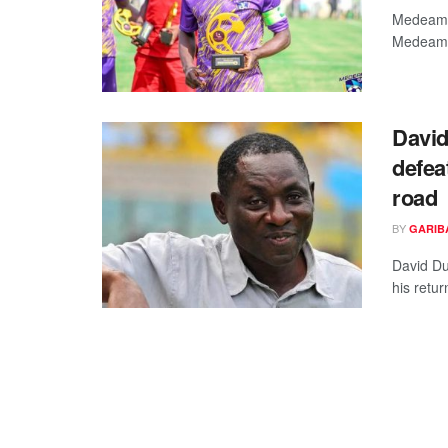
Medeama 
Medeama 
David
defea
road
BY
GARIB
David Du
his retu