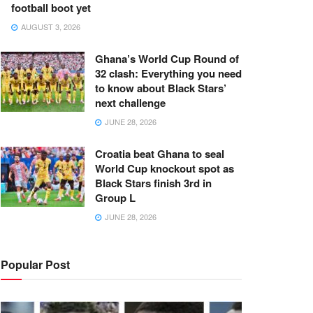
football boot yet
AUGUST 3, 2026
Ghana’s World Cup Round of
32 clash: Everything you need
to know about Black Stars’
next challenge
JUNE 28, 2026
Croatia beat Ghana to seal
World Cup knockout spot as
Black Stars finish 3rd in
Group L
JUNE 28, 2026
Popular Post