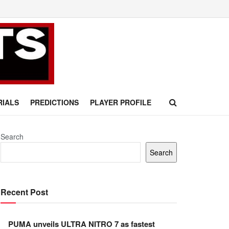
RIALS
PREDICTIONS
PLAYER PROFILE
Search
Search
Recent Post
PUMA unveils ULTRA NITRO 7 as fastest