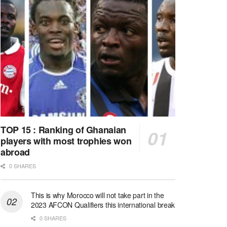
TOP 15 : Ranking of Ghanaian
players with most trophies won
abroad
0 SHARES
This is why Morocco will not take part in the
2023 AFCON Qualifiers this international break
0 SHARES