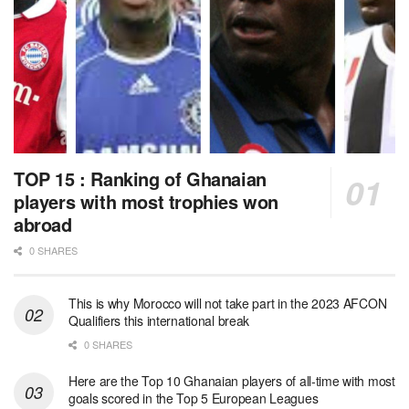
TOP 15 : Ranking of Ghanaian
players with most trophies won
abroad
0 SHARES
This is why Morocco will not take part in the 2023 AFCON
Qualifiers this international break
0 SHARES
Here are the Top 10 Ghanaian players of all-time with most
goals scored in the Top 5 European Leagues