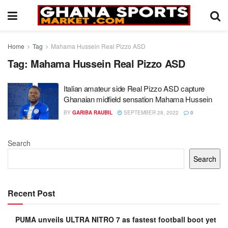
Home
Tag
Mahama Hussein Real Pizzo ASD
Tag:
Mahama Hussein Real Pizzo ASD
Italian amateur side Real Pizzo ASD capture
Ghanaian midfield sensation Mahama Hussein
BY
GARIBA RAUBIL
SEPTEMBER 28, 2022
0
Search
Search
Recent Post
PUMA unveils ULTRA NITRO 7 as fastest football boot yet