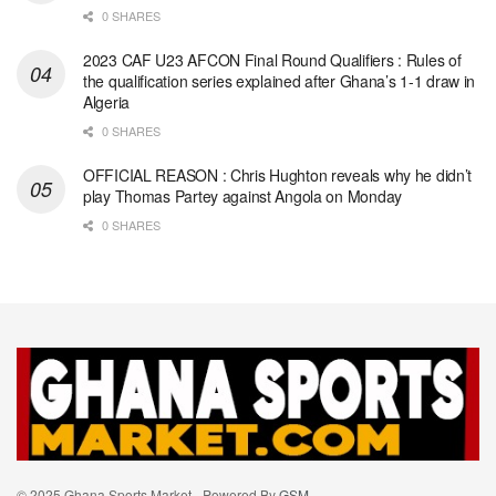
0 SHARES
2023 CAF U23 AFCON Final Round Qualifiers : Rules of
the qualification series explained after Ghana’s 1-1 draw in
Algeria
0 SHARES
OFFICIAL REASON : Chris Hughton reveals why he didn’t
play Thomas Partey against Angola on Monday
0 SHARES
© 2025 Ghana Sports Market - Powered By
GSM
.