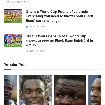
AUGUST 3, 2026
Ghana’s World Cup Round of 32 clash:
Everything you need to know about Black
Stars’ next challenge
JUNE 28, 2026
Croatia beat Ghana to seal World Cup
knockout spot as Black Stars finish 3rd in
Group L
JUNE 28, 2026
Popular Post