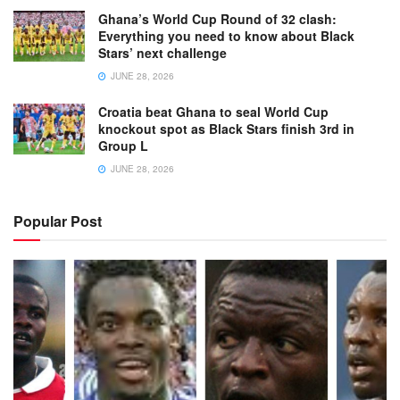
Ghana’s World Cup Round of 32 clash:
Everything you need to know about Black
Stars’ next challenge
JUNE 28, 2026
Croatia beat Ghana to seal World Cup
knockout spot as Black Stars finish 3rd in
Group L
JUNE 28, 2026
Popular Post