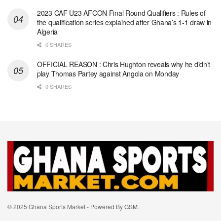
2023 CAF U23 AFCON Final Round Qualifiers : Rules of
the qualification series explained after Ghana’s 1-1 draw in
Algeria
0 SHARES
OFFICIAL REASON : Chris Hughton reveals why he didn’t
play Thomas Partey against Angola on Monday
0 SHARES
© 2025 Ghana Sports Market - Powered By
GSM
.