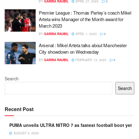
BY
GARIBA RAUBIL
APRIL 27, 2023
0
Premier League : Thomas Partey’s coach Mikel
Arteta wins Manager of the Month award for
March 2023
BY
GARIBA RAUBIL
APRIL 1, 2023
0
Arsenal : Mikel Arteta talks about Manchester
City showdown on Wednesday
BY
GARIBA RAUBIL
FEBRUARY 13, 2023
0
Search
Search
Recent Post
PUMA unveils ULTRA NITRO 7 as fastest football boot yet
AUGUST 3, 2026