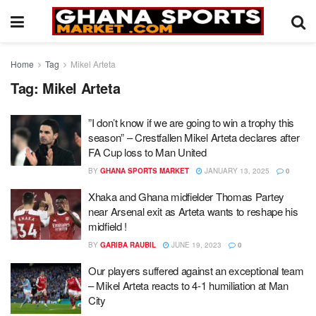
Home
Tag
Mikel Arteta
Tag:
Mikel Arteta
”I don’t know if we are going to win a trophy this
season” – Crestfallen Mikel Arteta declares after
FA Cup loss to Man United
BY
GHANA SPORTS MARKET
JANUARY 13, 2025
0
Xhaka and Ghana midfielder Thomas Partey
near Arsenal exit as Arteta wants to reshape his
midfield !
BY
GARIBA RAUBIL
JUNE 19, 2023
0
Our players suffered against an exceptional team
– Mikel Arteta reacts to 4-1 humiliation at Man
City