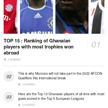
TOP 15 : Ranking of Ghanaian
players with most trophies won
abroad
0 SHARES
This is why Morocco will not take part in the 2023 AFCON
Qualifiers this international break
0 SHARES
Here are the Top 10 Ghanaian players of all-time with most
goals scored in the Top 5 European Leagues
0 SHARES