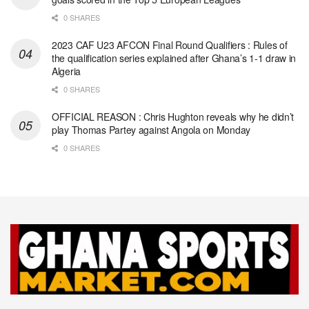
0 SHARES
2023 CAF U23 AFCON Final Round Qualifiers : Rules of
the qualification series explained after Ghana’s 1-1 draw in
Algeria
0 SHARES
OFFICIAL REASON : Chris Hughton reveals why he didn’t
play Thomas Partey against Angola on Monday
0 SHARES