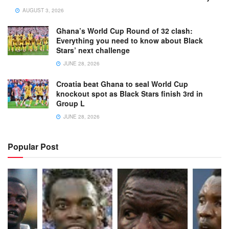
AUGUST 3, 2026
Ghana’s World Cup Round of 32 clash:
Everything you need to know about Black
Stars’ next challenge
JUNE 28, 2026
Croatia beat Ghana to seal World Cup
knockout spot as Black Stars finish 3rd in
Group L
JUNE 28, 2026
Popular Post