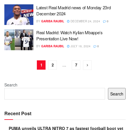
Latest Real Madrid news of Monday 23rd
December 2024
BY
GARIBA RAUBIL
DECEMBER 24, 2024
0
Real Madrid: Watch Kylian Mbappe’s
Presentation Live Now!
BY
GARIBA RAUBIL
JULY 16, 2024
0
1
2
…
7
Search
Search
Recent Post
PUMA unveils ULTRA NITRO 7 as fastest football boot yet