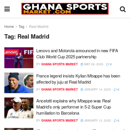
Home
Tag
Real Madrid
Tag:
Real Madrid
Lenovo and Motorola announced in new FIFA
Club World Cup 2025 partnership
BY
GHANA SPORTS MARKET
MAY 29, 2025
0
France legend insists Kylian Mbappe has been
affected by juju at Real Madrid
BY
GHANA SPORTS MARKET
JANUARY 14, 2025
0
Ancelotti explains why Mbappe was Real
Madrid’s only performer in 5-2 Super Cup
humiliation to Barcelona
BY
GHANA SPORTS MARKET
JANUARY 13, 2025
0