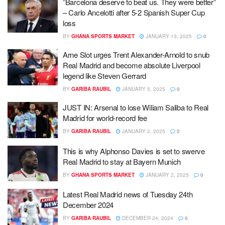
”Barcelona deserve to beat us. They were better”
– Carlo Ancelotti after 5-2 Spanish Super Cup
loss
BY
GHANA SPORTS MARKET
JANUARY 13, 2025
0
Arne Slot urges Trent Alexander-Arnold to snub
Real Madrid and become absolute Liverpool
legend like Steven Gerrard
BY
GARIBA RAUBIL
JANUARY 5, 2025
0
JUST IN: Arsenal to lose Wiliam Saliba to Real
Madrid for world-record fee
BY
GARIBA RAUBIL
JANUARY 2, 2025
0
This is why Alphonso Davies is set to swerve
Real Madrid to stay at Bayern Munich
BY
GHANA SPORTS MARKET
JANUARY 2, 2025
0
Latest Real Madrid news of Tuesday 24th
December 2024
BY
GARIBA RAUBIL
DECEMBER 24, 2024
0