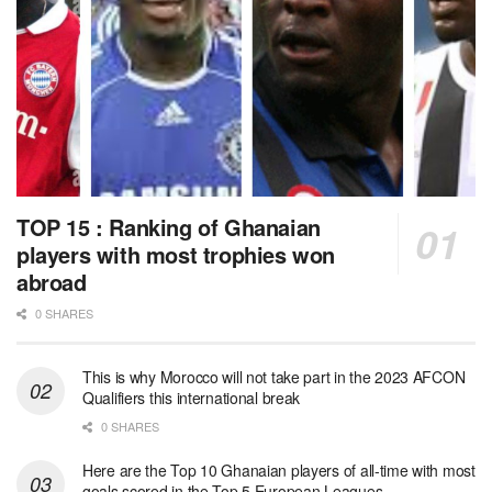
TOP 15 : Ranking of Ghanaian
players with most trophies won
abroad
0 SHARES
This is why Morocco will not take part in the 2023 AFCON
Qualifiers this international break
0 SHARES
Here are the Top 10 Ghanaian players of all-time with most
goals scored in the Top 5 European Leagues