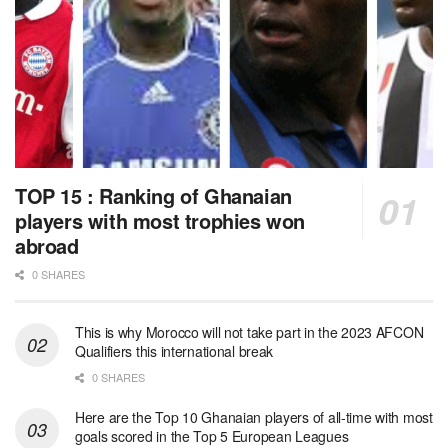
TOP 15 : Ranking of Ghanaian
players with most trophies won
abroad
0 SHARES
This is why Morocco will not take part in the 2023 AFCON
Qualifiers this international break
0 SHARES
Here are the Top 10 Ghanaian players of all-time with most
goals scored in the Top 5 European Leagues