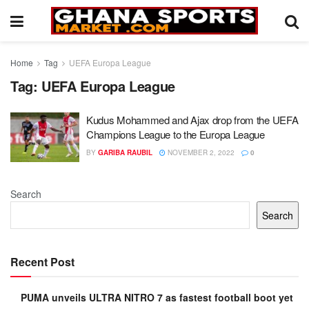
Home
Tag
UEFA Europa League
Tag:
UEFA Europa League
Kudus Mohammed and Ajax drop from the UEFA
Champions League to the Europa League
BY
GARIBA RAUBIL
NOVEMBER 2, 2022
0
Search
Search
Recent Post
PUMA unveils ULTRA NITRO 7 as fastest football boot yet