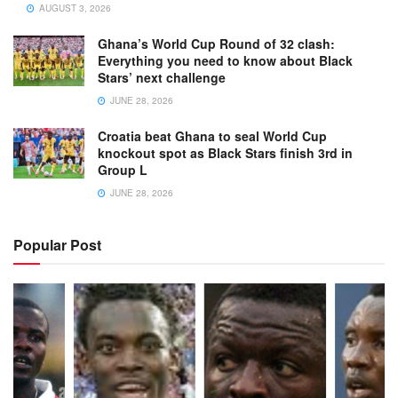
AUGUST 3, 2026
Ghana’s World Cup Round of 32 clash:
Everything you need to know about Black
Stars’ next challenge
JUNE 28, 2026
Croatia beat Ghana to seal World Cup
knockout spot as Black Stars finish 3rd in
Group L
JUNE 28, 2026
Popular Post