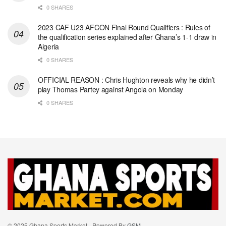
0 SHARES
2023 CAF U23 AFCON Final Round Qualifiers : Rules of
the qualification series explained after Ghana’s 1-1 draw in
Algeria
0 SHARES
OFFICIAL REASON : Chris Hughton reveals why he didn’t
play Thomas Partey against Angola on Monday
0 SHARES
© 2025 Ghana Sports Market - Powered By
GSM
.