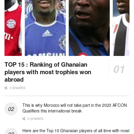
TOP 15 : Ranking of Ghanaian
players with most trophies won
abroad
0 SHARES
This is why Morocco will not take part in the 2023 AFCON
Qualifiers this international break
0 SHARES
Here are the Top 10 Ghanaian players of all-time with most