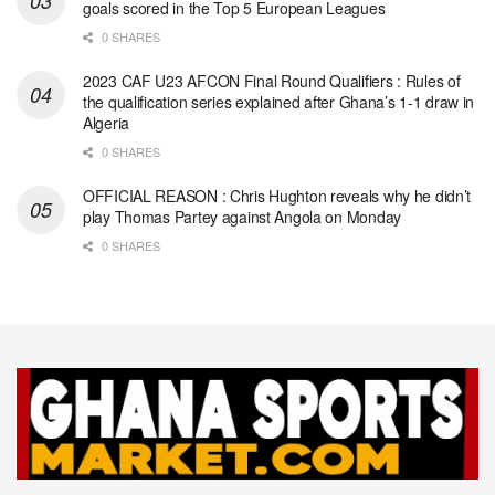
goals scored in the Top 5 European Leagues
0 SHARES
2023 CAF U23 AFCON Final Round Qualifiers : Rules of
the qualification series explained after Ghana’s 1-1 draw in
Algeria
0 SHARES
OFFICIAL REASON : Chris Hughton reveals why he didn’t
play Thomas Partey against Angola on Monday
0 SHARES