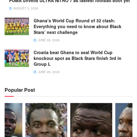
PUMA unveils ULTRA NITRO 7 as fastest football boot yet
AUGUST 3, 2026
Ghana’s World Cup Round of 32 clash:
Everything you need to know about Black
Stars’ next challenge
JUNE 28, 2026
Croatia beat Ghana to seal World Cup
knockout spot as Black Stars finish 3rd in
Group L
JUNE 28, 2026
Popular Post