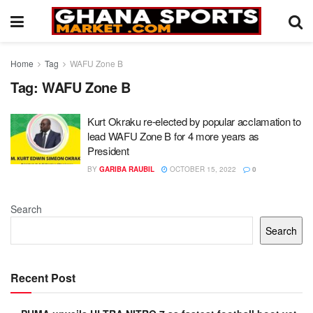
Home
Tag
WAFU Zone B
Tag:
WAFU Zone B
Kurt Okraku re-elected by popular acclamation to
lead WAFU Zone B for 4 more years as
President
BY
GARIBA RAUBIL
OCTOBER 15, 2022
0
Search
Search
Recent Post